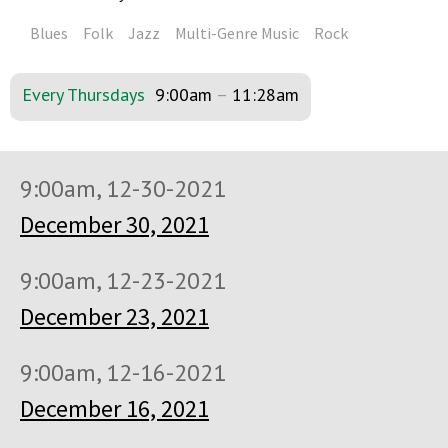
Blues
Folk
Jazz
Multi-Genre Music
Rock
Every Thursdays
9:00am
–
11:28am
9:00am, 12-30-2021
December 30, 2021
9:00am, 12-23-2021
December 23, 2021
9:00am, 12-16-2021
December 16, 2021