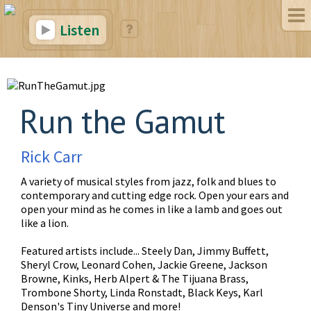
Listen
Run the Gamut
Rick Carr
A variety of musical styles from jazz, folk and blues to
contemporary and cutting edge rock. Open your ears and
open your mind as he comes in like a lamb and goes out
like a lion.
Featured artists include... Steely Dan, Jimmy Buffett,
Sheryl Crow, Leonard Cohen, Jackie Greene, Jackson
Browne, Kinks, Herb Alpert & The Tijuana Brass,
Trombone Shorty, Linda Ronstadt, Black Keys, Karl
Denson's Tiny Universe and more!