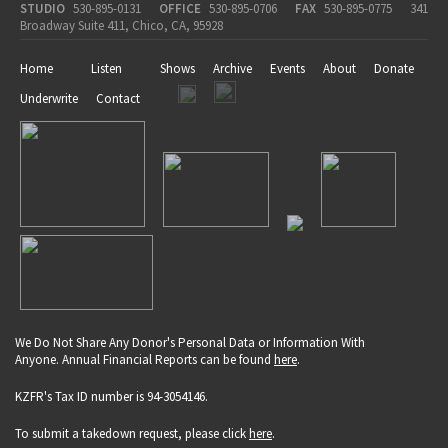
STUDIO
530-895-0131
OFFICE
530-895-0706
FAX
530-895-0775
341
Broadway Suite 411, Chico, CA, 95928
Home
Listen
Shows
Archive
Events
About
Donate
Underwrite
Contact
We Do Not Share Any Donor's Personal Data or Information With
Anyone. Annual Financial Reports can be found
here
.
KZFR's Tax ID number is 94-3054146.
To submit a takedown request, please click
here
.