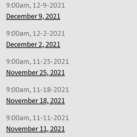
9:00am, 12-9-2021
December 9, 2021
9:00am, 12-2-2021
December 2, 2021
9:00am, 11-25-2021
November 25, 2021
9:00am, 11-18-2021
November 18, 2021
9:00am, 11-11-2021
November 11, 2021