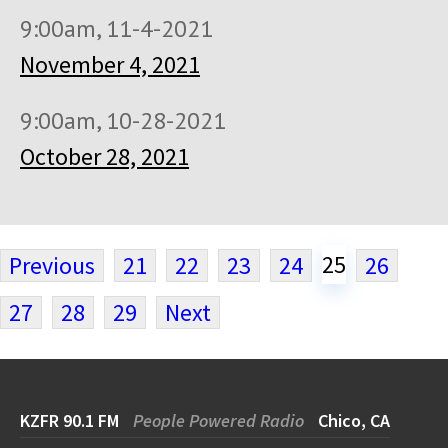
9:00am, 11-4-2021
November 4, 2021
9:00am, 10-28-2021
October 28, 2021
25
Previous
21
22
23
24
26
27
28
29
Next
KZFR 90.1 FM
People Powered Radio
Chico, CA