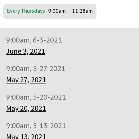
Every Thursdays
9:00am
–
11:28am
9:00am, 6-3-2021
June 3, 2021
9:00am, 5-27-2021
May 27, 2021
9:00am, 5-20-2021
May 20, 2021
9:00am, 5-13-2021
May 13, 2021