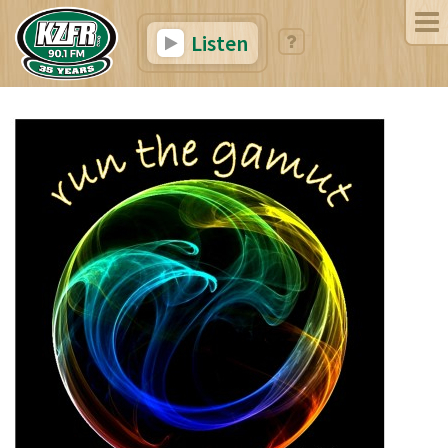
Listen