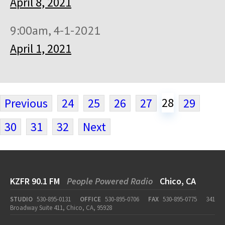
April 8, 2021
9:00am, 4-1-2021
April 1, 2021
28
Previous
24
25
26
27
29
30
31
32
Next
KZFR 90.1 FM
People Powered Radio
Chico, CA
STUDIO
530-895-0131
OFFICE
530-895-0706
FAX
530-895-0775
341
Broadway Suite 411, Chico, CA, 95928