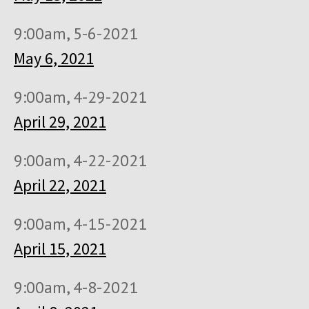
9:00am, 5-6-2021
May 6, 2021
9:00am, 4-29-2021
April 29, 2021
9:00am, 4-22-2021
April 22, 2021
9:00am, 4-15-2021
April 15, 2021
9:00am, 4-8-2021