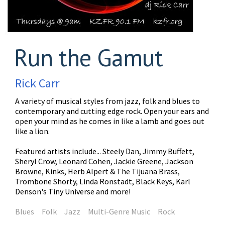
Run the Gamut
Rick Carr
A variety of musical styles from jazz, folk and blues to
contemporary and cutting edge rock. Open your ears and
open your mind as he comes in like a lamb and goes out
like a lion.
Featured artists include... Steely Dan, Jimmy Buffett,
Sheryl Crow, Leonard Cohen, Jackie Greene, Jackson
Browne, Kinks, Herb Alpert & The Tijuana Brass,
Trombone Shorty, Linda Ronstadt, Black Keys, Karl
Denson's Tiny Universe and more!
Blues
Folk
Jazz
Multi-Genre Music
Rock