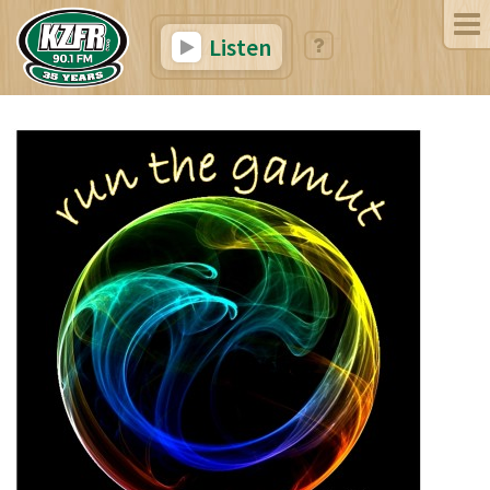
Listen