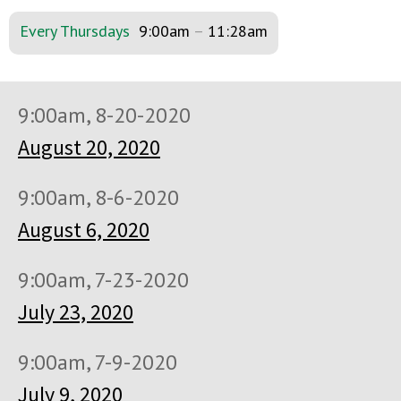
Every Thursdays
9:00am
–
11:28am
9:00am, 8-20-2020
August 20, 2020
9:00am, 8-6-2020
August 6, 2020
9:00am, 7-23-2020
July 23, 2020
9:00am, 7-9-2020
July 9, 2020