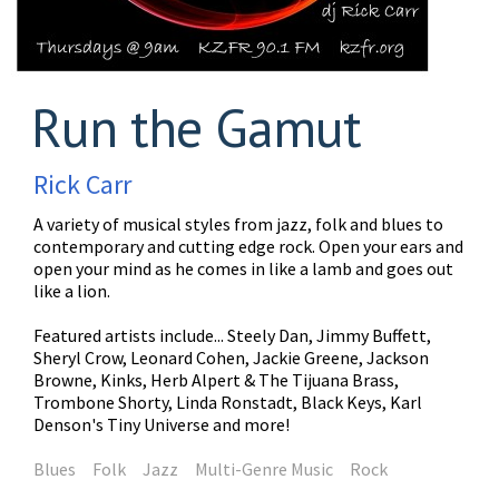
Run the Gamut
Rick Carr
A variety of musical styles from jazz, folk and blues to
contemporary and cutting edge rock. Open your ears and
open your mind as he comes in like a lamb and goes out
like a lion.
Featured artists include... Steely Dan, Jimmy Buffett,
Sheryl Crow, Leonard Cohen, Jackie Greene, Jackson
Browne, Kinks, Herb Alpert & The Tijuana Brass,
Trombone Shorty, Linda Ronstadt, Black Keys, Karl
Denson's Tiny Universe and more!
Blues
Folk
Jazz
Multi-Genre Music
Rock