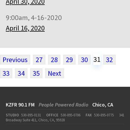
April 30, 2020
9:00am, 4-16-2020
April 16, 2020
31
Previous
27
28
29
30
32
33
34
35
Next
KZFR 90.1 FM
People Powered Radio
Chico, CA
STUDIO
530-895-0131
OFFICE
530-895-0706
FAX
530-895-0775
341
Broadway Suite 411, Chico, CA, 95928