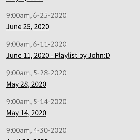
9:00am, 6-25-2020
June 25, 2020
9:00am, 6-11-2020
June 11, 2020 - Playlist by John:D
9:00am, 5-28-2020
May 28, 2020
9:00am, 5-14-2020
May 14, 2020
9:00am, 4-30-2020