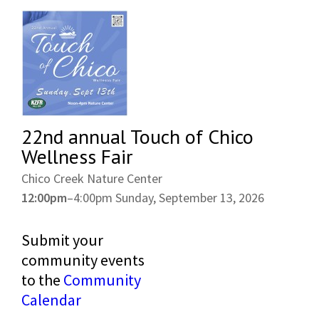
22nd annual Touch of Chico
Wellness Fair
Chico Creek Nature Center
12:00pm
–
4:00pm
Sunday, September 13, 2026
Submit your
community events
to the
Community
Calendar