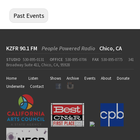
Past Events
KZFR 90.1 FM
People Powered Radio
Chico, CA
STUDIO
530-895-0131
OFFICE
530-895-0706
FAX
530-895-0775
341
Broadway Suite 411, Chico, CA, 95928
Home
Listen
Shows
Archive
Events
About
Donate
Underwrite
Contact