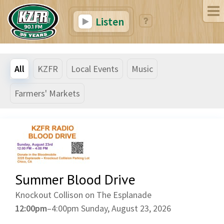
Listen
All
KZFR
Local Events
Music
Farmers' Markets
Summer Blood Drive
Knockout Collison on The Esplanade
12:00pm
–
4:00pm
Sunday, August 23, 2026