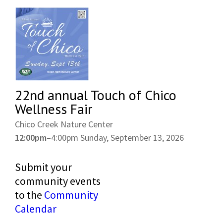
22nd annual Touch of Chico
Wellness Fair
Chico Creek Nature Center
12:00pm
–
4:00pm
Sunday, September 13, 2026
Submit your
community events
to the
Community
Calendar