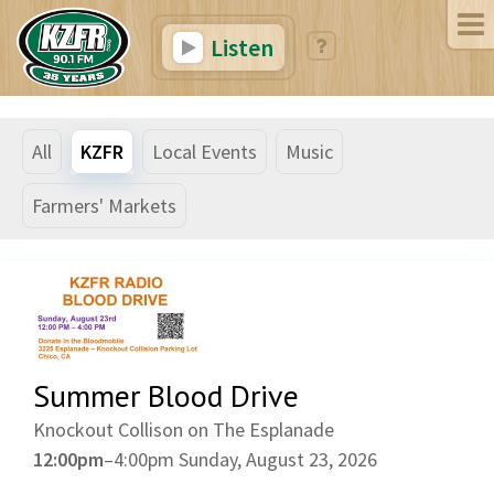
Listen
All
KZFR
Local Events
Music
Farmers' Markets
Summer Blood Drive
Knockout Collison on The Esplanade
12:00pm
–
4:00pm
Sunday, August 23, 2026