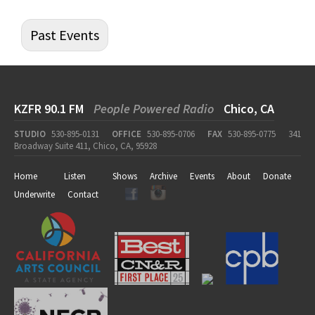
Past Events
KZFR 90.1 FM
People Powered Radio
Chico, CA
STUDIO
530-895-0131
OFFICE
530-895-0706
FAX
530-895-0775
341
Broadway Suite 411, Chico, CA, 95928
Home
Listen
Shows
Archive
Events
About
Donate
Underwrite
Contact