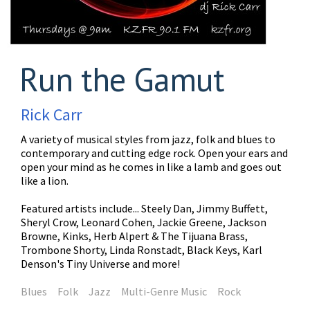
Run the Gamut
Rick Carr
A variety of musical styles from jazz, folk and blues to
contemporary and cutting edge rock. Open your ears and
open your mind as he comes in like a lamb and goes out
like a lion.
Featured artists include... Steely Dan, Jimmy Buffett,
Sheryl Crow, Leonard Cohen, Jackie Greene, Jackson
Browne, Kinks, Herb Alpert & The Tijuana Brass,
Trombone Shorty, Linda Ronstadt, Black Keys, Karl
Denson's Tiny Universe and more!
Blues
Folk
Jazz
Multi-Genre Music
Rock