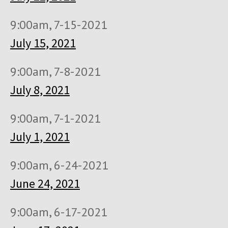
9:00am, 7-15-2021
July 15, 2021
9:00am, 7-8-2021
July 8, 2021
9:00am, 7-1-2021
July 1, 2021
9:00am, 6-24-2021
June 24, 2021
9:00am, 6-17-2021