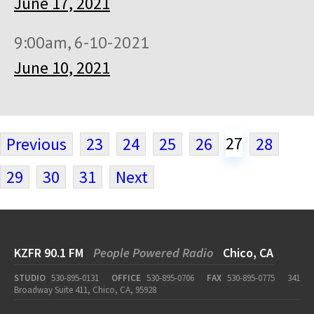
June 17, 2021
9:00am, 6-10-2021
June 10, 2021
27
Previous
23
24
25
26
28
29
30
31
Next
KZFR 90.1 FM
People Powered Radio
Chico, CA
STUDIO
530-895-0131
OFFICE
530-895-0706
FAX
530-895-0775
341
Broadway Suite 411, Chico, CA, 95928