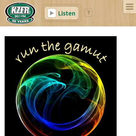
Listen