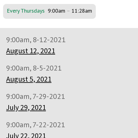
Every Thursdays
9:00am
–
11:28am
9:00am, 8-12-2021
August 12, 2021
9:00am, 8-5-2021
August 5, 2021
9:00am, 7-29-2021
July 29, 2021
9:00am, 7-22-2021
July 22, 2021