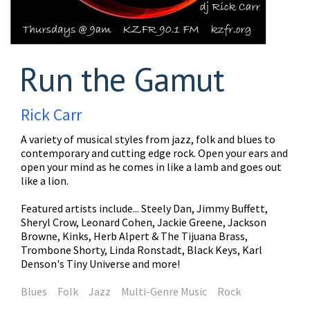
Run the Gamut
Rick Carr
A variety of musical styles from jazz, folk and blues to
contemporary and cutting edge rock. Open your ears and
open your mind as he comes in like a lamb and goes out
like a lion.
Featured artists include... Steely Dan, Jimmy Buffett,
Sheryl Crow, Leonard Cohen, Jackie Greene, Jackson
Browne, Kinks, Herb Alpert & The Tijuana Brass,
Trombone Shorty, Linda Ronstadt, Black Keys, Karl
Denson's Tiny Universe and more!
Blues
Folk
Jazz
Multi-Genre Music
Rock