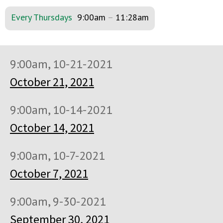
Every Thursdays
9:00am
–
11:28am
9:00am, 10-21-2021
October 21, 2021
9:00am, 10-14-2021
October 14, 2021
9:00am, 10-7-2021
October 7, 2021
9:00am, 9-30-2021
September 30, 2021