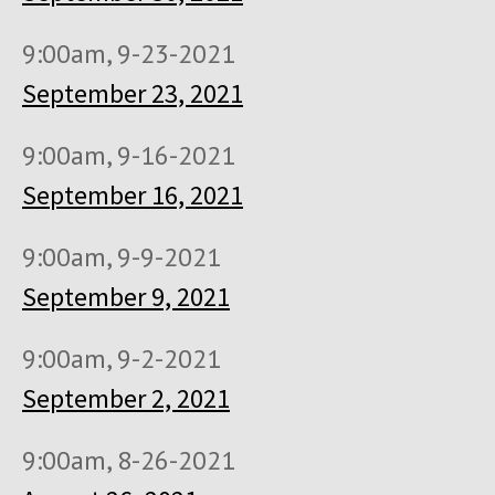
9:00am, 9-23-2021
September 23, 2021
9:00am, 9-16-2021
September 16, 2021
9:00am, 9-9-2021
September 9, 2021
9:00am, 9-2-2021
September 2, 2021
9:00am, 8-26-2021