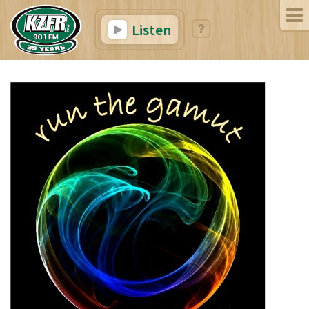
Listen