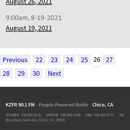
August 26, 2021
9:00am, 8-19-2021
August 19, 2021
26
Previous
22
23
24
25
27
28
29
30
Next
KZFR 90.1 FM
People Powered Radio
Chico, CA
STUDIO
530-895-0131
OFFICE
530-895-0706
FAX
530-895-0775
341
Broadway Suite 411, Chico, CA, 95928