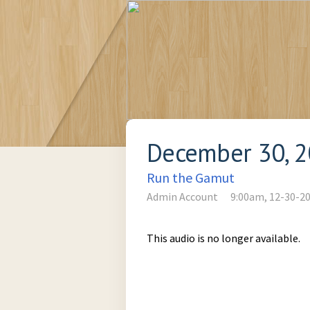
December 30, 
Run the Gamut
Admin Account
9:00am, 12-30-2
This audio is no longer available.