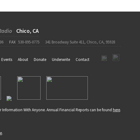
Radio
Chico, CA
06
FAX
530-895-0775
341 Broadway Suite 411, Chico, CA, 95928
Events
About
Donate
Underwrite
Contact
r Information With Anyone. Annual Financial Reports can be found
here
.
re
.