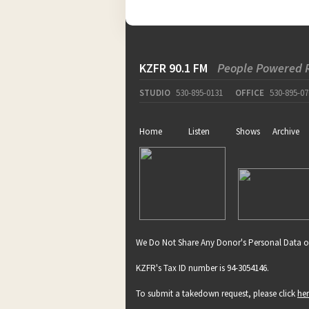
KZFR 90.1 FM
People Powered 
STUDIO
530-895-0131
OFFICE
530-895-07
Home
Listen
Shows
Archive
We Do Not Share Any Donor's Personal Data o
KZFR's Tax ID number is 94-3054146.
To submit a takedown request, please click
he