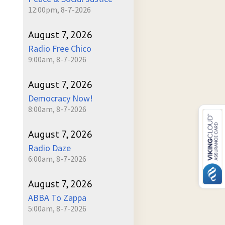
12:00pm, 8-7-2026
August 7, 2026
Radio Free Chico
9:00am, 8-7-2026
August 7, 2026
Democracy Now!
8:00am, 8-7-2026
August 7, 2026
Radio Daze
6:00am, 8-7-2026
August 7, 2026
ABBA To Zappa
5:00am, 8-7-2026