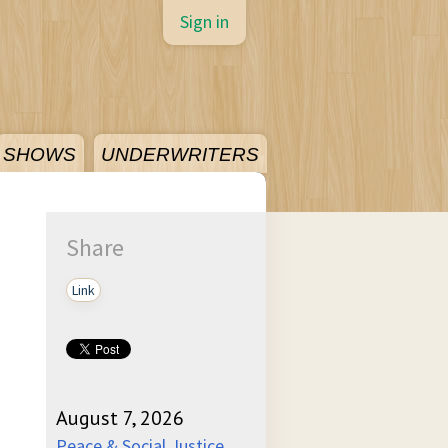
Sign in
SHOWS
UNDERWRITERS
Share
Link
August 7, 2026
Peace & Social Justice