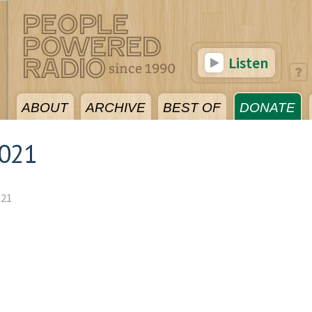
Listen
ABOUT
ARCHIVE
BEST OF
DONATE
2021
021