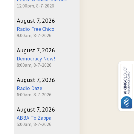
12:00pm, 8-7-2026
August 7, 2026
Radio Free Chico
9:00am, 8-7-2026
August 7, 2026
Democracy Now!
8:00am, 8-7-2026
August 7, 2026
Radio Daze
6:00am, 8-7-2026
August 7, 2026
ABBA To Zappa
5:00am, 8-7-2026