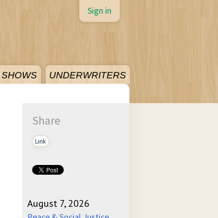
Sign in
SHOWS
UNDERWRITERS
Share
Link
August 7, 2026
Peace & Social Justice