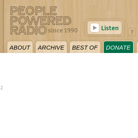
Listen
ABOUT
ARCHIVE
BEST OF
DONATE
22