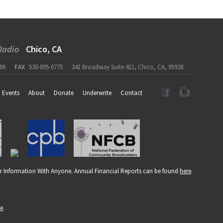
Radio
Chico, CA
06
FAX
530-895-0775
341 Broadway Suite 411, Chico, CA, 95928
Events
About
Donate
Underwrite
Contact
r Information With Anyone. Annual Financial Reports can be found
here
.
re
.