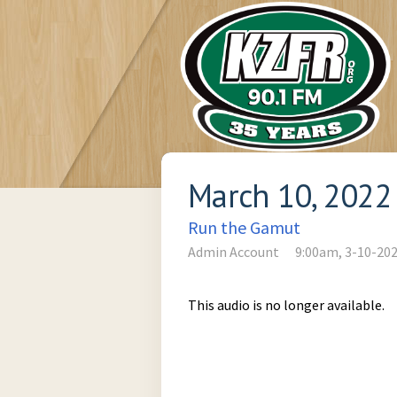
March 10, 2022
Run the Gamut
Admin Account
9:00am, 3-10-20
This audio is no longer available.