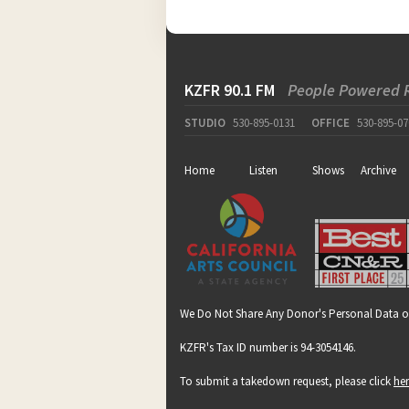
KZFR 90.1 FM
People Powered 
STUDIO
530-895-0131
OFFICE
530-895-07
Home
Listen
Shows
Archive
We Do Not Share Any Donor's Personal Data o
KZFR's Tax ID number is 94-3054146.
To submit a takedown request, please click
he