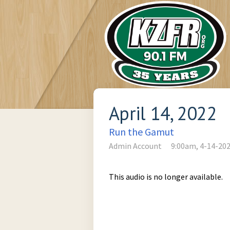
April 14, 2022
Run the Gamut
Admin Account
9:00am, 4-14-20
This audio is no longer available.