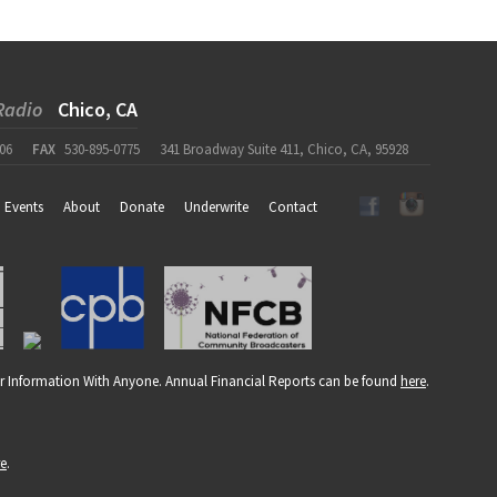
Radio
Chico, CA
06
FAX
530-895-0775
341 Broadway Suite 411, Chico, CA, 95928
Events
About
Donate
Underwrite
Contact
r Information With Anyone. Annual Financial Reports can be found
here
.
re
.