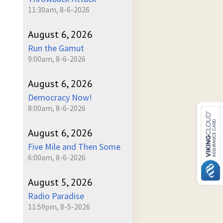
11:30am, 8-6-2026
August 6, 2026
Run the Gamut
9:00am, 8-6-2026
August 6, 2026
Democracy Now!
8:00am, 8-6-2026
August 6, 2026
Five Mile and Then Some
6:00am, 8-6-2026
August 5, 2026
Radio Paradise
11:59pm, 8-5-2026