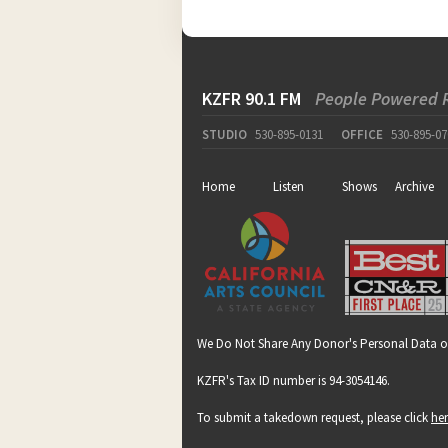
KZFR 90.1 FM
People Powered 
STUDIO
530-895-0131
OFFICE
530-895-07
Home
Listen
Shows
Archive
We Do Not Share Any Donor's Personal Data o
KZFR's Tax ID number is 94-3054146.
To submit a takedown request, please click
he