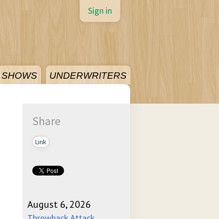
Sign in
SHOWS
UNDERWRITERS
Share
Link
August 6, 2026
Throwback Attack