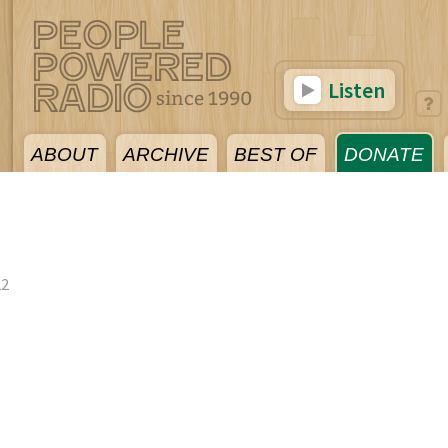
Listen
ABOUT
ARCHIVE
BEST OF
DONATE
22