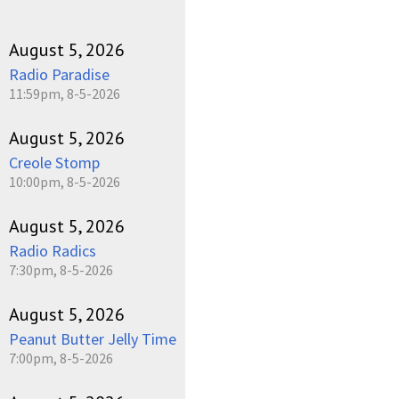
August 5, 2026
Radio Paradise
11:59pm, 8-5-2026
August 5, 2026
Creole Stomp
10:00pm, 8-5-2026
August 5, 2026
Radio Radics
7:30pm, 8-5-2026
August 5, 2026
Peanut Butter Jelly Time
7:00pm, 8-5-2026