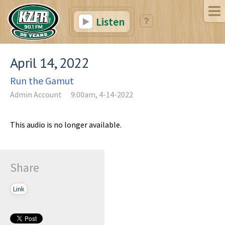
Listen
April 14, 2022
Run the Gamut
Admin Account
9:00am, 4-14-2022
This audio is no longer available.
Share
Link