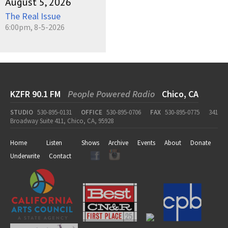
August 5, 2026
The Real Issue
6:00pm, 8-5-2026
KZFR 90.1 FM
People Powered Radio
Chico, CA
STUDIO
530-895-0131
OFFICE
530-895-0706
FAX
530-895-0775
341
Broadway Suite 411, Chico, CA, 95928
Home
Listen
Shows
Archive
Events
About
Donate
Underwrite
Contact