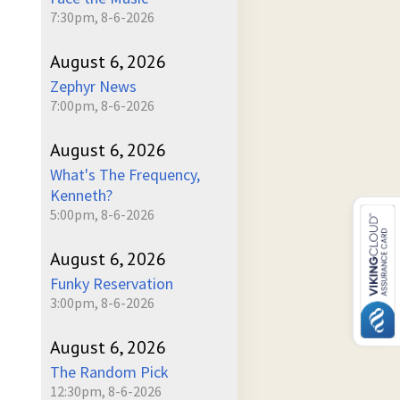
7:30pm, 8-6-2026
August 6, 2026
Zephyr News
7:00pm, 8-6-2026
August 6, 2026
What's The Frequency,
Kenneth?
5:00pm, 8-6-2026
August 6, 2026
Funky Reservation
3:00pm, 8-6-2026
August 6, 2026
The Random Pick
12:30pm, 8-6-2026