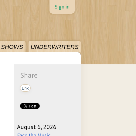
Sign in
SHOWS
UNDERWRITERS
Share
Link
August 6, 2026
Face the Music