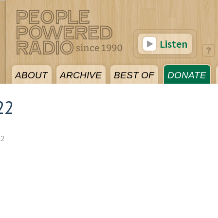
Listen
ABOUT
ARCHIVE
BEST OF
DONATE
22
22