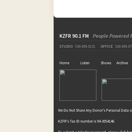
KZFR 90.1 FM
People Powered 
STUDIO
530-895-0131
OFFICE
530-895-07
Home
Listen
Shows
Archive
We Do Not Share Any Donor's Personal Data o
KZFR's Tax ID number is 94-3054146.