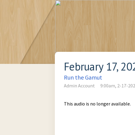
February 17, 20
Run the Gamut
Admin Account
9:00am, 2-17-20
This audio is no longer available.