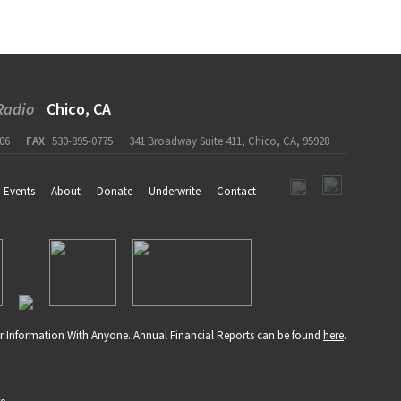
Radio
Chico, CA
06
FAX
530-895-0775
341 Broadway Suite 411, Chico, CA, 95928
Events
About
Donate
Underwrite
Contact
r Information With Anyone. Annual Financial Reports can be found
here
.