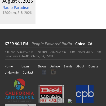
August 8, 2026
Radio Paradise
12:00am, 8-8-2026
KZFR 90.1 FM
People Powered Radio
Chico, CA
STUDIO
530-895-0131
OFFICE
530-895-0706
FAX
530-895-0775
341
Broadway Suite 411, Chico, CA, 95928
Home
Listen
Shows
Archive
Events
About
Donate
Underwrite
Contact