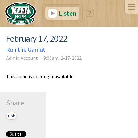
Listen
February 17, 2022
Run the Gamut
Admin Account
9:00am, 2-17-2022
This audio is no longer available.
Share
Link