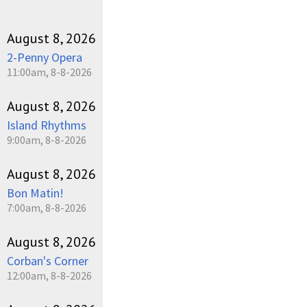
August 8, 2026
2-Penny Opera
11:00am, 8-8-2026
August 8, 2026
Island Rhythms
9:00am, 8-8-2026
August 8, 2026
Bon Matin!
7:00am, 8-8-2026
August 8, 2026
Corban's Corner
12:00am, 8-8-2026