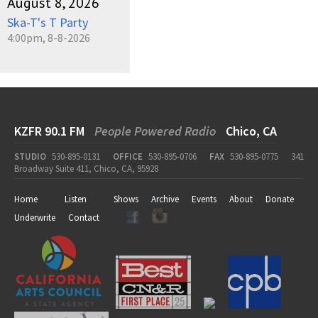
August 8, 2026
Ska-T's T Party
4:00pm, 8-8-2026
KZFR 90.1 FM
People Powered Radio
Chico, CA
STUDIO
530-895-0131
OFFICE
530-895-0706
FAX
530-895-0775
341
Broadway Suite 411, Chico, CA, 95928
Home
Listen
Shows
Archive
Events
About
Donate
Underwrite
Contact