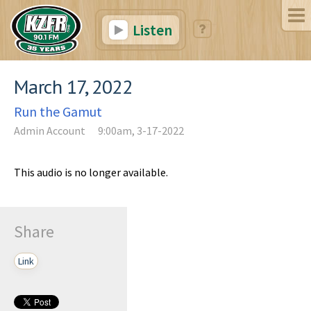
Listen
March 17, 2022
Run the Gamut
Admin Account
9:00am, 3-17-2022
This audio is no longer available.
Share
Link