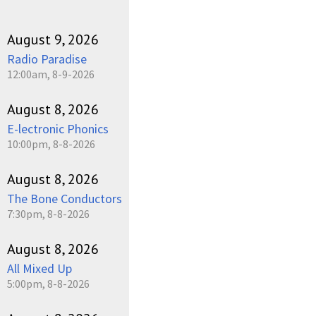
August 9, 2026
Radio Paradise
12:00am, 8-9-2026
August 8, 2026
E-lectronic Phonics
10:00pm, 8-8-2026
August 8, 2026
The Bone Conductors
7:30pm, 8-8-2026
August 8, 2026
All Mixed Up
5:00pm, 8-8-2026