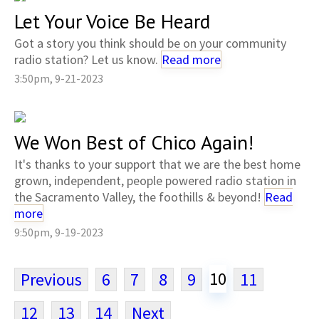
Let Your Voice Be Heard
Got a story you think should be on your community
radio station? Let us know.
Read more
3:50pm, 9-21-2023
We Won Best of Chico Again!
It's thanks to your support that we are the best home
grown, independent, people powered radio station in
the Sacramento Valley, the foothills & beyond!
Read
more
9:50pm, 9-19-2023
10
Previous
6
7
8
9
11
12
13
14
Next