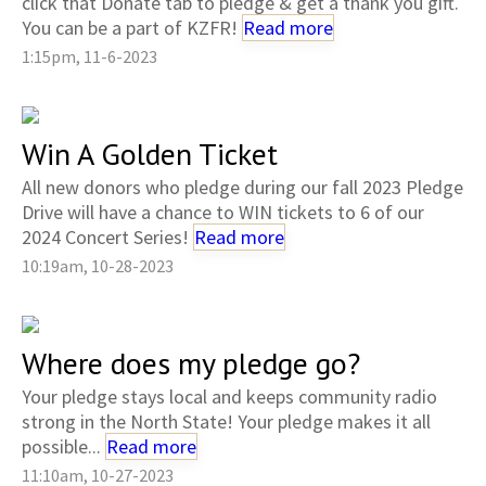
click that Donate tab to pledge & get a thank you gift.
You can be a part of KZFR!
Read more
1:15pm, 11-6-2023
Win A Golden Ticket
All new donors who pledge during our fall 2023 Pledge
Drive will have a chance to WIN tickets to 6 of our
2024 Concert Series!
Read more
10:19am, 10-28-2023
Where does my pledge go?
Your pledge stays local and keeps community radio
strong in the North State! Your pledge makes it all
possible...
Read more
11:10am, 10-27-2023