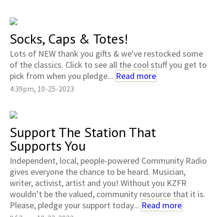
Socks, Caps & Totes!
Lots of NEW thank you gifts & we've restocked some
of the classics. Click to see all the cool stuff you get to
pick from when you pledge...
Read more
4:39pm, 10-25-2023
Support The Station That
Supports You
Independent, local, people-powered Community Radio
gives everyone the chance to be heard. Musician,
writer, activist, artist and you! Without you KZFR
wouldn’t be the valued, community resource that it is.
Please, pledge your support today...
Read more