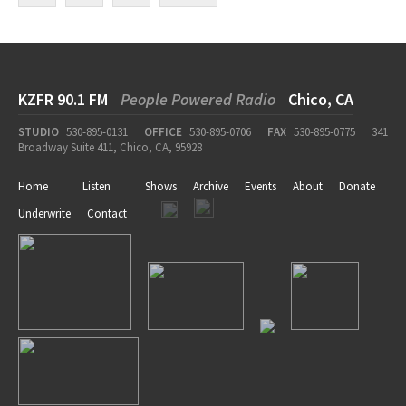
KZFR 90.1 FM
People Powered Radio
Chico, CA
STUDIO
530-895-0131
OFFICE
530-895-0706
FAX
530-895-0775
341
Broadway Suite 411, Chico, CA, 95928
Home
Listen
Shows
Archive
Events
About
Donate
Underwrite
Contact