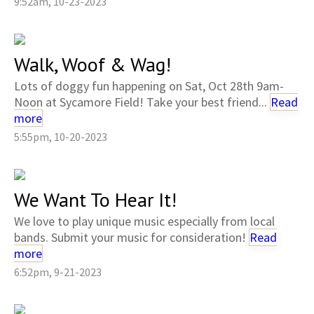
9:52am, 10-23-2023
Walk, Woof & Wag!
Lots of doggy fun happening on Sat, Oct 28th 9am-
Noon at Sycamore Field! Take your best friend...
Read
more
5:55pm, 10-20-2023
We Want To Hear It!
We love to play unique music especially from local
bands. Submit your music for consideration!
Read
more
6:52pm, 9-21-2023