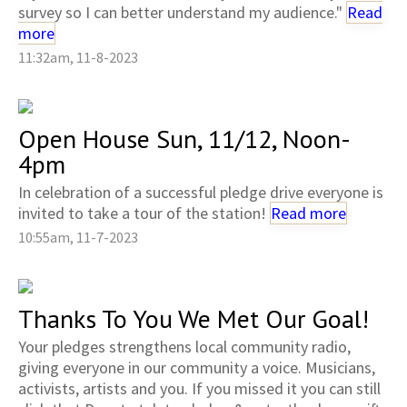
survey so I can better understand my audience."
Read
more
11:32am, 11-8-2023
Open House Sun, 11/12, Noon-
4pm
In celebration of a successful pledge drive everyone is
invited to take a tour of the station!
Read more
10:55am, 11-7-2023
Thanks To You We Met Our Goal!
Your pledges strengthens local community radio,
giving everyone in our community a voice. Musicians,
activists, artists and you. If you missed it you can still