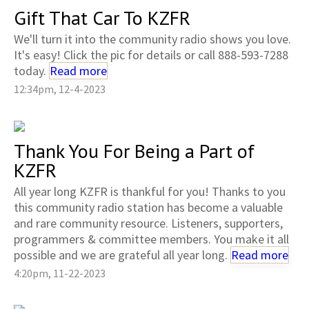
Gift That Car To KZFR
We'll turn it into the community radio shows you love.
It's easy! Click the pic for details or call 888-593-7288
today.
Read more
12:34pm, 12-4-2023
Thank You For Being a Part of
KZFR
All year long KZFR is thankful for you! Thanks to you
this community radio station has become a valuable
and rare community resource. Listeners, supporters,
programmers & committee members. You make it all
possible and we are grateful all year long.
Read more
4:20pm, 11-22-2023