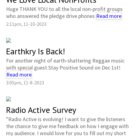
Huge THANK YOU to all the local non-profit groups
who answered the pledge drive phones
Read more
2:11pm, 11-10-2023
Earthkry Is Back!
For another night of earth-shattering Reggae music
with special guest Stay Positive Sound on Dec 1st!
Read more
3:05pm, 11-8-2023
Radio Active Survey
"Radio Active is evolving! I want to give the listeners
the chance to give me feedback on how I engage with
my audience. I would love for you to fill out my short