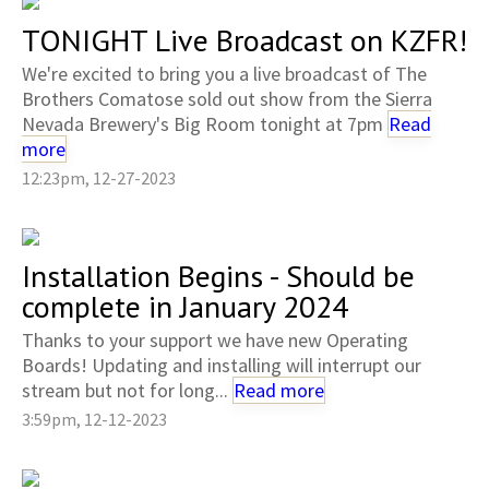
TONIGHT Live Broadcast on KZFR!
We're excited to bring you a live broadcast of The
Brothers Comatose sold out show from the Sierra
Nevada Brewery's Big Room tonight at 7pm
Read
more
12:23pm, 12-27-2023
Installation Begins - Should be
complete in January 2024
Thanks to your support we have new Operating
Boards! Updating and installing will interrupt our
stream but not for long...
Read more
3:59pm, 12-12-2023