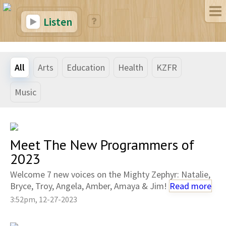
Listen
All
Arts
Education
Health
KZFR
Music
Meet The New Programmers of
2023
Welcome 7 new voices on the Mighty Zephyr: Natalie,
Bryce, Troy, Angela, Amber, Amaya & Jim!
Read more
3:52pm, 12-27-2023