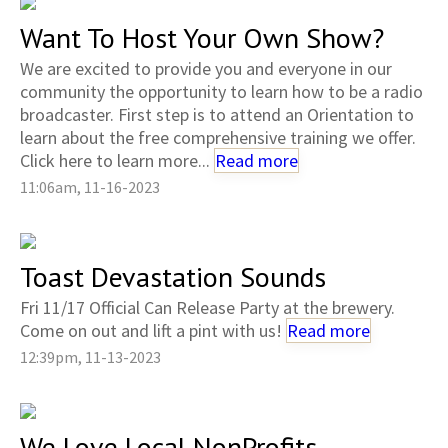
Want To Host Your Own Show?
We are excited to provide you and everyone in our
community the opportunity to learn how to be a radio
broadcaster. First step is to attend an Orientation to
learn about the free comprehensive training we offer.
Click here to learn more...
Read more
11:06am, 11-16-2023
Toast Devastation Sounds
Fri 11/17 Official Can Release Party at the brewery.
Come on out and lift a pint with us!
Read more
12:39pm, 11-13-2023
We Love Local NonProfits