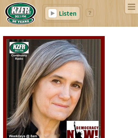
Listen