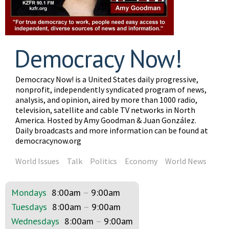
Democracy Now!
Democracy Now! is a United States daily progressive,
nonprofit, independently syndicated program of news,
analysis, and opinion, aired by more than 1000 radio,
television, satellite and cable TV networks in North
America. Hosted by Amy Goodman & Juan González.
Daily broadcasts and more information can be found at
democracynow.org
World Issues
Talk
Politics
Economy
World News
Mondays
8:00am
–
9:00am
Tuesdays
8:00am
–
9:00am
Wednesdays
8:00am
–
9:00am