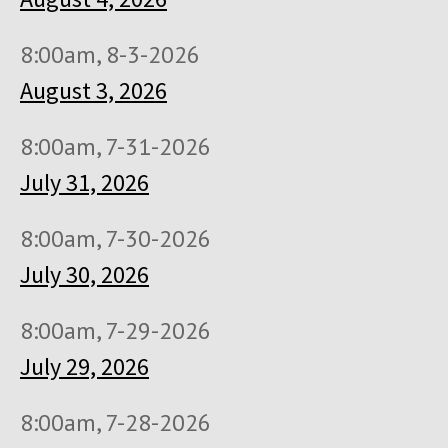
8:00am, 8-3-2026
August 3, 2026
8:00am, 7-31-2026
July 31, 2026
8:00am, 7-30-2026
July 30, 2026
8:00am, 7-29-2026
July 29, 2026
8:00am, 7-28-2026