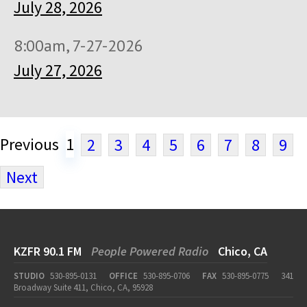
July 28, 2026
8:00am, 7-27-2026
July 27, 2026
Previous
1
2
3
4
5
6
7
8
9
Next
KZFR 90.1 FM
People Powered Radio
Chico, CA
STUDIO
530-895-0131
OFFICE
530-895-0706
FAX
530-895-0775
341
Broadway Suite 411, Chico, CA, 95928