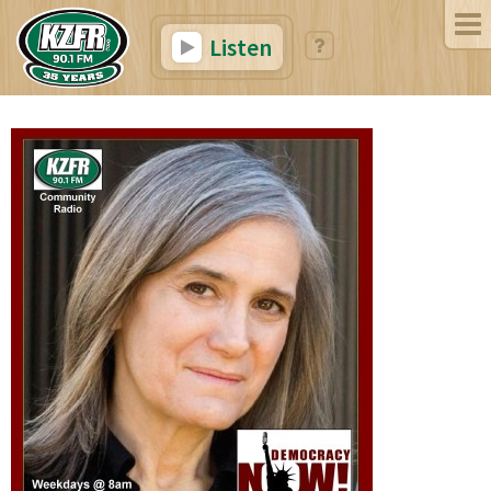
Listen