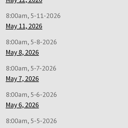
8:00am, 5-11-2026
May 11, 2026
8:00am, 5-8-2026
May 8, 2026
8:00am, 5-7-2026
May 7, 2026
8:00am, 5-6-2026
May 6, 2026
8:00am, 5-5-2026