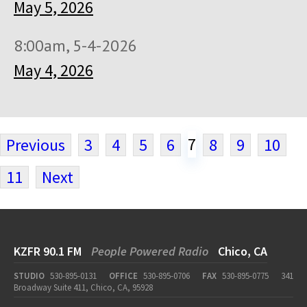
May 5, 2026
8:00am, 5-4-2026
May 4, 2026
7
Previous
3
4
5
6
8
9
10
11
Next
KZFR 90.1 FM
People Powered Radio
Chico, CA
STUDIO
530-895-0131
OFFICE
530-895-0706
FAX
530-895-0775
341
Broadway Suite 411, Chico, CA, 95928