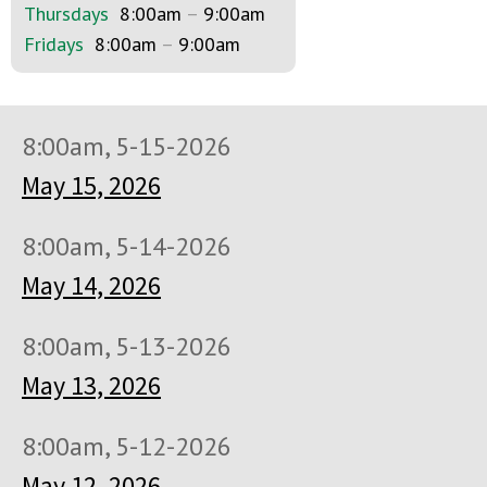
Thursdays
8:00am
–
9:00am
Fridays
8:00am
–
9:00am
8:00am, 5-15-2026
May 15, 2026
8:00am, 5-14-2026
May 14, 2026
8:00am, 5-13-2026
May 13, 2026
8:00am, 5-12-2026
May 12, 2026