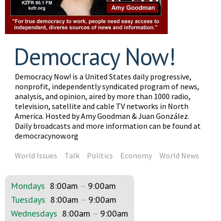
Democracy Now!
Democracy Now! is a United States daily progressive,
nonprofit, independently syndicated program of news,
analysis, and opinion, aired by more than 1000 radio,
television, satellite and cable TV networks in North
America. Hosted by Amy Goodman & Juan González.
Daily broadcasts and more information can be found at
democracynow.org
World Issues
Talk
Politics
Economy
World News
Mondays
8:00am
–
9:00am
Tuesdays
8:00am
–
9:00am
Wednesdays
8:00am
–
9:00am