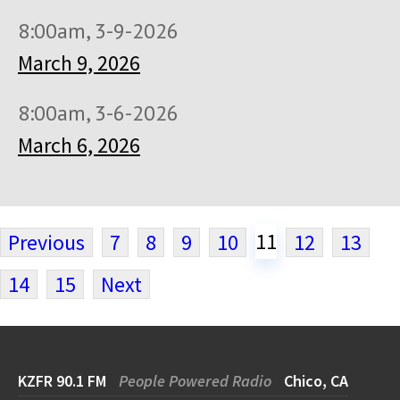
8:00am, 3-9-2026
March 9, 2026
8:00am, 3-6-2026
March 6, 2026
11
Previous
7
8
9
10
12
13
14
15
Next
KZFR 90.1 FM
People Powered Radio
Chico, CA