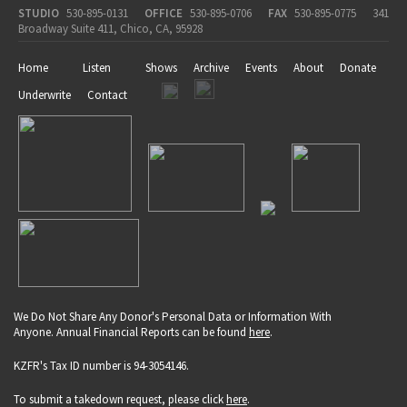
STUDIO
530-895-0131
OFFICE
530-895-0706
FAX
530-895-0775
341
Broadway Suite 411, Chico, CA, 95928
Home
Listen
Shows
Archive
Events
About
Donate
Underwrite
Contact
We Do Not Share Any Donor's Personal Data or Information With
Anyone. Annual Financial Reports can be found
here
.
KZFR's Tax ID number is 94-3054146.
To submit a takedown request, please click
here
.