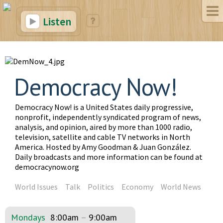
Listen
Democracy Now!
Democracy Now! is a United States daily progressive,
nonprofit, independently syndicated program of news,
analysis, and opinion, aired by more than 1000 radio,
television, satellite and cable TV networks in North
America. Hosted by Amy Goodman & Juan González.
Daily broadcasts and more information can be found at
democracynow.org
World Issues
Talk
Politics
Economy
World News
Mondays
8:00am
–
9:00am