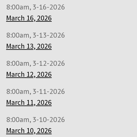
8:00am, 3-16-2026
March 16, 2026
8:00am, 3-13-2026
March 13, 2026
8:00am, 3-12-2026
March 12, 2026
8:00am, 3-11-2026
March 11, 2026
8:00am, 3-10-2026
March 10, 2026