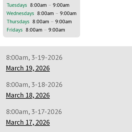
Tuesdays
8:00am
–
9:00am
Wednesdays
8:00am
–
9:00am
Thursdays
8:00am
–
9:00am
Fridays
8:00am
–
9:00am
8:00am, 3-19-2026
March 19, 2026
8:00am, 3-18-2026
March 18, 2026
8:00am, 3-17-2026
March 17, 2026