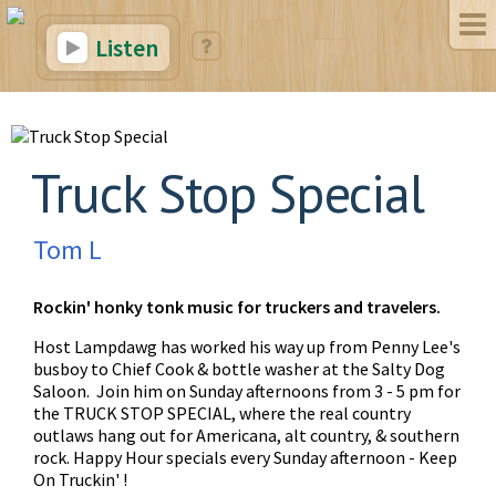
Listen
Truck Stop Special
Tom L
Rockin' honky tonk music for truckers and travelers.
Host Lampdawg has worked his way up from Penny Lee's
busboy to Chief Cook & bottle washer at the Salty Dog
Saloon. Join him on Sunday afternoons from 3 - 5 pm for
the TRUCK STOP SPECIAL, where the real country
outlaws hang out for Americana, alt country, & southern
rock. Happy Hour specials every Sunday afternoon - Keep
On Truckin' !