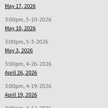
May 17, 2026
3:00pm, 5-10-2026
May 10, 2026
3:00pm, 5-3-2026
May 3, 2026
3:00pm, 4-26-2026
April 26, 2026
3:00pm, 4-19-2026
April 19, 2026