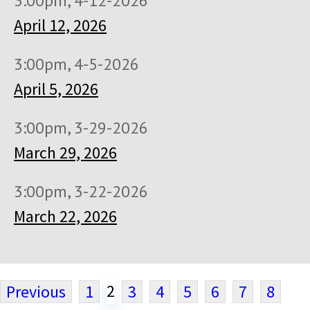
3:00pm, 4-12-2026
April 12, 2026
3:00pm, 4-5-2026
April 5, 2026
3:00pm, 3-29-2026
March 29, 2026
3:00pm, 3-22-2026
March 22, 2026
2
Previous
1
3
4
5
6
7
8