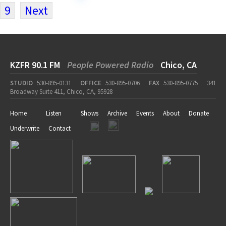
9
Next
KZFR 90.1 FM
People Powered Radio
Chico, CA
STUDIO
530-895-0131
OFFICE
530-895-0706
FAX
530-895-0775
341
Broadway Suite 411, Chico, CA, 95928
Home
Listen
Shows
Archive
Events
About
Donate
Underwrite
Contact