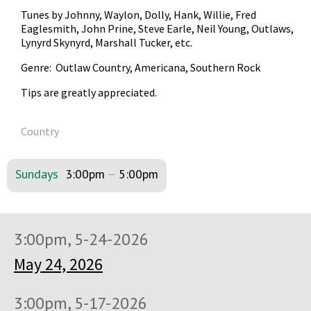
Tunes by Johnny, Waylon, Dolly, Hank, Willie, Fred
Eaglesmith, John Prine, Steve Earle, Neil Young, Outlaws,
Lynyrd Skynyrd, Marshall Tucker, etc.
Genre: Outlaw Country, Americana, Southern Rock
Tips are greatly appreciated.
Country
Sundays
3:00pm
–
5:00pm
3:00pm, 5-24-2026
May 24, 2026
3:00pm, 5-17-2026