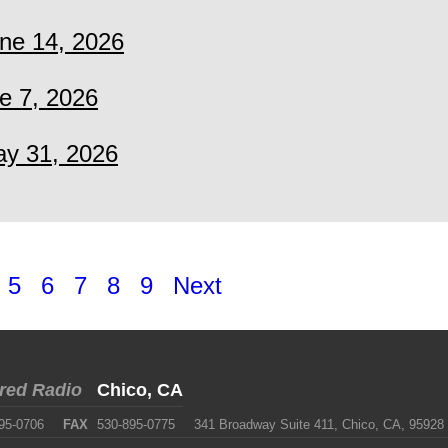
ne 14, 2026
e 7, 2026
y 31, 2026
5
6
7
8
9
Next
red Radio
Chico, CA
95-0706
FAX
530-895-0775
341 Broadway Suite 411, Chico, CA, 95928