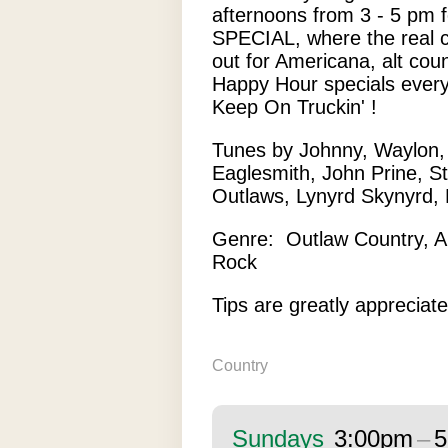
afternoons from 3 - 5 pm
SPECIAL, where the real 
out for Americana, alt cou
Happy Hour specials every
Keep On Truckin' !
Tunes by Johnny, Waylon, D
Eaglesmith, John Prine, St
Outlaws, Lynyrd Skynyrd, 
Genre: Outlaw Country, A
Rock
Tips are greatly appreciate
Country
Sundays
3:00pm
–
5