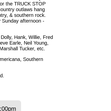
 for the TRUCK STOP
country outlaws hang
ntry, & southern rock.
 Sunday afternoon -
olly, Hank, Willie, Fred
eve Earle, Neil Young,
Marshall Tucker, etc.
mericana, Southern
d.
:00pm