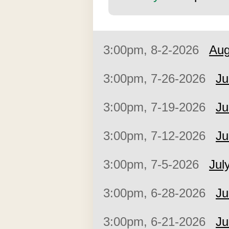
3:00pm, 8-2-2026
Aug
3:00pm, 7-26-2026
Ju
3:00pm, 7-19-2026
Ju
3:00pm, 7-12-2026
Ju
3:00pm, 7-5-2026
Jul
3:00pm, 6-28-2026
Ju
3:00pm, 6-21-2026
Ju