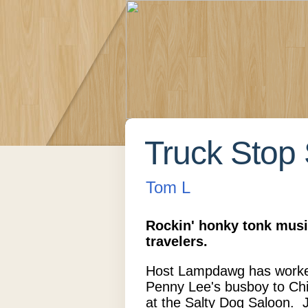
Truck Stop 
Tom L
Rockin' honky tonk musi
travelers.
Host Lampdawg has worke
Penny Lee's busboy to Chi
at the Salty Dog Saloon. 