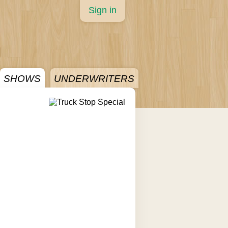
Sign in
SHOWS
UNDERWRITERS