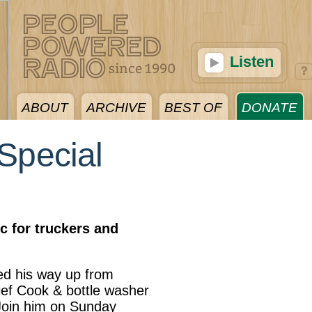
Listen
ABOUT
ARCHIVE
BEST OF
DONATE
Special
c for truckers and
d his way up from
ef Cook & bottle washer
Join him on Sunday