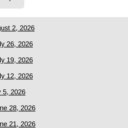
ust 2, 2026
ly 26, 2026
ly 19, 2026
ly 12, 2026
y 5, 2026
ne 28, 2026
ne 21, 2026