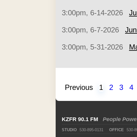
3:00pm, 6-14-2026
Ju
3:00pm, 6-7-2026
Jun
3:00pm, 5-31-2026
Ma
Previous
1
2
3
4
KZFR 90.1 FM
People Powe
STUDIO
530-895-0131
OFFICE
530-8