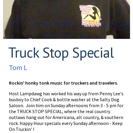
Truck Stop Special
Tom L
Rockin' honky tonk music for truckers and travelers.
Host Lampdawg has worked his way up from Penny Lee's
busboy to Chief Cook & bottle washer at the Salty Dog
Saloon. Join him on Sunday afternoons from 3 - 5 pm for
the TRUCK STOP SPECIAL, where the real country
outlaws hang out for Americana, alt country, & southern
rock. Happy Hour specials every Sunday afternoon - Keep
On Truckin' !