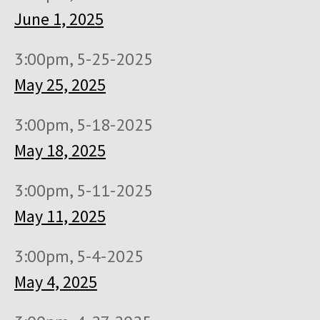
June 1, 2025
3:00pm, 5-25-2025
May 25, 2025
3:00pm, 5-18-2025
May 18, 2025
3:00pm, 5-11-2025
May 11, 2025
3:00pm, 5-4-2025
May 4, 2025