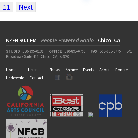
11
Next
KZFR 90.1 FM
People Powered Radio
Chico, CA
STUDIO
530-895-0131
OFFICE
530-895-0706
FAX
530-895-0775
341
Broadway Suite 411, Chico, CA, 95928
Home
Listen
Shows
Archive
Events
About
Donate
Underwrite
Contact