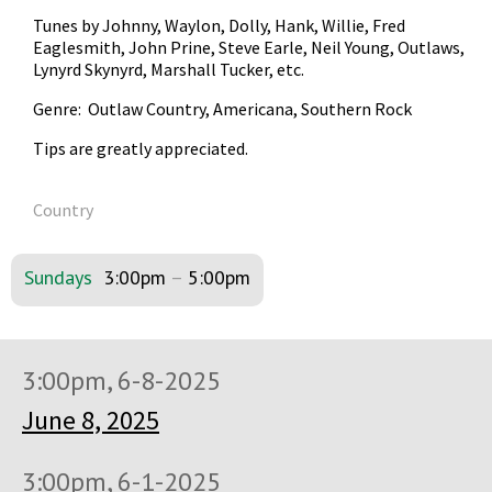
Tunes by Johnny, Waylon, Dolly, Hank, Willie, Fred
Eaglesmith, John Prine, Steve Earle, Neil Young, Outlaws,
Lynyrd Skynyrd, Marshall Tucker, etc.
Genre: Outlaw Country, Americana, Southern Rock
Tips are greatly appreciated.
Country
Sundays
3:00pm
–
5:00pm
3:00pm, 6-8-2025
June 8, 2025
3:00pm, 6-1-2025