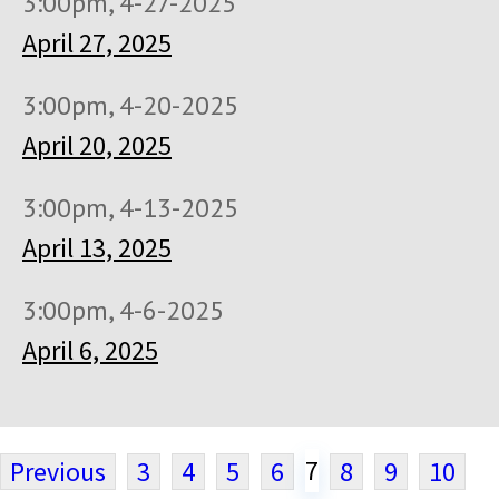
3:00pm, 4-27-2025
April 27, 2025
3:00pm, 4-20-2025
April 20, 2025
3:00pm, 4-13-2025
April 13, 2025
3:00pm, 4-6-2025
April 6, 2025
7
Previous
3
4
5
6
8
9
10