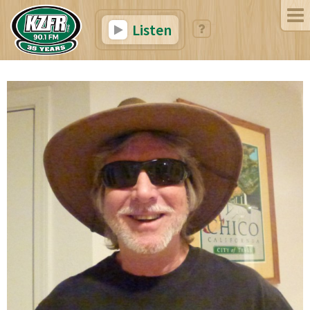
Listen