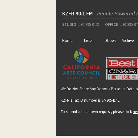
KZFR 90.1 FM
People Powered 
STUDIO
530-895-0131
OFFICE
530-895-07
Home
Listen
Shows
Archive
We Do Not Share Any Donor's Personal Data o
KZFR's Tax ID number is 94-3054146.
To submit a takedown request, please click
he