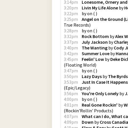
3:14pm
Lonesome, Ornery and
3:20pm
Livin My Life Alone
by
H
3:22pm
by
on
(
)
3:25pm
Angel on the Ground (L
True Records
)
3:28pm
by
on
(
)
3:32pm
Rock Bottom
by
Alex W
3:37pm
July Jackson
by
Charle
3:40pm
The Wanting
by
Cody J
3:42pm
Summer Love
by
Hanna
3:45pm
Feelin' Low
by
Deke Dic
(
Floating World
)
3:47pm
by
on
(
)
3:50pm
Lazy Days
by
The Byrds
3:53pm
Just In Case It Happens
(
Epic/Legacy
)
3:56pm
You're Only Lonely
by
J
4:00pm
by
on
(
)
4:01pm
Real Gone Rockin'
by
Wi
(
Rockin'Rollin' Products
)
4:07pm
What can I do, What ca
4:09pm
Down
by
Cross Canadi
4:15pm
Slow & Easy
by
Scott H