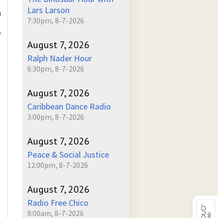
Lars Larson
)
7:30pm, 8-7-2026
e
August 7, 2026
Ralph Nader Hour
6:30pm, 8-7-2026
August 7, 2026
Caribbean Dance Radio
3:00pm, 8-7-2026
August 7, 2026
Peace & Social Justice
12:00pm, 8-7-2026
August 7, 2026
Radio Free Chico
9:00am, 8-7-2026