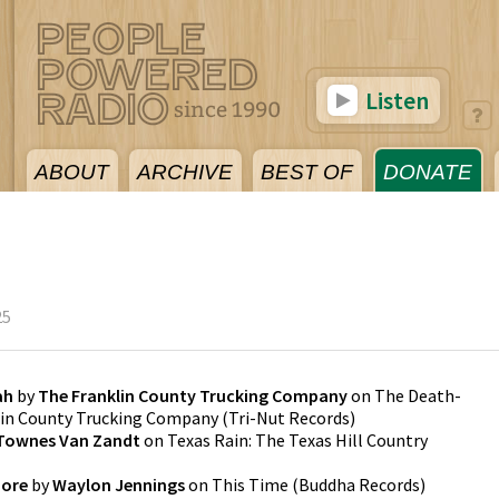
Listen
ABOUT
ARCHIVE
BEST OF
DONATE
25
ah
by
The Franklin County Trucking Company
on
The Death-
klin County Trucking Company
(
Tri-Nut Records
)
Townes Van Zandt
on
Texas Rain: The Texas Hill Country
more
by
Waylon Jennings
on
This Time
(
Buddha Records
)