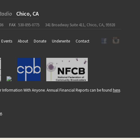
Radio
Chico, CA
06
FAX
530-895-0775
341 Broadway Suite 411, Chico, CA, 95928
Events
About
Donate
Underwrite
Contact
r Information With Anyone. Annual Financial Reports can be found
here
.
re
.