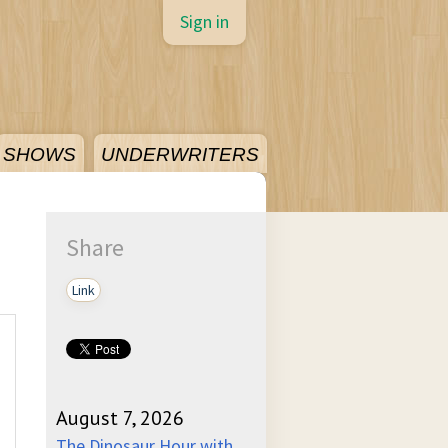
Sign in
SHOWS
UNDERWRITERS
Share
Link
August 7, 2026
The Dinosaur Hour with