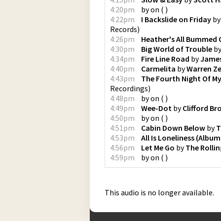
4:20pm
by
on
(
)
4:22pm
I Backslide on Friday
b
Records
)
4:26pm
Heather's All Bummed 
4:30pm
Big World of Trouble
b
4:34pm
Fire Line Road
by
James
4:40pm
Carmelita
by
Warren Z
4:43pm
The Fourth Night Of My
Recordings
)
4:48pm
by
on
(
)
4:49pm
Wee-Dot
by
Clifford B
4:50pm
by
on
(
)
4:51pm
Cabin Down Below
by
T
4:53pm
All Is Loneliness (Album
4:56pm
Let Me Go
by
The Rolli
4:59pm
by
on
(
)
This audio is no longer available.