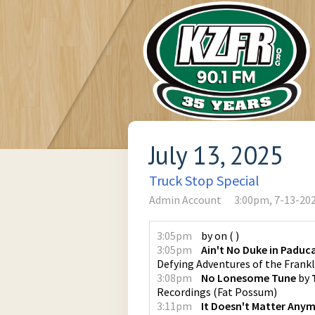
July 13, 2025
Truck Stop Special
Admin Account
3:00pm, 7-13-20
3:05pm
by
on
(
)
3:05pm
Ain't No Duke in Paduc
Defying Adventures of the Fran
3:08pm
No Lonesome Tune
by
Recordings
(
Fat Possum
)
3:11pm
It Doesn't Matter Any