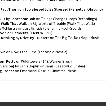
y
Paul Thorn
on
Too Blessed to Be Stressed
(
Perpetual Obscurity
Out
by
Lonesome Bob
on
Things Change
(
Leaps Recordings
)
y
Walk That Walk
on
Big World of Trouble
(
Walk That Walk
)
 McMurtry
on
Just Us Kids
(
Lightning Rod Records
)
evon
on
Carmelita
(
Elektra 0591
)
 Drinking
by
Drive-By Truckers
on
The Big To-Do
(
MapleMusic
rown
on
Now's the Time
(
Fantastic Plastic
)
om Petty
on
Wildflowers
(
143/Warner Bros.
)
 Version)
by
Janis Joplin
on
Janis
(
Legacy/Columbia
)
ng Stones
on
Emotional Rescue
(
Universal Music
)