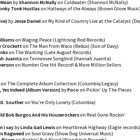
 Mean
by
Shannon McNally
on
Coldwater
(
Shannon McNally
)
onky Tonk Hustlas
on
Hallways of the Always
(
Brown Glove Music
ive)
by
Jesse Daniel
on
My Kind of Country Live at the Catalyst
(
Di
illiams
on
Waging Peace
(
Lightning Rod Records
)
y Crockett
on
The Man from Waco (Redux)
(
Son of Davy
)
inks
on
The Wanting
(
Late August Records
)
h Juanita
on
Tennessee Songbird
(
Hannah Juanita
)
kerson
on
Number One Hit Record! & More Million Sellers
on
The Complete Album Collection
(
Columbia/Legacy
)
, Yes Indeed (Album Version)
by
Poco
on
Pickin' Up The Pieces
.D. Souther
on
You're Only Lonely
(
Columbia
)
ld Bob Burgos And His Houserockers
on
Real Gone Rockin'
n I say
by
Linda Gail Lewis
on
Heartbreak Highway
(
Eagle records
)
an Ragweed
on
Soul Gravy
(
Show Dog Universal Music
)
. Biram
on
Nothin' But Blood
(
Bloodshot Records
)