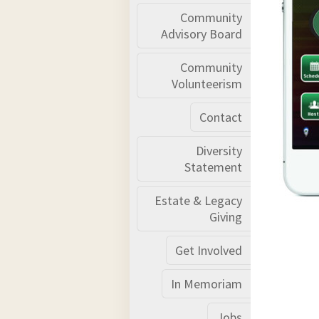
Community
Advisory Board
Community
Volunteerism
Contact
Diversity
Statement
Estate & Legacy
Giving
Get Involved
In Memoriam
Jobs