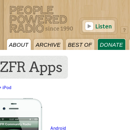
Listen
ABOUT
ARCHIVE
BEST OF
DONATE
ZFR Apps
+ iPod
Android