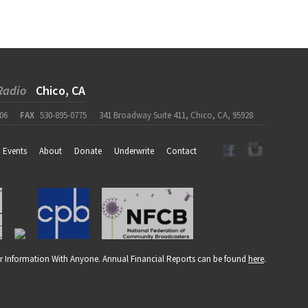
Radio
Chico, CA
06
FAX
530-895-0775
341 Broadway Suite 411, Chico, CA, 95928
Events
About
Donate
Underwrite
Contact
r Information With Anyone. Annual Financial Reports can be found
here
.