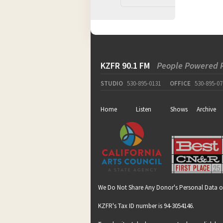
KZFR 90.1 FM
People Powered 
STUDIO
530-895-0131
OFFICE
530-895-07
Home
Listen
Shows
Archive
We Do Not Share Any Donor's Personal Data o
KZFR's Tax ID number is 94-3054146.