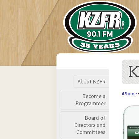
K
About KZFR
iPhone 
Become a
Programmer
Board of
Directors and
Committees