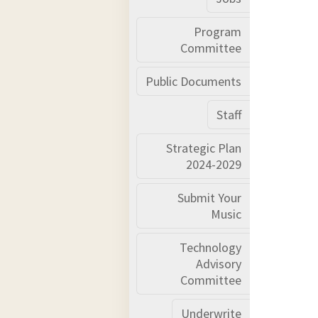
Program
Committee
Public Documents
Staff
Strategic Plan
2024-2029
Submit Your
Music
Technology
Advisory
Committee
Underwrite