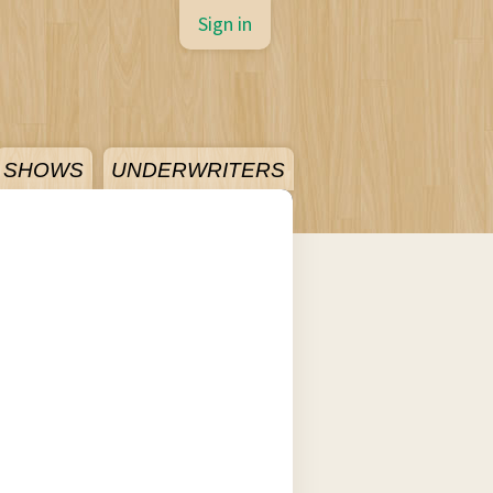
Sign in
SHOWS
UNDERWRITERS