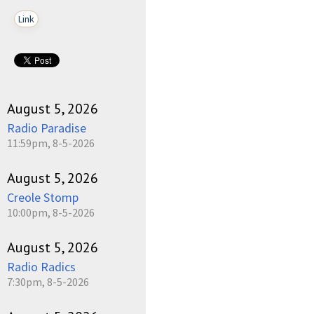
Link
pause
August 5, 2026
Radio Paradise
11:59pm, 8-5-2026
August 5, 2026
Creole Stomp
10:00pm, 8-5-2026
August 5, 2026
Radio Radics
7:30pm, 8-5-2026