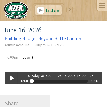
Listen
June 16, 2026
Building Bridges Beyond Butte County
Admin Account
6:00pm, 6-16-2026
6:00pm
by
on
(
)
Tuesday_at_600pm-06-16-2026-18-00.mp3
0:00
0:00
Tuesday_at_600pm-06-16-2026-18-00.mp3
Play /
Share