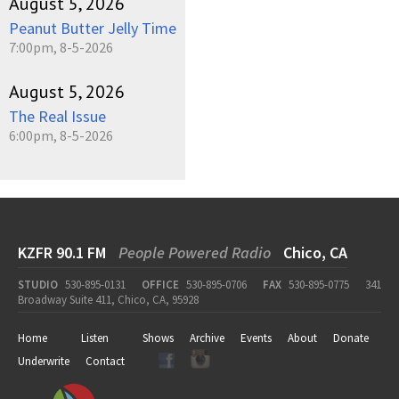
August 5, 2026
Peanut Butter Jelly Time
7:00pm, 8-5-2026
August 5, 2026
The Real Issue
6:00pm, 8-5-2026
KZFR 90.1 FM
People Powered Radio
Chico, CA
STUDIO
530-895-0131
OFFICE
530-895-0706
FAX
530-895-0775
341
Broadway Suite 411, Chico, CA, 95928
Home
Listen
Shows
Archive
Events
About
Donate
Underwrite
Contact