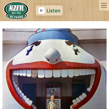
Listen