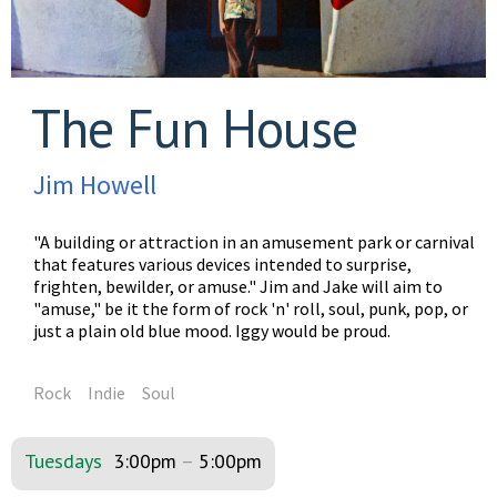
The Fun House
Jim Howell
"A building or attraction in an amusement park or carnival
that features various devices intended to surprise,
frighten, bewilder, or amuse." Jim and Jake will aim to
"amuse," be it the form of rock 'n' roll, soul, punk, pop, or
just a plain old blue mood. Iggy would be proud.
Rock
Indie
Soul
Tuesdays
3:00pm
–
5:00pm