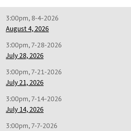
3:00pm, 8-4-2026
August 4, 2026
3:00pm, 7-28-2026
July 28, 2026
3:00pm, 7-21-2026
July 21, 2026
3:00pm, 7-14-2026
July 14, 2026
3:00pm, 7-7-2026