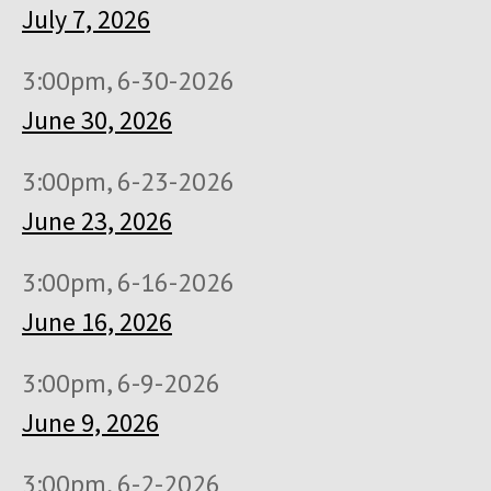
July 7, 2026
3:00pm, 6-30-2026
June 30, 2026
3:00pm, 6-23-2026
June 23, 2026
3:00pm, 6-16-2026
June 16, 2026
3:00pm, 6-9-2026
June 9, 2026
3:00pm, 6-2-2026