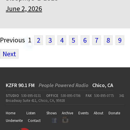
June 2, 2026
Previous
1
2
3
4
5
6
7
8
9
Next
KZFR 90.1 FM
People Powered Radio
Chico, CA
STUDIO
530-895-0131
OFFICE
530-895-0706
FAX
530-895-0775
341
Broadway Suite 411, Chico, CA, 95928
Home
Listen
Shows
Archive
Events
About
Donate
Underwrite
Contact