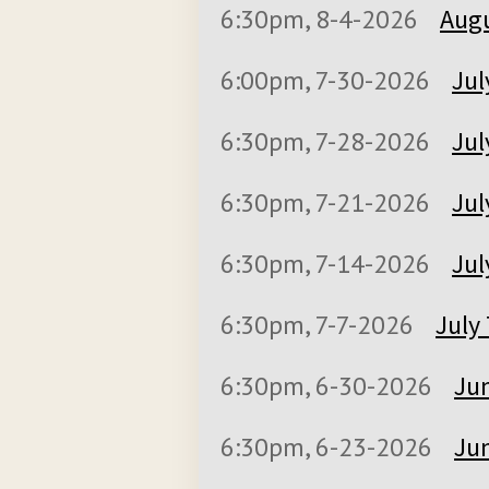
6:30pm, 8-4-2026
Augu
6:00pm, 7-30-2026
Jul
6:30pm, 7-28-2026
Jul
6:30pm, 7-21-2026
Jul
6:30pm, 7-14-2026
Jul
6:30pm, 7-7-2026
July 
6:30pm, 6-30-2026
Jun
6:30pm, 6-23-2026
Jun