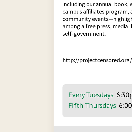
including our annual book, 
campus affiliates program, 
community events—highlight
among a free press, media l
self-government.
http://projectcensored.org/
Every Tuesdays
6:30
Fifth Thursdays
6:0