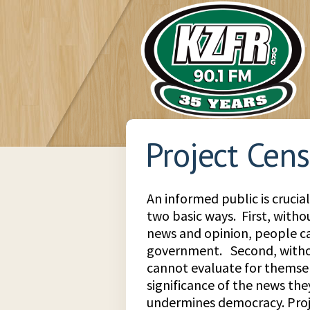
Project Cen
An informed public is crucia
two basic ways. First, witho
news and opinion, people ca
government. Second, withou
cannot evaluate for themsel
significance of the news the
undermines democracy. Pro