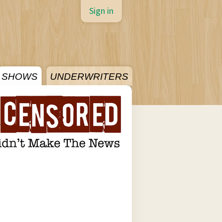
Sign in
SHOWS
UNDERWRITERS