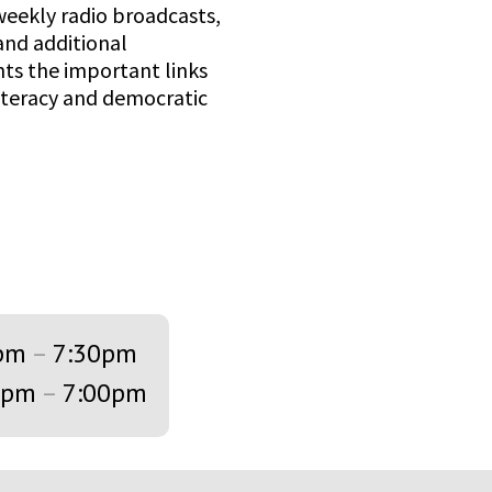
weekly radio broadcasts,
and additional
s the important links
iteracy and democratic
pm
–
7:30pm
0pm
–
7:00pm