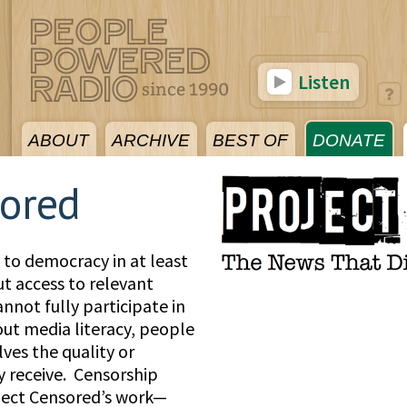
Listen
ABOUT
ARCHIVE
BEST OF
DONATE
sored
l to democracy in at least
ut access to relevant
nnot fully participate in
t media literacy, people
ves the quality or
y receive. Censorship
ject Censored’s work—