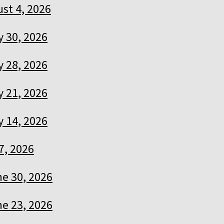
st 4, 2026
y 30, 2026
y 28, 2026
y 21, 2026
y 14, 2026
7, 2026
e 30, 2026
e 23, 2026