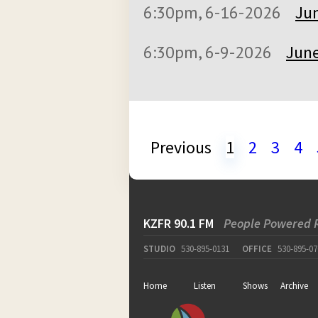
6:30pm, 6-16-2026
Jun
6:30pm, 6-9-2026
June
Previous
1
2
3
4
KZFR 90.1 FM
People Powered 
STUDIO
530-895-0131
OFFICE
530-895-07
Home
Listen
Shows
Archive