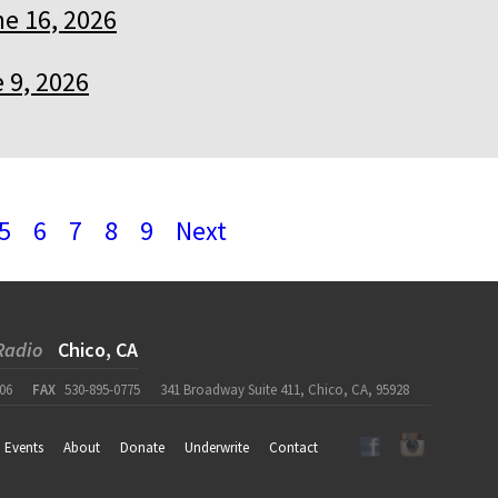
e 16, 2026
 9, 2026
5
6
7
8
9
Next
Radio
Chico, CA
06
FAX
530-895-0775
341 Broadway Suite 411, Chico, CA, 95928
Events
About
Donate
Underwrite
Contact