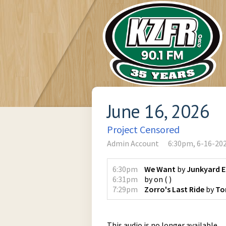
June 16, 2026
Project Censored
Admin Account
6:30pm, 6-16-20
6:30pm
We Want
by
Junkyard 
6:31pm
by
on
(
)
7:29pm
Zorro's Last Ride
by
To
This audio is no longer available.