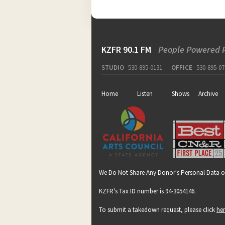
KZFR 90.1 FM
People Powered 
STUDIO
530-895-0131
OFFICE
530-895-07
Home
Listen
Shows
Archive
We Do Not Share Any Donor's Personal Data o
KZFR's Tax ID number is 94-3054146.
To submit a takedown request, please click
he