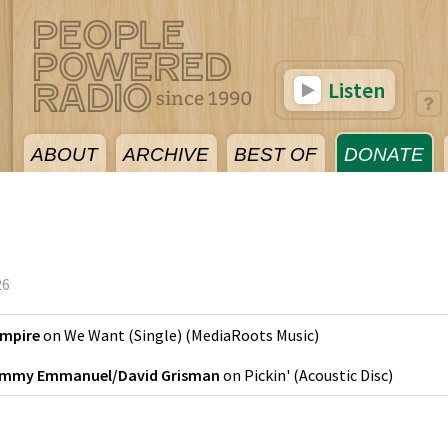
Listen
ABOUT
ARCHIVE
BEST OF
DONATE
26
Empire
on
We Want (Single)
(
MediaRoots Music
)
mmy Emmanuel/David Grisman
on
Pickin'
(
Acoustic Disc
)