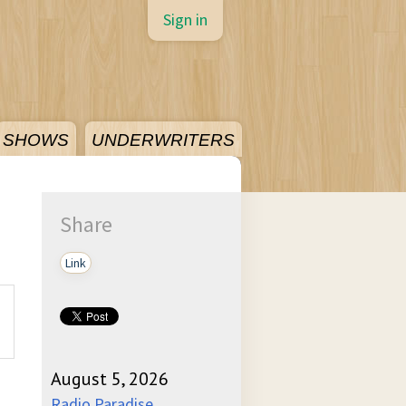
Sign in
SHOWS
UNDERWRITERS
Share
Link
August 5, 2026
Radio Paradise