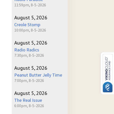
11:59pm, 8-5-2026
August 5, 2026
Creole Stomp
10:00pm, 8-5-2026
August 5, 2026
Radio Radics
7:30pm, 8-5-2026
August 5, 2026
Peanut Butter Jelly Time
7:00pm, 8-5-2026
August 5, 2026
The Real Issue
6:00pm, 8-5-2026