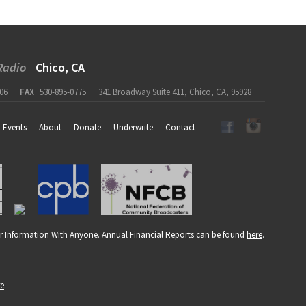
Radio
Chico, CA
06
FAX
530-895-0775
341 Broadway Suite 411, Chico, CA, 95928
Events
About
Donate
Underwrite
Contact
r Information With Anyone. Annual Financial Reports can be found
here
.
re
.