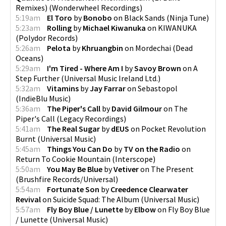
Remixes)
(
Wonderwheel Recordings
)
5:19am
El Toro
by
Bonobo
on
Black Sands
(
Ninja Tune
)
5:23am
Rolling
by
Michael Kiwanuka
on
KIWANUKA
(
Polydor Records
)
5:26am
Pelota
by
Khruangbin
on
Mordechai
(
Dead
Oceans
)
5:29am
I'm Tired - Where Am I
by
Savoy Brown
on
A
Step Further
(
Universal Music Ireland Ltd.
)
5:32am
Vitamins
by
Jay Farrar
on
Sebastopol
(
IndieBlu Music
)
5:36am
The Piper's Call
by
David Gilmour
on
The
Piper's Call
(
Legacy Recordings
)
5:41am
The Real Sugar
by
dEUS
on
Pocket Revolution
Burnt
(
Universal Music
)
5:45am
Things You Can Do
by
TV on the Radio
on
Return To Cookie Mountain
(
Interscope
)
5:50am
You May Be Blue
by
Vetiver
on
The Present
(
Brushfire Records/Universal
)
5:54am
Fortunate Son
by
Creedence Clearwater
Revival
on
Suicide Squad: The Album
(
Universal Music
)
5:57am
Fly Boy Blue / Lunette
by
Elbow
on
Fly Boy Blue
/ Lunette
(
Universal Music
)