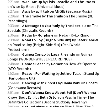
2:21am
WAKE Me Up
by
Elvis Costello And The Roots
on
Wise Up Ghost
(
Universal Music
)
2:27am
Assis
by
spill tab
on
ANGIE
(
Because Music
)
2:29am
The Smoke
by
The Smile
on
The Smoke
(
XL
Recordings
)
2:33am
A Message to You Rudy
by
The Specials
on
The
Specials
(
Chrysalis Records
)
2:36am
Radar
by
Morphine
on
Radar
(
Ryko Rhino
)
2:39am
Road to Joy (Bright-Side Mix)
by
Peter Gabriel
on
Road to Joy (Bright-Side Mix)
(
Real World
Productions
)
2:45am
Guinea Congo
by
Lagartijeando
on
Guinea
Congo
(
WONDERWHEEL RECORDINGS
)
2:48am
Hamoa Beach
by
Gomez
on
How We Operate
(
ATO Records
)
2:52am
Reason For Waiting
by
Jethro Tull
on
Stand Up
(
Parlophone UK
)
2:56am
Dancing with Ghosts
by
Hania Rani
on
Ghosts
(
Gondwana Records
)
3:01am
Don't Wanna Know About Evil (Don't Wanna
Know 'Bout Evil)
by
Beth Orton
on
Pass In Time- The
Definitive Collection
(
Deconstruction/Heavenly
)
3:06am
Natural Blues
by
Moby
on
Play & Play: The B