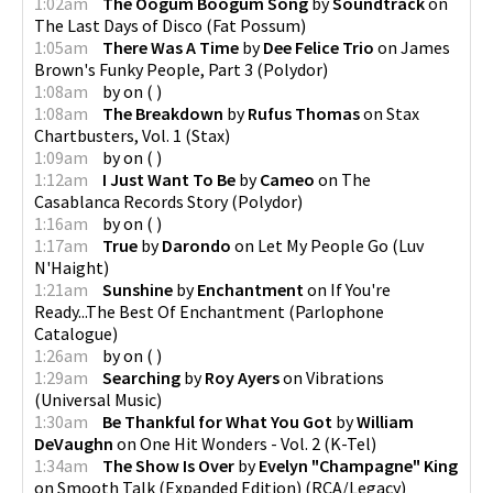
1:02am
The Oogum Boogum Song
by
Soundtrack
on
The Last Days of Disco
(
Fat Possum
)
1:05am
There Was A Time
by
Dee Felice Trio
on
James
Brown's Funky People, Part 3
(
Polydor
)
1:08am
by
on
(
)
1:08am
The Breakdown
by
Rufus Thomas
on
Stax
Chartbusters, Vol. 1
(
Stax
)
1:09am
by
on
(
)
1:12am
I Just Want To Be
by
Cameo
on
The
Casablanca Records Story
(
Polydor
)
1:16am
by
on
(
)
1:17am
True
by
Darondo
on
Let My People Go
(
Luv
N'Haight
)
1:21am
Sunshine
by
Enchantment
on
If You're
Ready...The Best Of Enchantment
(
Parlophone
Catalogue
)
1:26am
by
on
(
)
1:29am
Searching
by
Roy Ayers
on
Vibrations
(
Universal Music
)
1:30am
Be Thankful for What You Got
by
William
DeVaughn
on
One Hit Wonders - Vol. 2
(
K-Tel
)
1:34am
The Show Is Over
by
Evelyn "Champagne" King
on
Smooth Talk (Expanded Edition)
(
RCA/Legacy
)