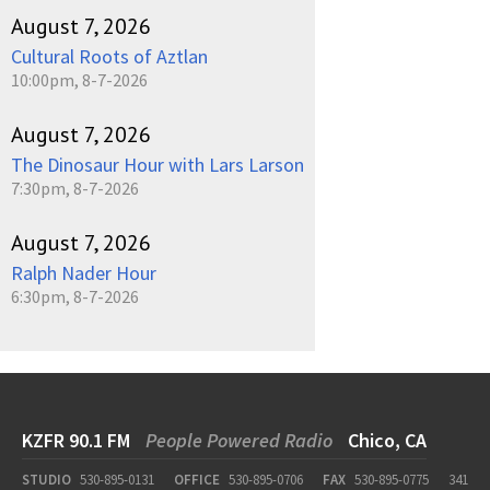
August 7, 2026
Cultural Roots of Aztlan
10:00pm, 8-7-2026
August 7, 2026
The Dinosaur Hour with Lars Larson
7:30pm, 8-7-2026
August 7, 2026
Ralph Nader Hour
6:30pm, 8-7-2026
KZFR 90.1 FM
People Powered Radio
Chico, CA
STUDIO
530-895-0131
OFFICE
530-895-0706
FAX
530-895-0775
341