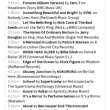
3:45am
Futures (Album Version)
by
Zero 7
on
Headliners
(
Sony BMG Music UK
)
3:49am
Something Beautiful and Bright
by
SYML
on
Nobody Lives Here
(
Nettwerk Music Group
)
3:52am
Let the Bells Ring
by
Nick Cave & The Bad
Seeds
on
Let the Bells Ring
(
Mute, a BMG Company
)
3:57am
The Hymn Of Ordinary Motion
by
Jerry
Douglas
on
Skip, Hop And Wobble
(
Sugar Hill Records
)
3:58am
A Mermaid in Lisbon
by
Patrick Watson
on
A
Mermaid in Lisbon
(
Secret City Records
)
4:02am
WHEN I WAS OLDER
by
Billie Eilish
on
Fama A
Bailar 2019
(
Universal Music Spain S.L.
)
4:06am
Edge of the Ocean
by
Stick Figure
on
Wisdom
(
Ruffwood Records
)
4:11am
Abusey Junction
by
KOKOROKO
on
We Out
Here
(
Brownswood Recordings
)
4:18am
School
by
Supertramp
on
Retrospectacle -
The Supertramp Anthology
(
Universal Music
)
4:24am
Azure
by
Aukai
on
Apricity
(
Aukai Music
)
4:27am
It's a Mirror
by
Perfume Genius
on
It's a Mirror
(
Matador
)
4:30am
Alone
by
Ben Harper And The Innocent