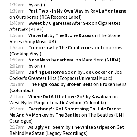
1:39am
by
on
(
)
1:39am
Part Two - In My Own Way
by
Ray LaMontagne
on
Ouroboros
(
RCA Records Label
)
1:46am
Sweet
by
Cigarettes After Sex
on
Cigarettes
After Sex
(
PTKF
)
1:50am
Waterfall
by
The Stone Roses
on
The Stone
Roses
(
Sony Music UK
)
1:55am
Tomorrow
by
The Cranberries
on
Tomorrow
(
Cooking Vinyl
)
1:59am
Mare Nero
by
carbeau
on
Mare Nero
(
NUDA
)
2:02am
by
on
(
)
2:02am
Darling Be Home Soon
by
Joe Cocker
on
Joe
Cocker's Greatest Hits (Ecopac)
(
Universal Music
)
2:07am
The High Road
by
Broken Bells
on
Broken Bells
(
Columbia
)
2:11am
Where Did All the Love Go?
by
Kasabian
on
West Ryder Pauper Lunatic Asylum
(
Columbia
)
2:15am
Everybody's Got Something To Hide Except
Me And My Monkey
by
The Beatles
on
The Beatles
(
EMI
Catalogue
)
2:17am
As Ugly As I Seem
by
The White Stripes
on
Get
Behind Me Satan
(
Legacy Recordings
)