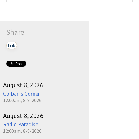
Share
Link
August 8, 2026
Corban's Corner
12:00am, 8-8-2026
August 8, 2026
Radio Paradise
12:00am, 8-8-2026