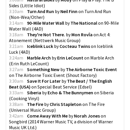
Sides
(
Little Idiot
)
3:10am
Turn And Run
by
Neil Finn
on
Turn And Run
(
Non-Wea/Other
)
3:14am
90-Mile Water Wall
by
The National
on
90-Mile
Water Wall
(
4AD
)
3:18am
They're Not There.
by
Mon Rovîa
on
Act 4:
Atonement
(
Nettwerk Music Group
)
3:21am
Iceblink Luck
by
Cocteau Twins
on
Iceblink
Luck
(
4AD
)
3:24am
Marble Arch
by
Erin LeCount
on
Marble Arch
(
Erin Ruth LeCount
)
3:27am
Something New
by
The Airborne Toxic Event
on
The Airborne Toxic Event
(
Shout Factory
)
3:30am
Save It For Later
by
The Beat / The English
Beat (USA)
on
Special Beat Service
(
Edsel
)
3:33am
Siberia
by
Echo & The Bunnymen
on
Siberia
(
Cooking Vinyl
)
3:38am
The Fire
by
Chris Stapleton
on
The Fire
(
Universal Music Group
)
3:42am
Come Away With Me
by
Norah Jones
on
Songbird
(
2014 Warner Music TV, a division of Warner
Music UK Ltd.
)