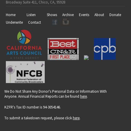
Broadway Suite 411, Chico, CA, 95928
Home
Listen
Shows
Archive
Events
About
Donate
Underwrite
Contact
We Do Not Share Any Donor's Personal Data or Information With
Anyone. Annual Financial Reports can be found
here
.
KZFR's Tax ID number is 94-3054146.
To submit a takedown request, please click
here
.