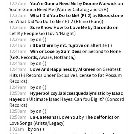
12:27am
You're Gonna Need Me
by
Dionne Warwick
on
You're Gonna Need Me
(
Warner Catalog and O/H
)
12:32am
What Did You Do to Me? (Pt 2)
by
Bloodstone
on
What Did You Do To Me? Pt 2
(
Rhino (Pure)
)
12:36am
Sure Know How to Love Me
by
Darondo
on
Let My People Go
(
Luv N'Haight
)
12:39am
by
on
(
)
12:41am
i'll be there
by
mt. fujitive
on
afterlife
(
)
12:41am
Win or Lose
by
Sam Dees
on
Second to None
(
GRC Records, Aware, Hotlanta,
)
12:44am
by
on
(
)
12:44am
Love And Happiness
by
Al Green
on
Greatest
Hits
(
Hi Records Under Exclusive License to Fat Possum
Records
)
12:49am
by
on
(
)
12:50am
Hyperbolicsyllabicsesquedalymistic
by
Isaac
Hayes
on
Ultimate Isaac Hayes: Can You Dig It?
(
Concord
Records
)
12:58am
by
on
(
)
12:58am
La-La Means I Love You
by
The Delfonics
on
Love Songs
(
Arista/Legacy
)
1:02am
by
on
(
)