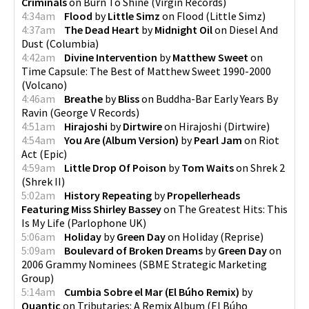
Criminals
on
Burn To Shine
(
Virgin Records
)
4:34am
Flood
by
Little Simz
on
Flood
(
Little Simz
)
4:37am
The Dead Heart
by
Midnight Oil
on
Diesel And
Dust
(
Columbia
)
4:42am
Divine Intervention
by
Matthew Sweet
on
Time Capsule: The Best of Matthew Sweet 1990-2000
(
Volcano
)
4:46am
Breathe
by
Bliss
on
Buddha-Bar Early Years By
Ravin
(
George V Records
)
4:51am
Hirajoshi
by
Dirtwire
on
Hirajoshi
(
Dirtwire
)
4:54am
You Are (Album Version)
by
Pearl Jam
on
Riot
Act
(
Epic
)
4:59am
Little Drop Of Poison
by
Tom Waits
on
Shrek 2
(
Shrek II
)
5:02am
History Repeating
by
Propellerheads
Featuring Miss Shirley Bassey
on
The Greatest Hits: This
Is My Life
(
Parlophone UK
)
5:06am
Holiday
by
Green Day
on
Holiday
(
Reprise
)
5:09am
Boulevard of Broken Dreams
by
Green Day
on
2006 Grammy Nominees
(
SBME Strategic Marketing
Group
)
5:14am
Cumbia Sobre el Mar (El Búho Remix)
by
Quantic
on
Tributaries: A Remix Album (El Búho