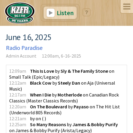
Listen
June 16, 2025
Radio Paradise
Admin Account
12:00am, 6-16-2025
12:09am
This Is Love
by
Sly & The Family Stone
on
Small Talk
(
Epic/Legacy
)
12:12am
Black Cow
by
Steely Dan
on
Aja
(
Universal
Music
)
12:17am
When I Die
by
Motherlode
on
Canadian Rock
Classics
(
Master Classics Records
)
12:20am
On The Boulevard
by
Payaso
on
The Hit List
(
Underworld 805 Records
)
12:21am
by
on
(
)
12:25am
So Many Reasons
by
James & Bobby Purify
on
James & Bobby Purify
(
Arista/Legacy
)