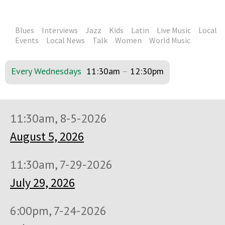
Blues
Interviews
Jazz
Kids
Latin
Live Music
Local
Events
Local News
Talk
Women
World Music
Every Wednesdays
11:30am
–
12:30pm
11:30am, 8-5-2026
August 5, 2026
11:30am, 7-29-2026
July 29, 2026
6:00pm, 7-24-2026