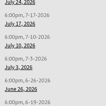
July 24, 2026
6:00pm, 7-17-2026
July 17, 2026
6:00pm, 7-10-2026
July 10, 2026
6:00pm, 7-3-2026
July 3, 2026
6:00pm, 6-26-2026
June 26, 2026
6:00pm, 6-19-2026