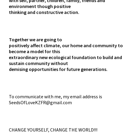
with self, partner, children, family, friends and
environment though positive
thinking and constructive action.
Together we are going to
positively affect climate, our home and community to
become a model for this
extraordinary new ecological foundation to build and
sustain community without
demising opportunities for future generations.
To communicate with me, my email address is
SeedsOfLoveKZFR@gmail.com
CHANGE YOURSELF, CHANGE THE WORLD!!!