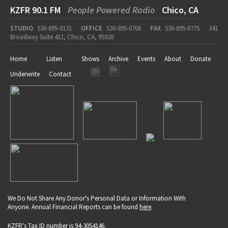
KZFR 90.1 FM
People Powered Radio
Chico, CA
STUDIO
530-895-0131
OFFICE
530-895-0706
FAX
530-895-0775
341
Broadway Suite 411, Chico, CA, 95928
Home
Listen
Shows
Archive
Events
About
Donate
Underwrite
Contact
We Do Not Share Any Donor's Personal Data or Information With
Anyone. Annual Financial Reports can be found
here
.
KZFR's Tax ID number is 94-3054146.