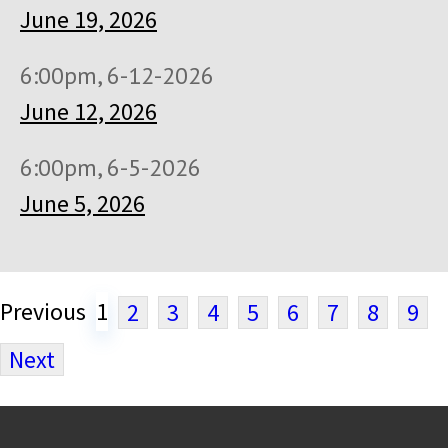
June 19, 2026
6:00pm, 6-12-2026
June 12, 2026
6:00pm, 6-5-2026
June 5, 2026
Previous
1
2
3
4
5
6
7
8
9
Next