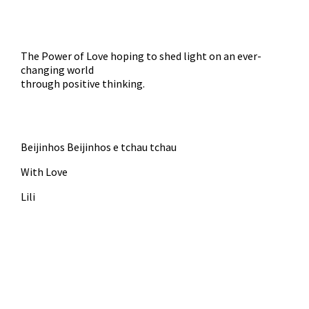
The Power of Love hoping to shed light on an ever-
changing world
through positive thinking.
Beijinhos Beijinhos e tchau tchau
With Love
Lili