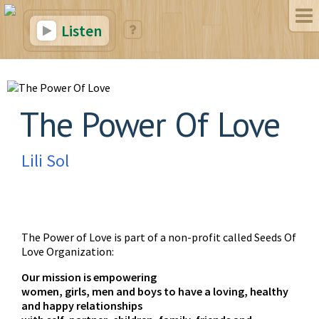
Listen
The Power Of Love
Lili Sol
The Power of Love is part of a non-profit called Seeds Of
Love Organization:
Our mission is empowering
women, girls, men and boys to have a loving, healthy
and happy relationships