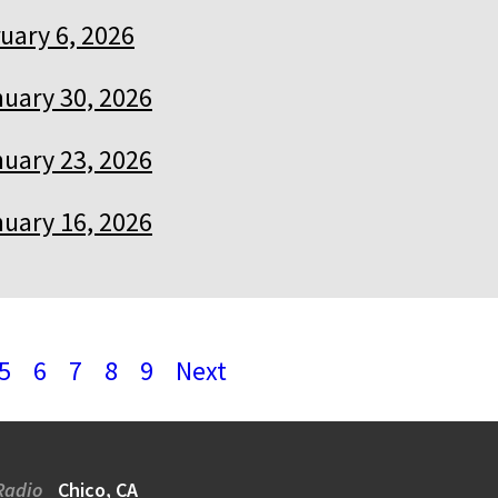
uary 6, 2026
uary 30, 2026
uary 23, 2026
uary 16, 2026
5
6
7
8
9
Next
Radio
Chico, CA