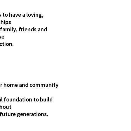
 to have a loving,
ships
 family, friends and
ve
ction.
 our home and community
l foundation to build
thout
future generations.