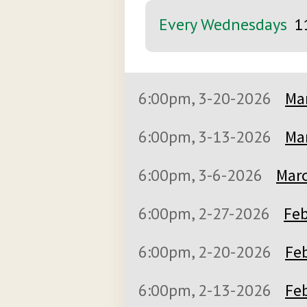
Every Wednesdays
1
6:00pm, 3-20-2026
Mar
6:00pm, 3-13-2026
Mar
6:00pm, 3-6-2026
Marc
6:00pm, 2-27-2026
Feb
6:00pm, 2-20-2026
Feb
6:00pm, 2-13-2026
Feb