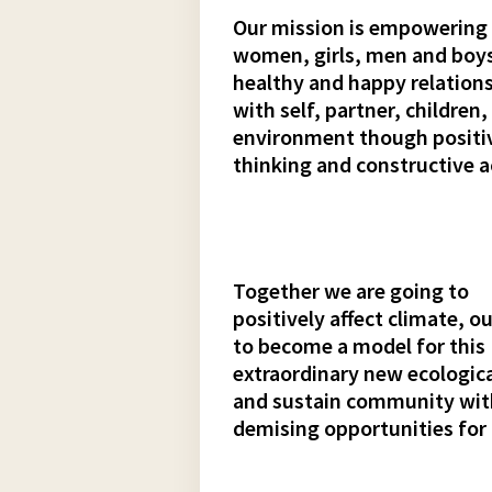
Our mission is empowering
women, girls, men and boys
healthy and happy relation
with self, partner, children,
environment though positi
thinking and constructive a
Together we are going to
positively affect climate,
to become a model for this
extraordinary new ecologica
and sustain community wi
demising opportunities for 