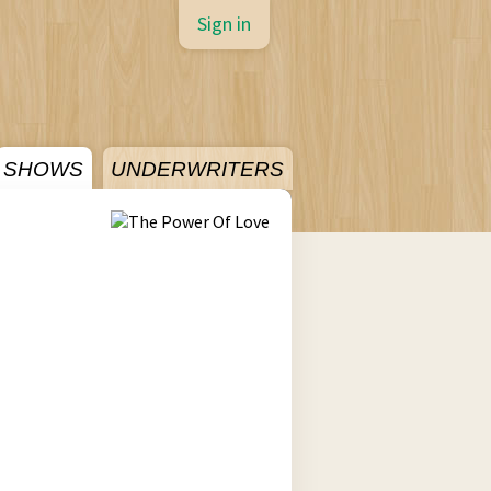
Sign in
SHOWS
UNDERWRITERS