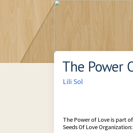
The Power O
Lili Sol
The Power of Love is part of
Seeds Of Love Organization: