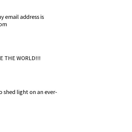
 email address is
com
E THE WORLD!!!
 shed light on an ever-