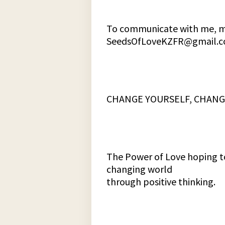
To communicate with me, my
SeedsOfLoveKZFR@gmail.
CHANGE YOURSELF, CHANG
The Power of Love hoping to
changing world
through positive thinking.