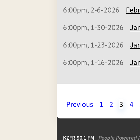
6:00pm, 2-6-2026
Febr
6:00pm, 1-30-2026
Jan
6:00pm, 1-23-2026
Jan
6:00pm, 1-16-2026
Jan
Previous
1
2
3
4
KZFR 90.1 FM
People Powered 