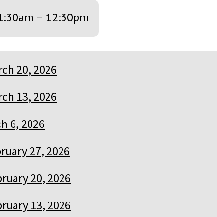
1:30am
–
12:30pm
ch 20, 2026
ch 13, 2026
h 6, 2026
ruary 27, 2026
ruary 20, 2026
ruary 13, 2026