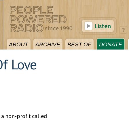
Listen
ABOUT
ARCHIVE
BEST OF
DONATE
f Love
 a non-profit called