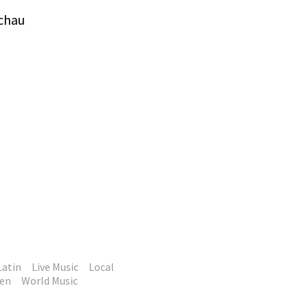
tchau
Latin
Live Music
Local
en
World Music