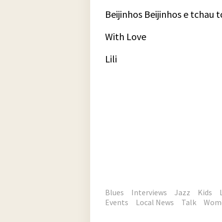
Beijinhos Beijinhos e tchau 
With Love
Lili
Blues
Interviews
Jazz
Kids
Events
Local News
Talk
Wom