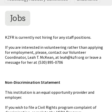
Jobs
KZFR is currently not hiring for any staff positions.
If you are interested in volunteering rather than applying
for employment, please, contact our Volunteer
Coordinator, Leah T. McKean, at
leah@kzfr.org
or leave a
message for her at (530) 895-0706
Non-Discrimination Statement
This institution is an equal opportunity provider and
employer.
If you wish to file a Civil Rights program complaint of