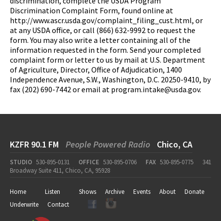
discrimination, complete the USDA Program
Discrimination Complaint Form, found online at
http://www.ascr.usda.gov/complaint_filing_cust.html, or
at any USDA office, or call (866) 632-9992 to request the
form. You may also write a letter containing all of the
information requested in the form. Send your completed
complaint form or letter to us by mail at U.S. Department
of Agriculture, Director, Office of Adjudication, 1400
Independence Avenue, S.W., Washington, D.C. 20250-9410, by
fax (202) 690-7442 or email at
program.intake@usda.gov
.
KZFR 90.1 FM
People Powered Radio
Chico, CA
STUDIO
530-895-0131
OFFICE
530-895-0706
FAX
530-895-0775
341
Broadway Suite 411, Chico, CA, 95928
Home
Listen
Shows
Archive
Events
About
Donate
Underwrite
Contact