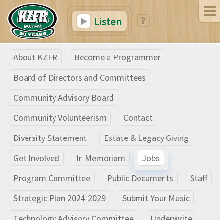
Listen
About KZFR
Become a Programmer
Board of Directors and Committees
Community Advisory Board
Community Volunteerism
Contact
Diversity Statement
Estate & Legacy Giving
Get Involved
In Memoriam
Jobs
Program Committee
Public Documents
Staff
Strategic Plan 2024-2029
Submit Your Music
Technology Advisory Committee
Underwrite