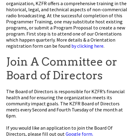
organization, KZFR offers a comprehensive training in the
historical, legal, and technical aspects of non-commercial
radio broadcasting. At the successful completion of this
Programmer Training, one may substitute host existing
programs, or submit a Program Proposal to create a new
program. First step is to attend one of our Orientations
which happen quarterly. More details & a Orientation
registration form can be found
by clicking here
.
Join A Committee or
Board of Directors
The Board of Directors is responsible for KZFR’s financial
health and for ensuring the organization meets its
community impact goals. The KZFR Board of Directors
meets every Second and Fourth Tuesday of the month at
6pm.
If you would like an application to join the Board Of
Directors, please fill out out
Google form.