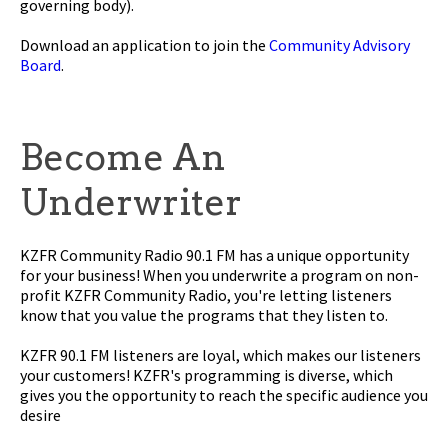
governing body).
Download an application to join the
Community Advisory
Board
.
Become An
Underwriter
KZFR Community Radio 90.1 FM has a unique opportunity
for your business! When you underwrite a program on non-
profit KZFR Community Radio, you're letting listeners
know that you value the programs that they listen to.
KZFR 90.1 FM listeners are loyal, which makes our listeners
your customers! KZFR's programming is diverse, which
gives you the opportunity to reach the specific audience you
desire