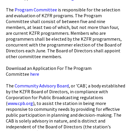
The
Program Committee
is responsible for the selection
and evaluation of KZFR programs. The Program
Committee shall consist of between five and nine
members, at least two of which, but not more than four,
are current KZFR programmers. Members who are
programmers shall be elected by the KZFR programmers,
concurrent with the programmer election of the Board of
Directors each June. The Board of Directors shall appoint
other committee members.
Download an Application For The Program
Committee
here
The
Community Advisory Board
, or 'CAB', a body established
by the KZFR Board of Directors, in compliance with
Corporation for Public Broadcasting regulations
(
www.cpb.org
), to assist the station in being more
responsive to community needs by providing for effective
public participation in planning and decision-making. The
CAB is solely advisory in nature, and is distinct and
independent of the Board of Directors (the station's