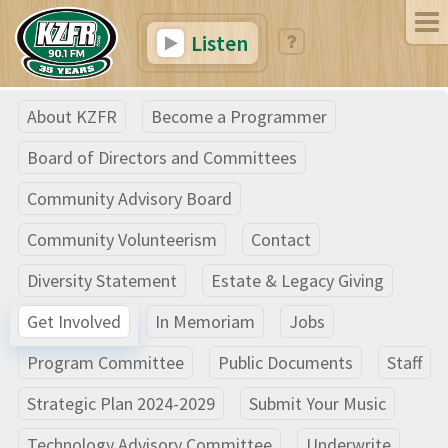
Listen
About KZFR
Become a Programmer
Board of Directors and Committees
Community Advisory Board
Community Volunteerism
Contact
Diversity Statement
Estate & Legacy Giving
Get Involved
In Memoriam
Jobs
Program Committee
Public Documents
Staff
Strategic Plan 2024-2029
Submit Your Music
Technology Advisory Committee
Underwrite