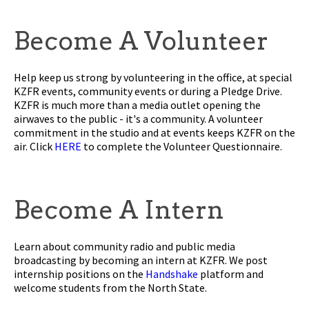
Become A Volunteer
Help keep us strong by volunteering in the office, at special
KZFR events, community events or during a Pledge Drive.
KZFR is much more than a media outlet opening the
airwaves to the public - it's a community. A volunteer
commitment in the studio and at events keeps KZFR on the
air. Click
HERE
to complete the Volunteer Questionnaire.
Become A Intern
Learn about community radio and public media
broadcasting by becoming an intern at KZFR. We post
internship positions on the
Handshake
platform and
welcome students from the North State.