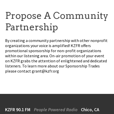
Propose A Community
Partnership
By creating a community partnership with other nonprofit
organizations your voice is amplified! KZFR offers
promotional sponsorship for non-profit organizations
within our listening area. On-air promotion of your event
on KZFR grabs the attention of enlightened and dedicated
listeners. To learn more about our Sponsorship Trades
please contact
grant@kzfr.org
KZFR 90.1 FM
People Powered Radio
Chico, CA