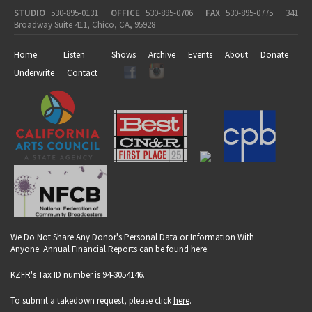
STUDIO
530-895-0131
OFFICE
530-895-0706
FAX
530-895-0775
341
Broadway Suite 411, Chico, CA, 95928
Home
Listen
Shows
Archive
Events
About
Donate
Underwrite
Contact
We Do Not Share Any Donor's Personal Data or Information With
Anyone. Annual Financial Reports can be found
here
.
KZFR's Tax ID number is 94-3054146.
To submit a takedown request, please click
here
.