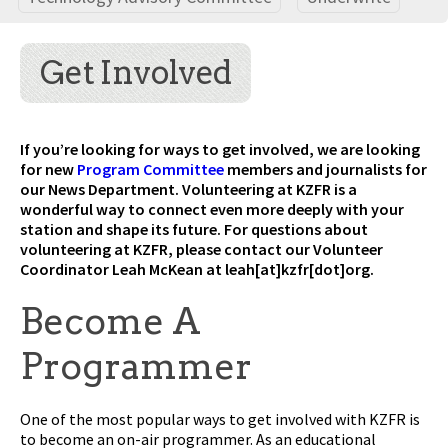
Get Involved
If you’re looking for ways to get involved, we are looking
for new
Program Committee
members and journalists for
our News Department. Volunteering at KZFR is a
wonderful way to connect even more deeply with your
station and shape its future. For questions about
volunteering at KZFR, please contact our Volunteer
Coordinator Leah McKean at leah[at]kzfr[dot]org.
Become A
Programmer
One of the most popular ways to get involved with KZFR is
to become an on-air programmer. As an educational