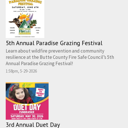
5th Annual Paradise Grazing Festival
Learn about wildfire prevention and community
resilience at the Butte County Fire Safe Council’s 5th
Annual Paradise Grazing Festival!
1:58pm, 5-29-2026
3rd Annual Duet Day