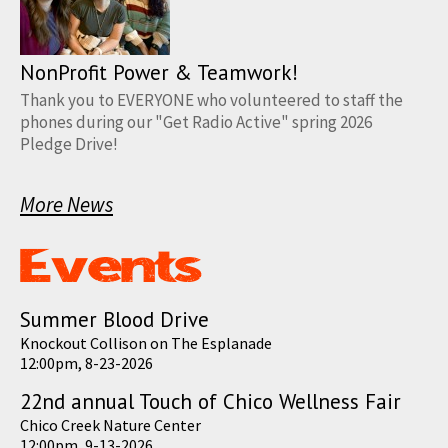
NonProfit Power & Teamwork!
Thank you to EVERYONE who volunteered to staff the
phones during our "Get Radio Active" spring 2026
Pledge Drive!
More News
Summer Blood Drive
Knockout Collison on The Esplanade
12:00pm, 8-23-2026
22nd annual Touch of Chico Wellness Fair
Chico Creek Nature Center
12:00pm, 9-13-2026