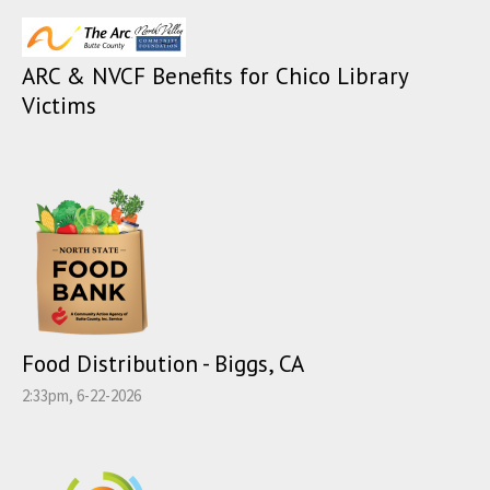
ARC & NVCF Benefits for Chico Library
Victims
Food Distribution - Biggs, CA
2:33pm, 6-22-2026