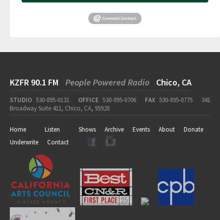
KZFR 90.1 FM
People Powered Radio
Chico, CA
STUDIO
530-895-0131
OFFICE
530-895-0706
FAX
530-895-0775
341
Broadway Suite 411, Chico, CA, 95928
Home
Listen
Shows
Archive
Events
About
Donate
Underwrite
Contact