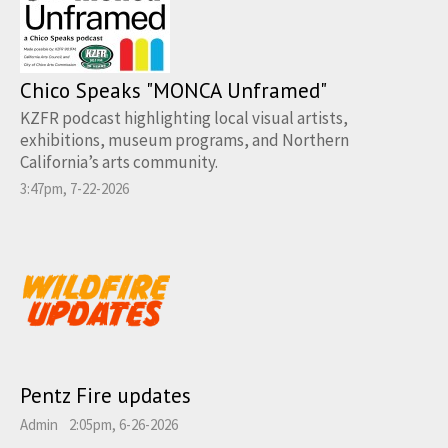
Chico Speaks "MONCA Unframed"
KZFR podcast highlighting local visual artists,
exhibitions, museum programs, and Northern
California’s arts community.
3:47pm, 7-22-2026
Pentz Fire updates
Admin
2:05pm, 6-26-2026