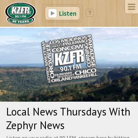
Listen
Local News Thursdays With
Zephyr News
Listen on your radio at 90.1FM, stream here by hitting