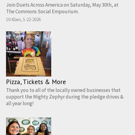
Join Duets Across America on Saturday, May 30th, at
The Commons Social Empourium.
10:42am, 5-22-2026
Pizza, Tickets & More
Thank you to all of the locally owned businesses that
support the Mighty Zephyr during the pledge drives &
all year long!