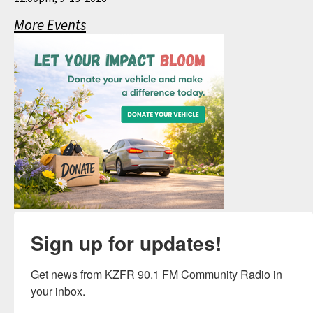
More Events
Sign up for updates!
Get news from KZFR 90.1 FM Community Radio in 
your inbox.