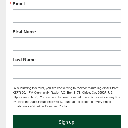
Email
First Name
Last Name
By submitting this form, you are consenting to receive marketing emails from:
KZFR 90.1 FM Community Radio, P.O. Box 3173, Chico, CA, 95927, US,
http://www.kzfr.org. You can revoke your consent to receive emails at any time
by using the SafeUnsubscribe® link, found at the bottom of every email.
Emails are serviced by Constant Contact.
Sign up!