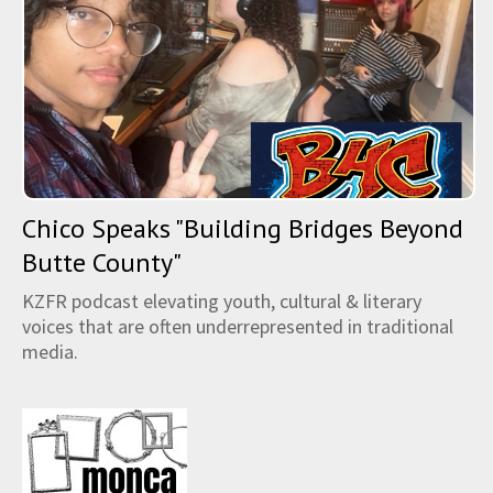
Chico Speaks "Building Bridges Beyond
Butte County"
KZFR podcast elevating youth, cultural & literary
voices that are often underrepresented in traditional
media.