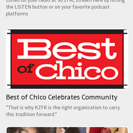
the LISTEN button or on your favorite podcast
platforms
Best of Chico Celebrates Community
"That is why KZFR is the right organization to carry
this tradition forward."