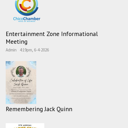
Entertainment Zone Informational
Meeting
Admin
4:19pm, 6-4-2026
Remembering Jack Quinn