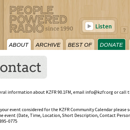
Listen
ABOUT
ARCHIVE
BEST OF
DONATE
ontact
eral information about KZFR 90.1FM, email
info@kzfr.org
or call 
 your event considered for the KZFR Community Calendar please s
e event (Date, Time, Location, Short Description, Contact Person
)895-0775