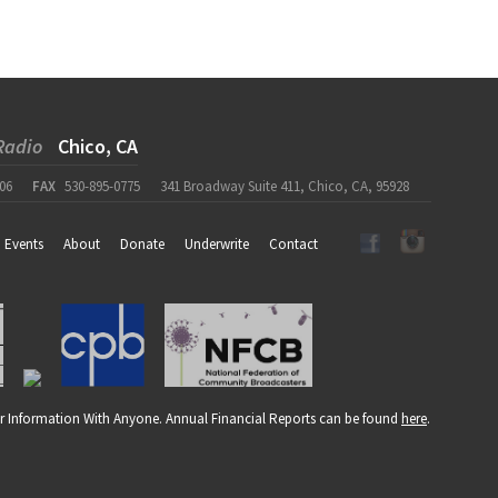
Radio
Chico, CA
06
FAX
530-895-0775
341 Broadway Suite 411, Chico, CA, 95928
Events
About
Donate
Underwrite
Contact
r Information With Anyone. Annual Financial Reports can be found
here
.