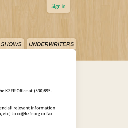
Sign in
SHOWS
UNDERWRITERS
the KZFR Office at (530)895-
end all relevant information
, etc) to
cc@kzfr.org
or fax