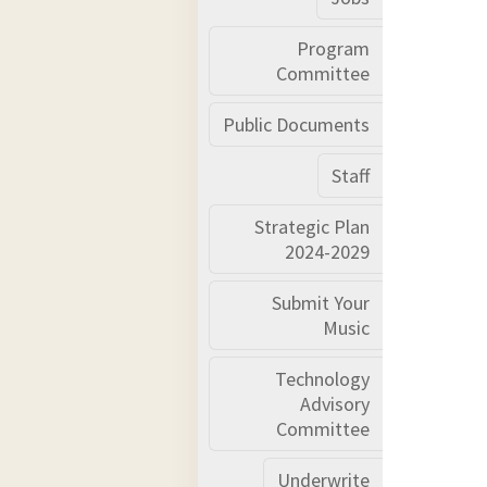
Program
Committee
Public Documents
Staff
Strategic Plan
2024-2029
Submit Your
Music
Technology
Advisory
Committee
Underwrite