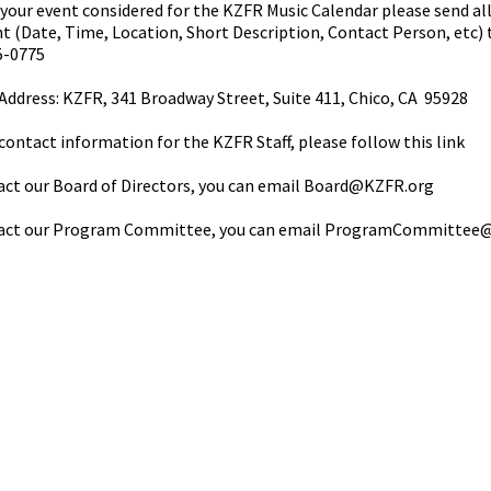
your event considered for the KZFR Music Calendar please send al
t (Date, Time, Location, Short Description, Contact Person, etc)
5-0775
Address: KZFR, 341 Broadway Street, Suite 411, Chico, CA 95928
contact information for the KZFR Staff, please follow this
link
ct our Board of Directors, you can email
Board@KZFR.org
act our Program Committee, you can email
ProgramCommittee@