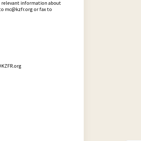
l relevant information about
 to
mc@kzfr.org
or fax to
KZFR.org