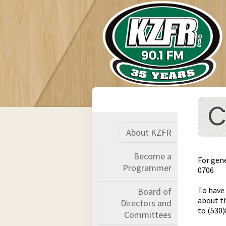
C
About KZFR
Become a
For gen
Programmer
0706
To have
Board of
about th
Directors and
to (530
Committees