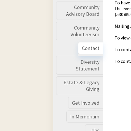
To have 
Community
the even
Advisory Board
(530)89
Mailing 
Community
Volunteerism
To view 
Contact
To conta
To cont
Diversity
Statement
Estate & Legacy
Giving
Get Involved
In Memoriam
Jobs