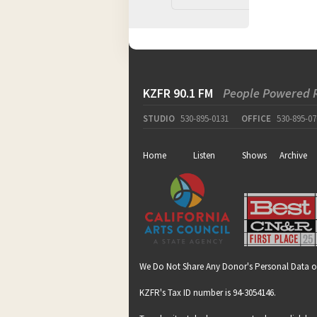
KZFR 90.1 FM
People Powered 
STUDIO
530-895-0131
OFFICE
530-895-07
Home
Listen
Shows
Archive
We Do Not Share Any Donor's Personal Data o
KZFR's Tax ID number is 94-3054146.