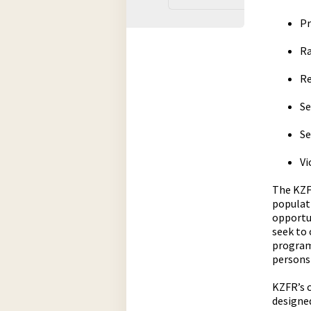
Pr
Ra
Re
Se
Se
Vi
The KZFR
populat
opportun
seek to
program
persons
KZFR’s 
designed