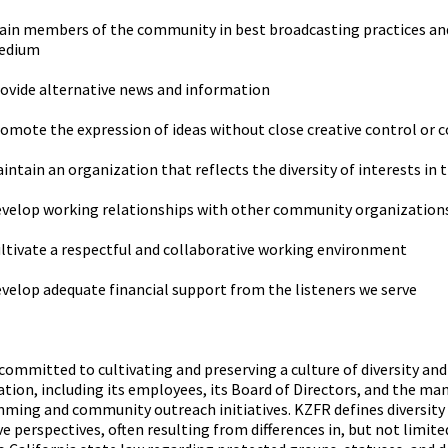
ain members of the community in best broadcasting practices and
edium
ovide alternative news and information
omote the expression of ideas without close creative control or
intain an organization that reflects the diversity of interests in 
velop working relationships with other community organization
ltivate a respectful and collaborative working environment
velop adequate financial support from the listeners we serve
committed to cultivating and preserving a culture of diversity an
tion, including its employees, its Board of Directors, and the man
ing and community outreach initiatives. KZFR defines diversity a
ve perspectives, often resulting from differences in, but not limit