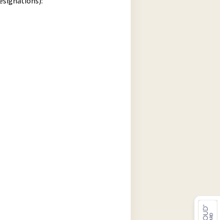
esignations):