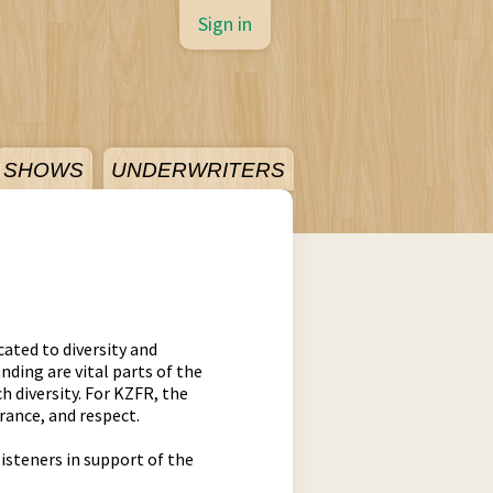
Sign in
SHOWS
UNDERWRITERS
ated to diversity and
nding are vital parts of the
 diversity. For KZFR, the
rance, and respect.
listeners in support of the