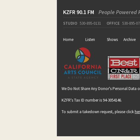
KZFR 90.1 FM
People Powered 
STUDIO
530-895-0131
OFFICE
530-895-07
Home
Listen
Shows
Archive
We Do Not Share Any Donor's Personal Data o
KZFR's Tax ID number is 94-3054146.
To submit a takedown request, please click
he