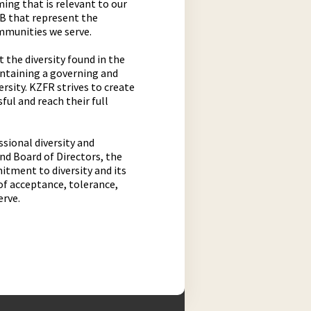
ing that is relevant to our
AB that represent the
mmunities we serve.
 the diversity found in the
intaining a governing and
sity. KZFR strives to create
ful and reach their full
sional diversity and
 and Board of Directors, the
mitment to diversity and its
of acceptance, tolerance,
erve.