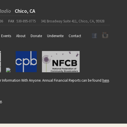
Radio
Chico, CA
06
FAX
530-895-0775
341 Broadway Suite 411, Chico, CA, 95928
Events
About
Donate
Underwrite
Contact
r Information With Anyone. Annual Financial Reports can be found
here
.
re
.