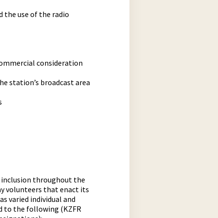
 the use of the radio
 commercial consideration
the station’s broadcast area
s
d inclusion throughout the
y volunteers that enact its
s varied individual and
ed to the following (KZFR