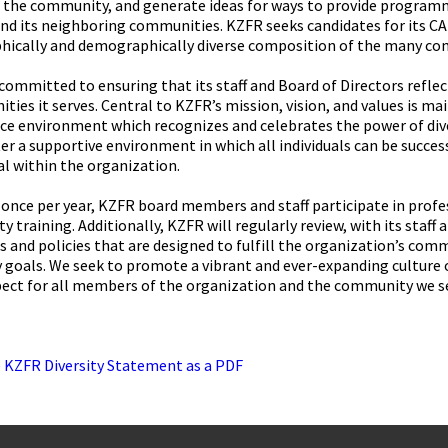
n the community, and generate ideas for ways to provide programm
and its neighboring communities. KZFR seeks candidates for its C
hically and demographically diverse composition of the many co
committed to ensuring that its staff and Board of Directors reflect
ies it serves. Central to KZFR’s mission, vision, and values is ma
e environment which recognizes and celebrates the power of diver
er a supportive environment in which all individuals can be success
l within the organization.
 once per year, KZFR board members and staff participate in profes
ity training. Additionally, KZFR will regularly review, with its staff
s and policies that are designed to fulfill the organization’s com
y goals. We seek to promote a vibrant and ever-expanding culture 
pect for all members of the organization and the community we s
e
KZFR Diversity Statement as a PDF