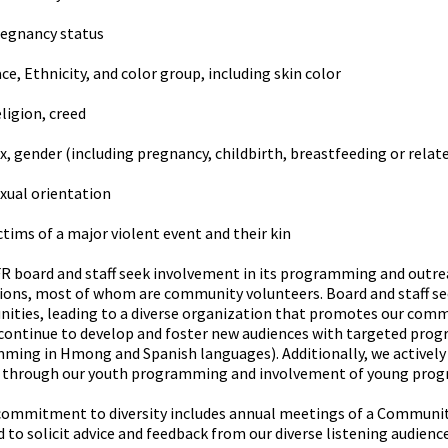
egnancy status
ce, Ethnicity, and color group, including skin color
ligion, creed
x, gender (including pregnancy, childbirth, breastfeeding or relat
xual orientation
ctims of a major violent event and their kin
 board and staff seek involvement in its programming and outreac
ions, most of whom are community volunteers. Board and staff se
ities, leading to a diverse organization that promotes our commu
 continue to develop and foster new audiences with targeted pro
ming in Hmong and Spanish languages). Additionally, we actively
 through our youth programming and involvement of young pro
commitment to diversity includes annual meetings of a Communit
 to solicit advice and feedback from our diverse listening audienc