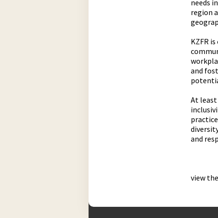
needs i
region 
geograp
KZFR is 
communit
workplac
and fost
potentia
At least
inclusiv
practice
diversit
and res
view th