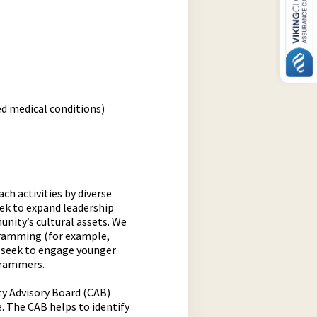
ed medical conditions)
h activities by diverse
ek to expand leadership
nity’s cultural assets. We
gramming (for example,
 seek to engage younger
grammers.
y Advisory Board (CAB)
e. The CAB helps to identify