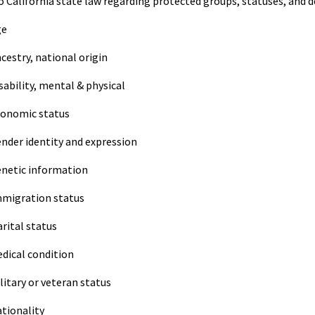
o California state law regarding protected groups, statuses, and d
ge
cestry, national origin
sability, mental & physical
onomic status
nder identity and expression
netic information
migration status
rital status
dical condition
litary or veteran status
tionality