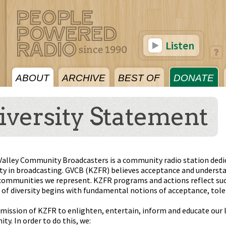
Listen
ABOUT
ARCHIVE
BEST OF
DONATE
iversity Statement
Valley Community Broadcasters is a community radio station dedic
ity in broadcasting. GVCB (KZFR) believes acceptance and understa
communities we represent. KZFR programs and actions reflect such
of diversity begins with fundamental notions of acceptance, tole
e mission of KZFR to enlighten, entertain, inform and educate our 
y. In order to do this, we: