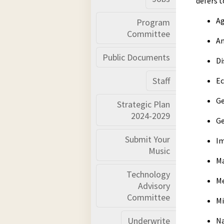
defers t
A
Program
Committee
An
Public Documents
Di
Staff
Ec
Ge
Strategic Plan
2024-2029
Ge
Submit Your
Im
Music
Ma
Technology
Me
Advisory
Committee
Mi
Underwrite
Na