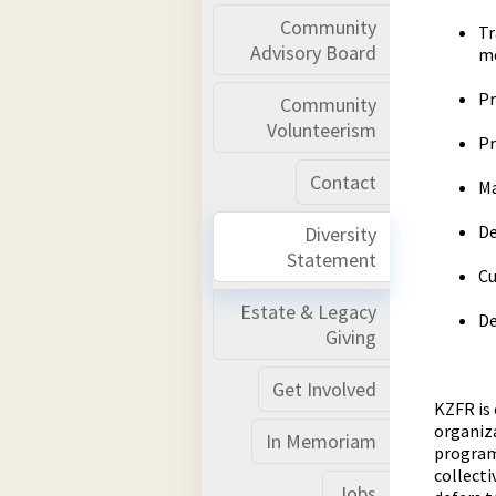
Community
Tr
Advisory Board
m
Pr
Community
Volunteerism
Pr
Contact
Ma
De
Diversity
Statement
Cu
Estate & Legacy
De
Giving
Get Involved
KZFR is 
organiza
In Memoriam
programm
collecti
Jobs