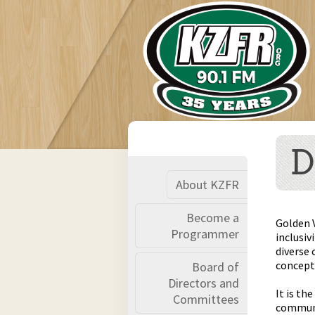
D
About KZFR
Become a
Golden 
Programmer
inclusiv
diverse 
concept 
Board of
Directors and
It is th
Committees
communit