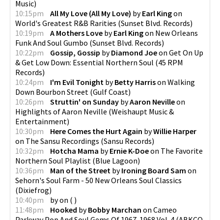
Music
)
10:15pm
All My Love (All My Love)
by
Earl King
on
World's Greatest R&B Rarities
(
Sunset Blvd. Records
)
10:19pm
A Mothers Love
by
Earl King
on
New Orleans
Funk And Soul Gumbo
(
Sunset Blvd. Records
)
10:22pm
Gossip, Gossip
by
Diamond Joe
on
Get On Up
& Get Low Down: Essential Northern Soul
(
45 RPM
Records
)
10:24pm
I'm Evil Tonight
by
Betty Harris
on
Walking
Down Bourbon Street
(
Gulf Coast
)
10:26pm
Struttin' on Sunday
by
Aaron Neville
on
Highlights of Aaron Neville
(
Weishaupt Music &
Entertainment
)
10:30pm
Here Comes the Hurt Again
by
Willie Harper
on
The Sansu Recordings
(
Sansu Records
)
10:32pm
Hotcha Mama
by
Ernie K-Doe
on
The Favorite
Northern Soul Playlist
(
Blue Lagoon
)
10:36pm
Man of the Street
by
Ironing Board Sam
on
Sehorn's Soul Farm - 50 New Orleans Soul Classics
(
Dixiefrog
)
10:40pm
by
on
(
)
11:48pm
Hooked
by
Bobby Marchan
on
Cameo
Parkway Pop And Soul Gems Of 1967-1968 Vol. 4
(
ABKCO