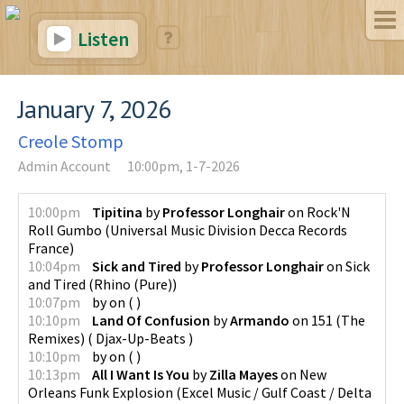
Listen
January 7, 2026
Creole Stomp
Admin Account
10:00pm, 1-7-2026
10:00pm
Tipitina
by
Professor Longhair
on
Rock'N
Roll Gumbo
(
Universal Music Division Decca Records
France
)
10:04pm
Sick and Tired
by
Professor Longhair
on
Sick
and Tired
(
Rhino (Pure)
)
10:07pm
by
on
(
)
10:10pm
Land Of Confusion
by
Armando
on
151 (The
Remixes)
(
Djax-Up-Beats
)
10:10pm
by
on
(
)
10:13pm
All I Want Is You
by
Zilla Mayes
on
New
Orleans Funk Explosion
(
Excel Music / Gulf Coast / Delta