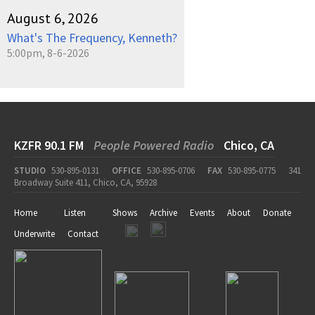
August 6, 2026
What's The Frequency, Kenneth?
5:00pm, 8-6-2026
KZFR 90.1 FM
People Powered Radio
Chico, CA
STUDIO
530-895-0131
OFFICE
530-895-0706
FAX
530-895-0775
341
Broadway Suite 411, Chico, CA, 95928
Home
Listen
Shows
Archive
Events
About
Donate
Underwrite
Contact