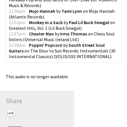
Music & Records
)
11:50pm
Mojo Hannah
by
Tami Lynn
on
Mojo Hannah
(
Atlantic Records
)
11:53pm
Monkey in a Sack
by
Paul Lil Buck Sinegal
on
Greatest Hits, Vol. 1
(
Lil Buck Sinegal
)
11:57pm
Cheater Man
by
Irma Thomas
on
Chess Soul
Sisters
(
Universal Music Ireland Ltd.
)
11:59pm
Poppin' Popcorn
by
South Street Soul
Guitars
on
The Door to Sun Records: Instrumentals (30
Instrumental Classics)
(
SOLID/SSS INTERNATIONAL
)
This audio is no longer available.
Share
Link