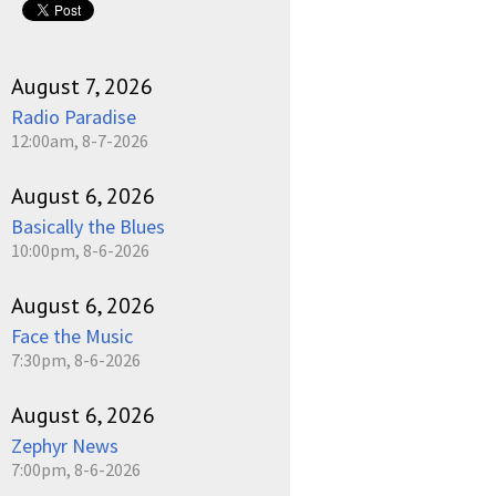
August 7, 2026
Radio Paradise
12:00am, 8-7-2026
August 6, 2026
Basically the Blues
10:00pm, 8-6-2026
August 6, 2026
Face the Music
7:30pm, 8-6-2026
August 6, 2026
Zephyr News
7:00pm, 8-6-2026