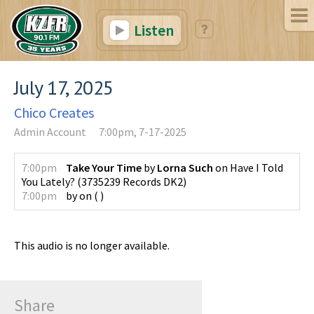
Listen
July 17, 2025
Chico Creates
Admin Account
7:00pm, 7-17-2025
7:00pm
Take Your Time
by
Lorna Such
on
Have I Told
You Lately?
(
3735239 Records DK2
)
7:00pm
by
on
(
)
This audio is no longer available.
Share