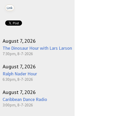
Link
August 7, 2026
The Dinosaur Hour with Lars Larson
7:30pm, 8-7-2026
August 7, 2026
Ralph Nader Hour
6:30pm, 8-7-2026
August 7, 2026
Caribbean Dance Radio
3:00pm, 8-7-2026