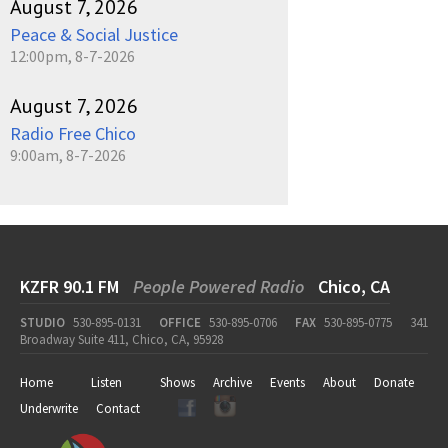
August 7, 2026
Peace & Social Justice
12:00pm, 8-7-2026
August 7, 2026
Radio Free Chico
9:00am, 8-7-2026
KZFR 90.1 FM
People Powered Radio
Chico, CA
STUDIO
530-895-0131
OFFICE
530-895-0706
FAX
530-895-0775
341
Broadway Suite 411, Chico, CA, 95928
Home
Listen
Shows
Archive
Events
About
Donate
Underwrite
Contact