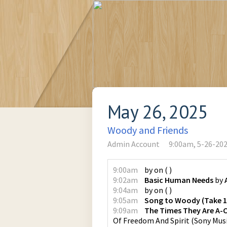
May 26, 2025
Woody and Friends
Admin Account
9:00am, 5-26-20
9:00am
by
on
(
)
9:02am
Basic Human Needs
by
9:04am
by
on
(
)
9:05am
Song to Woody (Take 1 
9:09am
The Times They Are A-
Of Freedom And Spirit
(
Sony Mus