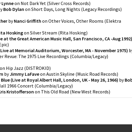
y Lynne
on
Not Dark Yet
(
Silver Cross Records
)
y
Bob Dylan
on
Short Days, Long Nights
(
Legacy Recordings
)
ther
by
Nanci Griffith
on
Other Voices, Other Rooms
(
Elektra
ita Hosking
on
Silver Stream
(
Rita Hosking
)
ve at the Great American Music Hall, San Francisco, CA -Aug 1992
Epic
)
Live at Memorial Auditorium, Worcester, MA - November 1975)
b
r Revue: The 1975 Live Recordings
(
Columbia/Legacy
)
on
Hip Jazz
(
DISTROKID
)
rm
by
Jimmy LaFave
on
Austin Skyline
(
Music Road Records
)
 Blue (Live at Royal Albert Hall, London, UK - May 26, 1966)
by
Bo
Hall 1966 Concert
(
Columbia/Legacy
)
ris Kristofferson
on
This Old Road
(
New West Records
)