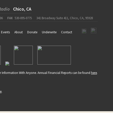
Radio
Chico, CA
06
FAX
530-895-0775
341 Broadway Suite 411, Chico, CA, 95928
Events
About
Donate
Underwrite
Contact
r Information With Anyone. Annual Financial Reports can be found
here
.
re
.