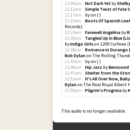
11:09am
Not Dark Yet
by
Shelb
11:12am
Simple Twist of Fate
b
11:17am
by
on
(
)
11:19am
Boots Of Spanish Lea
Records
)
11:24am
Farewell Angelina
by
R
11:30am
Tangled Up In Blue (Li
by
Indigo Girls
on
1200 Curfews
(
11:38am
Romance in Durango (
Bob Dylan
on
The Rolling Thunde
11:43am
by
on
(
)
11:46am
Hip Jazz
by
Bensound
11:47am
Shelter from the Sto
11:53am
It's All Over Now, Baby
Dylan
on
The Real Royal Albert 
11:59am
Pilgrim's Progress
by
K
This audio is no longer available.