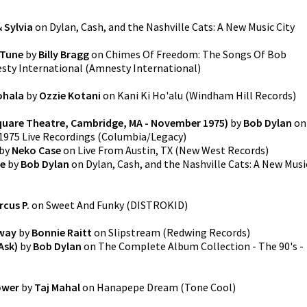
& Sylvia
on
Dylan, Cash, and the Nashville Cats: A New Music City
 Tune
by
Billy Bragg
on
Chimes Of Freedom: The Songs Of Bob
sty International
(
Amnesty International
)
ohala
by
Ozzie Kotani
on
Kani Ki Ho'alu
(
Windham Hill Records
)
 Square Theatre, Cambridge, MA - November 1975)
by
Bob Dylan
on
1975 Live Recordings
(
Columbia/Legacy
)
by
Neko Case
on
Live From Austin, TX
(
New West Records
)
ie
by
Bob Dylan
on
Dylan, Cash, and the Nashville Cats: A New Musi
rcus P.
on
Sweet And Funky
(
DISTROKID
)
rway
by
Bonnie Raitt
on
Slipstream
(
Redwing Records
)
Ask)
by
Bob Dylan
on
The Complete Album Collection - The 90's -
ower
by
Taj Mahal
on
Hanapepe Dream
(
Tone Cool
)