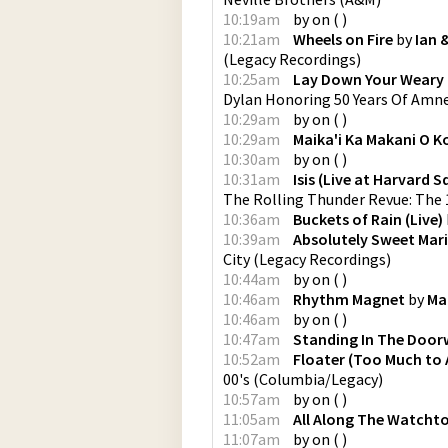
10:19am
by
on
(
)
10:21am
Wheels on Fire
by
Ian 
(
Legacy Recordings
)
10:25am
Lay Down Your Weary
Dylan Honoring 50 Years Of Amne
10:29am
by
on
(
)
10:29am
Maika'i Ka Makani O K
10:30am
by
on
(
)
10:31am
Isis (Live at Harvard
The Rolling Thunder Revue: The 
10:36am
Buckets of Rain (Live)
10:39am
Absolutely Sweet Mar
City
(
Legacy Recordings
)
10:44am
by
on
(
)
10:46am
Rhythm Magnet
by
Ma
10:46am
by
on
(
)
10:47am
Standing In The Doo
10:52am
Floater (Too Much to 
00's
(
Columbia/Legacy
)
10:57am
by
on
(
)
11:05am
All Along The Watcht
11:07am
by
on
(
)