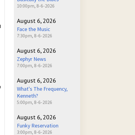
10:00pm, 8-6-2026
August 6, 2026
d
Face the Music
7:30pm, 8-6-2026
August 6, 2026
Zephyr News
7:00pm, 8-6-2026
August 6, 2026
n
What's The Frequency,
Kenneth?
5:00pm, 8-6-2026
August 6, 2026
Funky Reservation
3:00pm, 8-6-2026