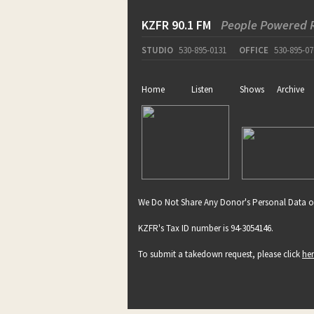
KZFR 90.1 FM
People Powered 
STUDIO
530-895-0131
OFFICE
530-895-07
Home
Listen
Shows
Archive
We Do Not Share Any Donor's Personal Data o
KZFR's Tax ID number is 94-3054146.
To submit a takedown request, please click
he