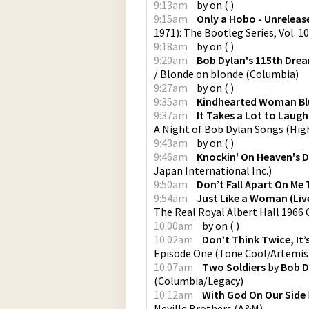
9:13am
by
on
(
)
9:15am
Only a Hobo - Unrelease
1971): The Bootleg Series, Vol. 1
9:18am
by
on
(
)
9:20am
Bob Dylan's 115th Dre
/ Blonde on blonde
(
Columbia
)
9:27am
by
on
(
)
9:35am
Kindhearted Woman Bl
9:37am
It Takes a Lot to Laugh,
A Night of Bob Dylan Songs
(
Hig
9:43am
by
on
(
)
9:46am
Knockin' On Heaven's 
Japan International Inc.
)
9:50am
Don’t Fall Apart On Me
9:54am
Just Like a Woman (Live
The Real Royal Albert Hall 1966
10:00am
by
on
(
)
10:02am
Don’t Think Twice, It’s
Episode One
(
Tone Cool/Artemis
10:07am
Two Soldiers
by
Bob D
(
Columbia/Legacy
)
10:12am
With God On Our Side
Neville Brothers
(
A&M
)