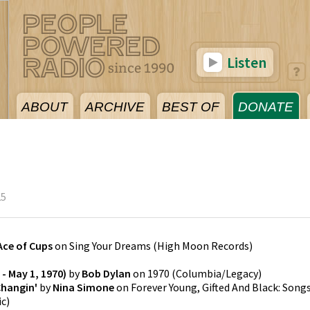
Listen
ABOUT
ARCHIVE
BEST OF
DONATE
25
Ace of Cups
on
Sing Your Dreams
(
High Moon Records
)
- May 1, 1970)
by
Bob Dylan
on
1970
(
Columbia/Legacy
)
Changin'
by
Nina Simone
on
Forever Young, Gifted And Black: Song
ic
)