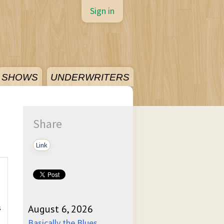
Sign in
SHOWS
UNDERWRITERS
Share
Link
s
August 6, 2026
Basically the Blues