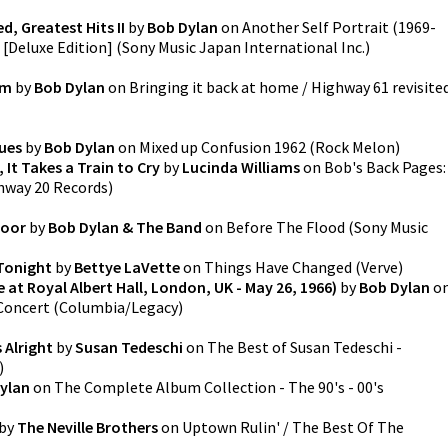
d, Greatest Hits II
by
Bob Dylan
on
Another Self Portrait (1969-
0 [Deluxe Edition]
(
Sony Music Japan International Inc.
)
am
by
Bob Dylan
on
Bringing it back at home / Highway 61 revisite
ues
by
Bob Dylan
on
Mixed up Confusion 1962
(
Rock Melon
)
 It Takes a Train to Cry
by
Lucinda Williams
on
Bob's Back Pages:
hway 20 Records
)
Door
by
Bob Dylan & The Band
on
Before The Flood
(
Sony Music
 Tonight
by
Bettye LaVette
on
Things Have Changed
(
Verve
)
 at Royal Albert Hall, London, UK - May 26, 1966)
by
Bob Dylan
o
 Concert
(
Columbia/Legacy
)
 Alright
by
Susan Tedeschi
on
The Best of Susan Tedeschi -
)
ylan
on
The Complete Album Collection - The 90's - 00's
by
The Neville Brothers
on
Uptown Rulin' / The Best Of The