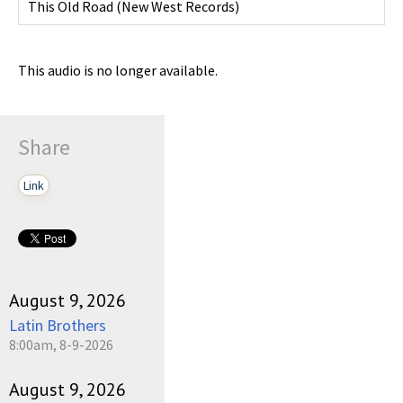
This Old Road
(
New West Records
)
This audio is no longer available.
Share
Link
August 9, 2026
Latin Brothers
8:00am, 8-9-2026
August 9, 2026