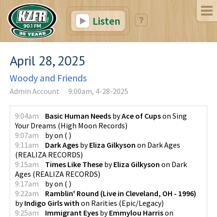
Listen
April 28, 2025
Woody and Friends
Admin Account
9:00am, 4-28-2025
9:04am
Basic Human Needs
by
Ace of Cups
on
Sing
Your Dreams
(
High Moon Records
)
9:07am
by
on
(
)
9:11am
Dark Ages
by
Eliza Gilkyson
on
Dark Ages
(
REALIZA RECORDS
)
9:15am
Times Like These
by
Eliza Gilkyson
on
Dark
Ages
(
REALIZA RECORDS
)
9:17am
by
on
(
)
9:22am
Ramblin' Round (Live in Cleveland, OH - 1996)
by
Indigo Girls with
on
Rarities
(
Epic/Legacy
)
9:25am
Immigrant Eyes
by
Emmylou Harris
on