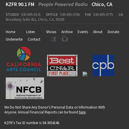
KZFR 90.1 FM
People Powered Radio
Chico, CA
STUDIO
530-895-0131
OFFICE
530-895-0706
FAX
530-895-0775
341
Broadway Suite 411, Chico, CA, 95928
Home
Listen
Shows
Archive
Events
About
Donate
Underwrite
Contact
We Do Not Share Any Donor's Personal Data or Information With
Anyone. Annual Financial Reports can be found
here
.
KZFR's Tax ID number is 94-3054146.