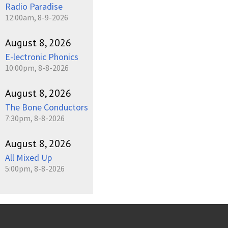
Radio Paradise
12:00am, 8-9-2026
August 8, 2026
E-lectronic Phonics
10:00pm, 8-8-2026
August 8, 2026
The Bone Conductors
7:30pm, 8-8-2026
August 8, 2026
All Mixed Up
5:00pm, 8-8-2026