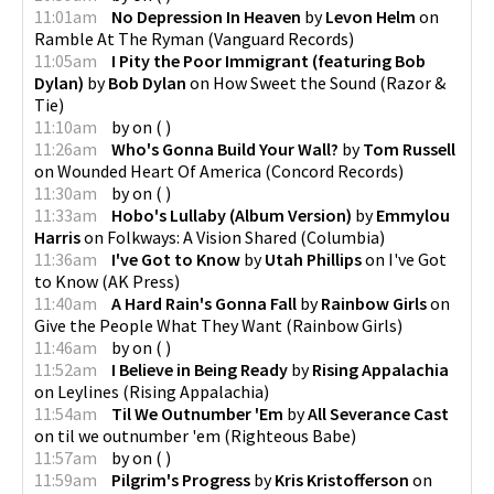
11:01am
No Depression In Heaven
by
Levon Helm
on
Ramble At The Ryman
(
Vanguard Records
)
11:05am
I Pity the Poor Immigrant (featuring Bob
Dylan)
by
Bob Dylan
on
How Sweet the Sound
(
Razor &
Tie
)
11:10am
by
on
(
)
11:26am
Who's Gonna Build Your Wall?
by
Tom Russell
on
Wounded Heart Of America
(
Concord Records
)
11:30am
by
on
(
)
11:33am
Hobo's Lullaby (Album Version)
by
Emmylou
Harris
on
Folkways: A Vision Shared
(
Columbia
)
11:36am
I've Got to Know
by
Utah Phillips
on
I've Got
to Know
(
AK Press
)
11:40am
A Hard Rain's Gonna Fall
by
Rainbow Girls
on
Give the People What They Want
(
Rainbow Girls
)
11:46am
by
on
(
)
11:52am
I Believe in Being Ready
by
Rising Appalachia
on
Leylines
(
Rising Appalachia
)
11:54am
Til We Outnumber 'Em
by
All Severance Cast
on
til we outnumber 'em
(
Righteous Babe
)
11:57am
by
on
(
)
11:59am
Pilgrim's Progress
by
Kris Kristofferson
on