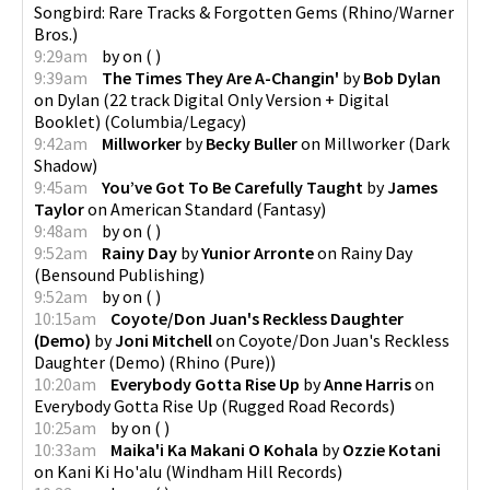
Songbird: Rare Tracks & Forgotten Gems
(
Rhino/Warner
Bros.
)
9:29am
by
on
(
)
9:39am
The Times They Are A-Changin'
by
Bob Dylan
on
Dylan (22 track Digital Only Version + Digital
Booklet)
(
Columbia/Legacy
)
9:42am
Millworker
by
Becky Buller
on
Millworker
(
Dark
Shadow
)
9:45am
You’ve Got To Be Carefully Taught
by
James
Taylor
on
American Standard
(
Fantasy
)
9:48am
by
on
(
)
9:52am
Rainy Day
by
Yunior Arronte
on
Rainy Day
(
Bensound Publishing
)
9:52am
by
on
(
)
10:15am
Coyote/Don Juan's Reckless Daughter
(Demo)
by
Joni Mitchell
on
Coyote/Don Juan's Reckless
Daughter (Demo)
(
Rhino (Pure)
)
10:20am
Everybody Gotta Rise Up
by
Anne Harris
on
Everybody Gotta Rise Up
(
Rugged Road Records
)
10:25am
by
on
(
)
10:33am
Maika'i Ka Makani O Kohala
by
Ozzie Kotani
on
Kani Ki Ho'alu
(
Windham Hill Records
)