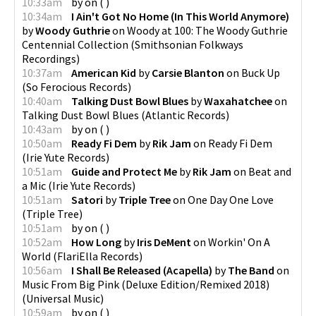
10:33am
by
on
(
)
10:34am
I Ain't Got No Home (In This World Anymore)
by
Woody Guthrie
on
Woody at 100: The Woody Guthrie
Centennial Collection
(
Smithsonian Folkways
Recordings
)
10:37am
American Kid
by
Carsie Blanton
on
Buck Up
(
So Ferocious Records
)
10:40am
Talking Dust Bowl Blues
by
Waxahatchee
on
Talking Dust Bowl Blues
(
Atlantic Records
)
10:43am
by
on
(
)
10:50am
Ready Fi Dem
by
Rik Jam
on
Ready Fi Dem
(
Irie Yute Records
)
10:51am
Guide and Protect Me
by
Rik Jam
on
Beat and
a Mic
(
Irie Yute Records
)
10:51am
Satori
by
Triple Tree
on
One Day One Love
(
Triple Tree
)
10:51am
by
on
(
)
10:52am
How Long
by
Iris DeMent
on
Workin' On A
World
(
FlariElla Records
)
10:56am
I Shall Be Released (Acapella)
by
The Band
on
Music From Big Pink (Deluxe Edition/Remixed 2018)
(
Universal Music
)
10:59am
by
on
(
)