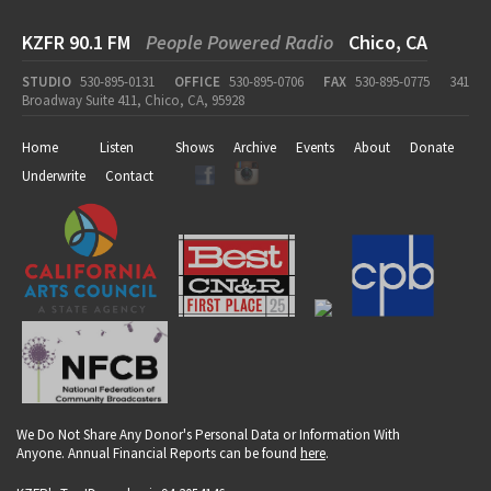
KZFR 90.1 FM
People Powered Radio
Chico, CA
STUDIO
530-895-0131
OFFICE
530-895-0706
FAX
530-895-0775
341
Broadway Suite 411, Chico, CA, 95928
Home
Listen
Shows
Archive
Events
About
Donate
Underwrite
Contact
We Do Not Share Any Donor's Personal Data or Information With
Anyone. Annual Financial Reports can be found
here
.