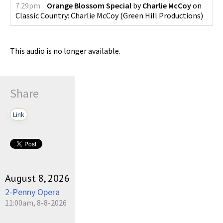
7:29pm
Orange Blossom Special
by
Charlie McCoy
on
Classic Country: Charlie McCoy
(
Green Hill Productions
)
This audio is no longer available.
Share
Link
August 8, 2026
2-Penny Opera
11:00am, 8-8-2026