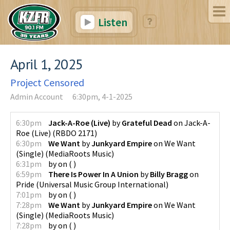
Listen
April 1, 2025
Project Censored
Admin Account
6:30pm, 4-1-2025
6:30pm
Jack-A-Roe (Live)
by
Grateful Dead
on
Jack-A-
Roe (Live)
(
RBDO 2171
)
6:30pm
We Want
by
Junkyard Empire
on
We Want
(Single)
(
MediaRoots Music
)
6:31pm
by
on
(
)
6:59pm
There Is Power In A Union
by
Billy Bragg
on
Pride
(
Universal Music Group International
)
7:01pm
by
on
(
)
7:28pm
We Want
by
Junkyard Empire
on
We Want
(Single)
(
MediaRoots Music
)
7:28pm
by
on
(
)