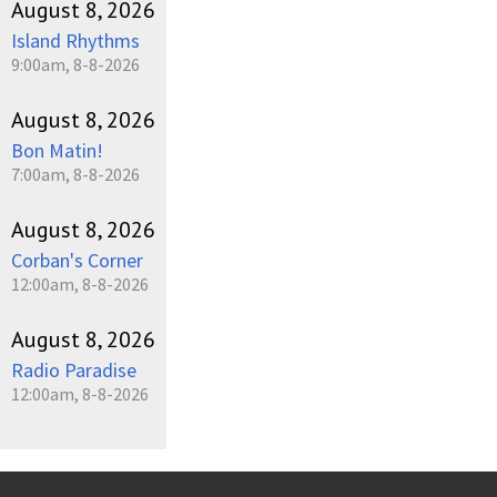
August 8, 2026
Island Rhythms
9:00am, 8-8-2026
August 8, 2026
Bon Matin!
7:00am, 8-8-2026
August 8, 2026
Corban's Corner
12:00am, 8-8-2026
August 8, 2026
Radio Paradise
12:00am, 8-8-2026