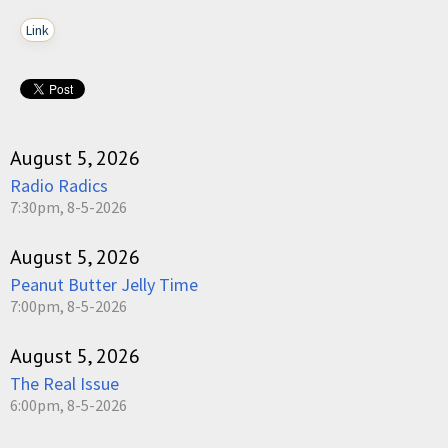
Link
August 5, 2026
Radio Radics
7:30pm, 8-5-2026
August 5, 2026
Peanut Butter Jelly Time
7:00pm, 8-5-2026
August 5, 2026
The Real Issue
6:00pm, 8-5-2026