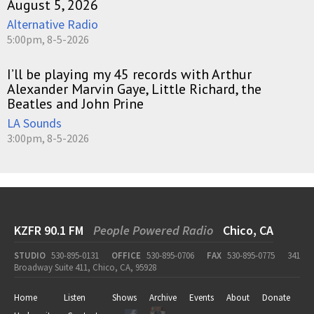
August 5, 2026
Alternative Radio
5:00pm, 8-5-2026
I’ll be playing my 45 records with Arthur
Alexander Marvin Gaye, Little Richard, the
Beatles and John Prine
LA Sounds
3:00pm, 8-5-2026
KZFR 90.1 FM
People Powered Radio
Chico, CA
STUDIO
530-895-0131
OFFICE
530-895-0706
FAX
530-895-0775
341
Broadway Suite 411, Chico, CA, 95928
Home
Listen
Shows
Archive
Events
About
Donate