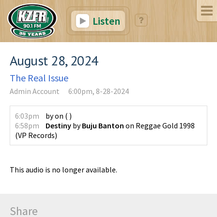
Listen
August 28, 2024
The Real Issue
Admin Account
6:00pm, 8-28-2024
6:03pm
by
on
(
)
6:58pm
Destiny
by
Buju Banton
on
Reggae Gold 1998
(
VP Records
)
This audio is no longer available.
Share