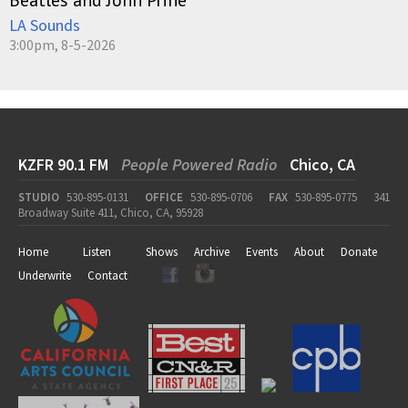
LA Sounds
3:00pm, 8-5-2026
KZFR 90.1 FM
People Powered Radio
Chico, CA
STUDIO
530-895-0131
OFFICE
530-895-0706
FAX
530-895-0775
341
Broadway Suite 411, Chico, CA, 95928
Home
Listen
Shows
Archive
Events
About
Donate
Underwrite
Contact