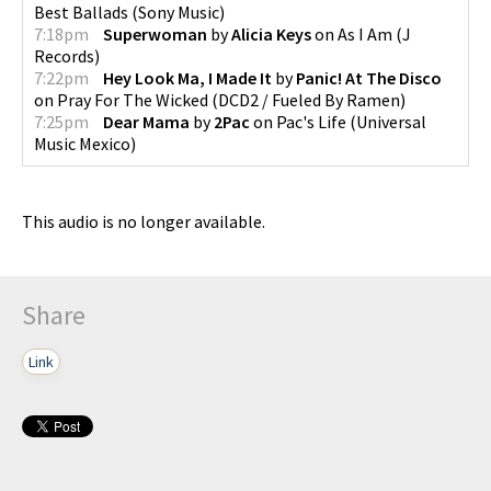
Best Ballads
(
Sony Music
)
7:18pm
Superwoman
by
Alicia Keys
on
As I Am
(
J
Records
)
7:22pm
Hey Look Ma, I Made It
by
Panic! At The Disco
on
Pray For The Wicked
(
DCD2 / Fueled By Ramen
)
7:25pm
Dear Mama
by
2Pac
on
Pac's Life
(
Universal
Music Mexico
)
This audio is no longer available.
Share
Link