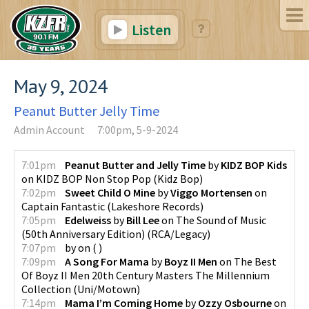
Listen
May 9, 2024
Peanut Butter Jelly Time
Admin Account
7:00pm, 5-9-2024
7:01pm
Peanut Butter and Jelly Time
by
KIDZ BOP Kids
on
KIDZ BOP Non Stop Pop
(
Kidz Bop
)
7:02pm
Sweet Child O Mine
by
Viggo Mortensen
on
Captain Fantastic
(
Lakeshore Records
)
7:05pm
Edelweiss
by
Bill Lee
on
The Sound of Music
(50th Anniversary Edition)
(
RCA/Legacy
)
7:07pm
by
on
(
)
7:09pm
A Song For Mama
by
Boyz II Men
on
The Best
Of Boyz II Men 20th Century Masters The Millennium
Collection
(
Uni/Motown
)
7:14pm
Mama I’m Coming Home
by
Ozzy Osbourne
on