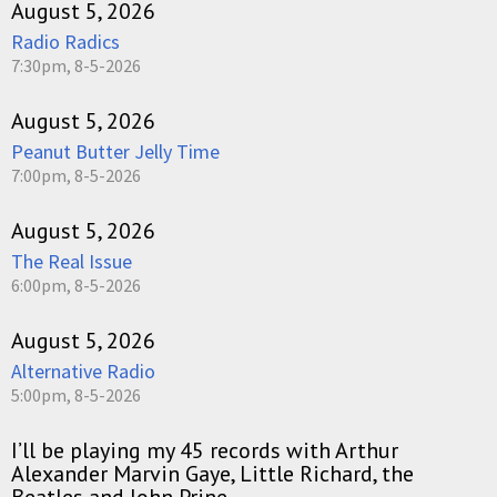
August 5, 2026
Radio Radics
7:30pm, 8-5-2026
August 5, 2026
Peanut Butter Jelly Time
7:00pm, 8-5-2026
August 5, 2026
The Real Issue
6:00pm, 8-5-2026
August 5, 2026
Alternative Radio
5:00pm, 8-5-2026
I’ll be playing my 45 records with Arthur
Alexander Marvin Gaye, Little Richard, the
Beatles and John Prine