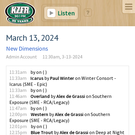
Listen
March 13, 2024
New Dimensions
Admin Account
11:30am, 3-13-2024
11:31am
by
on
(
)
11:33am
Icarus
by
Paul Winter
on
Winter Consort -
Icarus
(
SME - Epic
)
11:33am
by
on
(
)
11:46am
Overland
by
Alex de Grassi
on
Southern
Exposure
(
SME - RCA/Legacy
)
11:47am
by
on
(
)
12:00pm
Western
by
Alex de Grassi
on
Southern
Exposure
(
SME - RCA/Legacy
)
12:01pm
by
on
(
)
12:15pm
Blue Trout
by
Alex de Grassi
on
Deep at Night