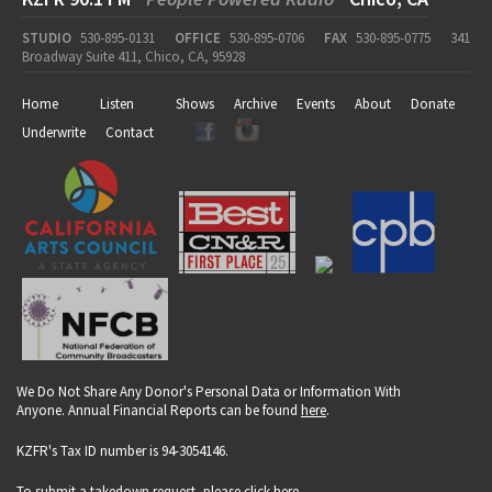
STUDIO
530-895-0131
OFFICE
530-895-0706
FAX
530-895-0775
341
Broadway Suite 411, Chico, CA, 95928
Home
Listen
Shows
Archive
Events
About
Donate
Underwrite
Contact
We Do Not Share Any Donor's Personal Data or Information With
Anyone. Annual Financial Reports can be found
here
.
KZFR's Tax ID number is 94-3054146.
To submit a takedown request, please click
here
.