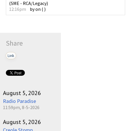
(
SME - RCA/Legacy
)
12:16pm
by
on
(
)
Share
Link
August 5, 2026
Radio Paradise
11:59pm, 8-5-2026
August 5, 2026
Creole Stomp