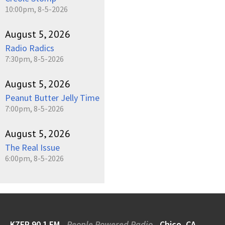
10:00pm, 8-5-2026
August 5, 2026
Radio Radics
7:30pm, 8-5-2026
August 5, 2026
Peanut Butter Jelly Time
7:00pm, 8-5-2026
August 5, 2026
The Real Issue
6:00pm, 8-5-2026
KZFR 90.1 FM
People Powered Radio
Chico, CA