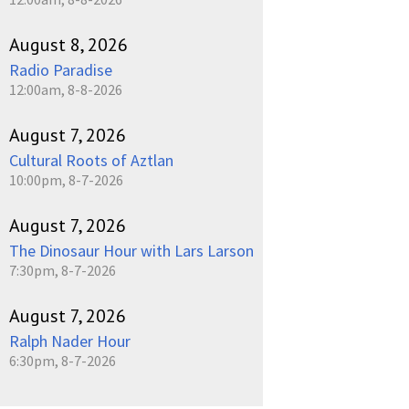
August 8, 2026
Radio Paradise
12:00am, 8-8-2026
August 7, 2026
Cultural Roots of Aztlan
10:00pm, 8-7-2026
August 7, 2026
The Dinosaur Hour with Lars Larson
7:30pm, 8-7-2026
August 7, 2026
Ralph Nader Hour
6:30pm, 8-7-2026