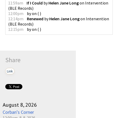
11:59am
If I Could
by
Helen Jane Long
on
Intervention
(
BLE Records
)
12:00pm
by
on
(
)
12:14pm
Renewed
by
Helen Jane Long
on
Intervention
(
BLE Records
)
12:15pm
by
on
(
)
Share
Link
August 8, 2026
Corban's Corner
12:00am, 8-8-2026