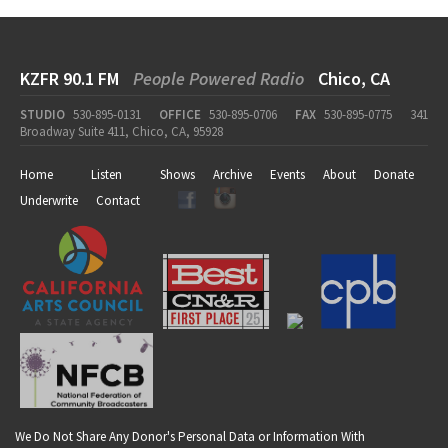
KZFR 90.1 FM
People Powered Radio
Chico, CA
STUDIO
530-895-0131
OFFICE
530-895-0706
FAX
530-895-0775
341
Broadway Suite 411, Chico, CA, 95928
Home
Listen
Shows
Archive
Events
About
Donate
Underwrite
Contact
We Do Not Share Any Donor's Personal Data or Information With