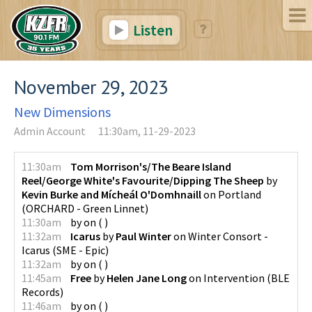
Listen
November 29, 2023
New Dimensions
Admin Account
11:30am, 11-29-2023
11:30am
Tom Morrison's/The Beare Island
Reel/George White's Favourite/Dipping The Sheep
by
Kevin Burke and Mícheál O'Domhnaill
on
Portland
(
ORCHARD - Green Linnet
)
11:30am
by
on
(
)
11:32am
Icarus
by
Paul Winter
on
Winter Consort -
Icarus
(
SME - Epic
)
11:32am
by
on
(
)
11:45am
Free
by
Helen Jane Long
on
Intervention
(
BLE
Records
)
11:46am
by
on
(
)