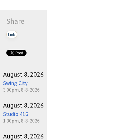
Share
Link
August 8, 2026
Swing City
3:00pm, 8-8-2026
August 8, 2026
Studio 416
1:30pm, 8-8-2026
August 8, 2026