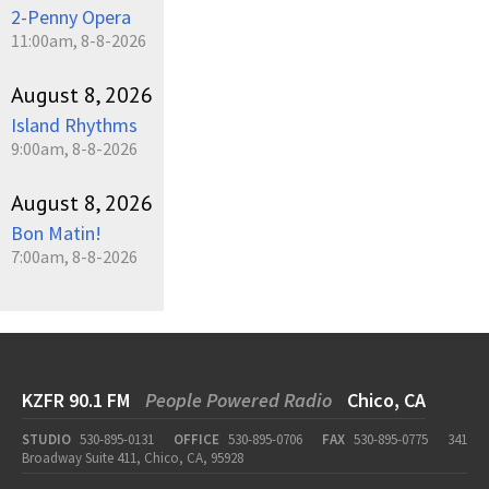
2-Penny Opera
11:00am, 8-8-2026
August 8, 2026
Island Rhythms
9:00am, 8-8-2026
August 8, 2026
Bon Matin!
7:00am, 8-8-2026
KZFR 90.1 FM
People Powered Radio
Chico, CA
STUDIO
530-895-0131
OFFICE
530-895-0706
FAX
530-895-0775
341
Broadway Suite 411, Chico, CA, 95928