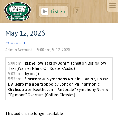
Listen
May 12, 2026
Ecotopia
Admin Account
5:00pm, 5-12-2026
5:00pm
Big Yellow Taxi
by
Joni Mitchell
on
Big Yellow
Taxi
(
Warner Rhino Off Roster-Audio
)
5:03pm
by
on
(
)
5:52pm
"Pastorale" Symphony No.6 in F Major, Op.68:
I. Allegro ma non troppo
by
London Philharmonic
Orchestra
on
Beethoven: "Pastorale" Symphony No.6 &
"Egmont" Overture
(
Collins Classics
)
This audio is no longer available.