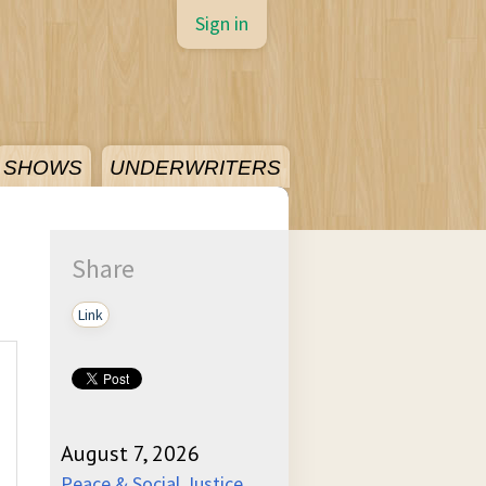
Sign in
SHOWS
UNDERWRITERS
Share
Link
August 7, 2026
Peace & Social Justice