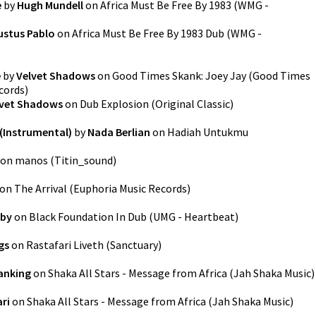
e
by
Hugh Mundell
on
Africa Must Be Free By 1983
(
WMG -
ustus Pablo
on
Africa Must Be Free By 1983 Dub
(
WMG -
e
by
Velvet Shadows
on
Good Times Skank: Joey Jay (Good Times
cords
)
lvet Shadows
on
Dub Explosion
(
Original Classic
)
(Instrumental)
by
Nada Berlian
on
Hadiah Untukmu
on
manos
(
Titin_sound
)
on
The Arrival
(
Euphoria Music Records
)
uby
on
Black Foundation In Dub
(
UMG - Heartbeat
)
gs
on
Rastafari Liveth
(
Sanctuary
)
anking
on
Shaka All Stars - Message from Africa
(
Jah Shaka Music
)
ri
on
Shaka All Stars - Message from Africa
(
Jah Shaka Music
)