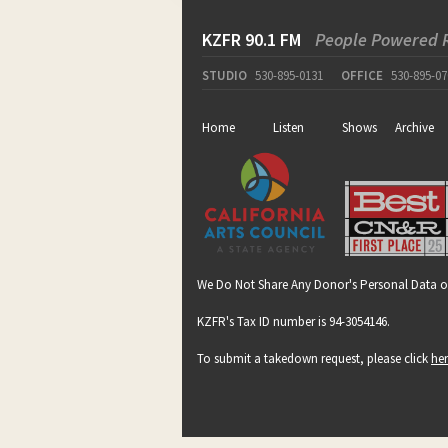
KZFR 90.1 FM
People Powered 
STUDIO
530-895-0131
OFFICE
530-895-07
Home
Listen
Shows
Archive
We Do Not Share Any Donor's Personal Data o
KZFR's Tax ID number is 94-3054146.
To submit a takedown request, please click
he