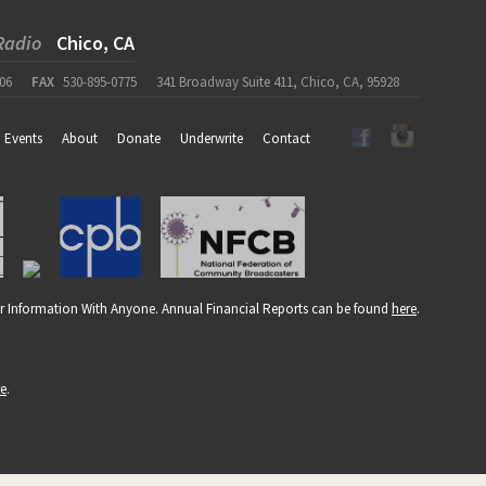
Radio
Chico, CA
06
FAX
530-895-0775
341 Broadway Suite 411, Chico, CA, 95928
Events
About
Donate
Underwrite
Contact
r Information With Anyone. Annual Financial Reports can be found
here
.
re
.