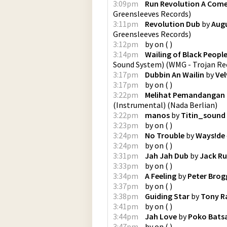
3:09pm
Run Revolution A Com
Greensleeves Records
)
3:11pm
Revolution Dub
by
Aug
Greensleeves Records
)
3:12pm
by
on
(
)
3:14pm
Wailing of Black Peopl
Sound System)
(
WMG - Trojan Re
3:17pm
Dubbin An Wailin
by
Ve
3:17pm
by
on
(
)
3:22pm
Melihat Pemandangan 
(Instrumental)
(
Nada Berlian
)
3:22pm
manos
by
Titin_sound
3:23pm
by
on
(
)
3:24pm
No Trouble
by
Ways!de
3:24pm
by
on
(
)
3:31pm
Jah Jah Dub
by
Jack R
3:33pm
by
on
(
)
3:34pm
A Feeling
by
Peter Brog
3:37pm
by
on
(
)
3:38pm
Guiding Star
by
Tony R
3:41pm
by
on
(
)
3:44pm
Jah Love
by
Poko Batsa
3:47pm
by
on
(
)