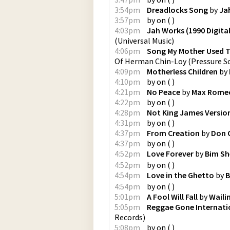
3:54pm
Dreadlocks Song
by
Ja
3:57pm
by
on
(
)
4:03pm
Jah Works (1990 Digita
(
Universal Music
)
4:06pm
Song My Mother Used T
Of Herman Chin-Loy
(
Pressure S
4:09pm
Motherless Children
by
4:10pm
by
on
(
)
4:21pm
No Peace
by
Max Rome
4:22pm
by
on
(
)
4:28pm
Not King James Versio
4:31pm
by
on
(
)
4:37pm
From Creation
by
Don 
4:37pm
by
on
(
)
4:52pm
Love Forever
by
Bim S
4:52pm
by
on
(
)
4:54pm
Love in the Ghetto
by
B
4:54pm
by
on
(
)
5:01pm
A Fool Will Fall
by
Waili
5:05pm
Reggae Gone Internati
Records
)
5:08pm
by
on
(
)