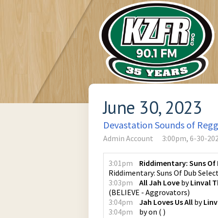
June 30, 2023
Devastation Sounds of Reg
Admin Account
3:00pm, 6-30-20
3:01pm
Riddimentary: Suns Of 
Riddimentary: Suns Of Dub Selec
3:03pm
All Jah Love
by
Linval
(
BELIEVE - Aggrovators
)
3:04pm
Jah Loves Us All
by
Lin
3:04pm
by
on
(
)