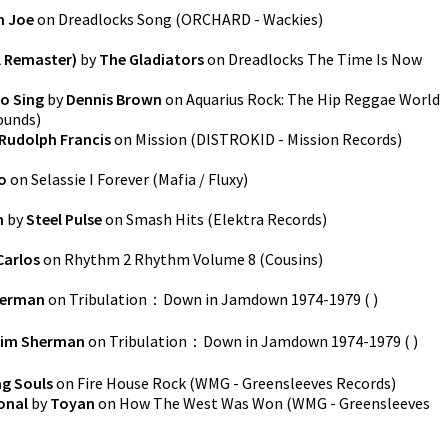
h Joe
on
Dreadlocks Song
(
ORCHARD - Wackies
)
l Remaster)
by
The Gladiators
on
Dreadlocks The Time Is Now
o Sing
by
Dennis Brown
on
Aquarius Rock: The Hip Reggae World
ounds
)
Rudolph Francis
on
Mission
(
DISTROKID - Mission Records
)
o
on
Selassie I Forever
(
Mafia / Fluxy
)
n
by
Steel Pulse
on
Smash Hits
(
Elektra Records
)
Carlos
on
Rhythm 2 Rhythm Volume 8
(
Cousins
)
herman
on
Tribulation：Down in Jamdown 1974-1979
(
)
im Sherman
on
Tribulation：Down in Jamdown 1974-1979
(
)
ng Souls
on
Fire House Rock
(
WMG - Greensleeves Records
)
onal
by
Toyan
on
How The West Was Won
(
WMG - Greensleeves