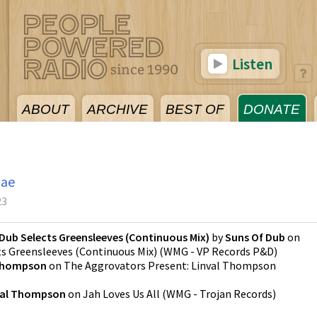
Listen
ABOUT
ARCHIVE
BEST OF
DONATE
gae
23
Dub Selects Greensleeves (Continuous Mix)
by
Suns Of Dub
on
ts Greensleeves (Continuous Mix)
(
WMG - VP Records P&D
)
 Thompson
on
The Aggrovators Present: Linval Thompson
val Thompson
on
Jah Loves Us All
(
WMG - Trojan Records
)