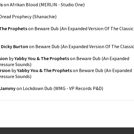
ds
on
Afrikan Blood
(
MERLIN - Studio One
)
Dread Prophecy
(
Shanachie
)
The Prophets
on
Beware Dub (An Expanded Version Of The Classic
y
Dicky Burton
on
Beware Dub (An Expanded Version Of The Classi
sion
by
Yabby You & The Prophets
on
Beware Dub (An Expanded
ressure Sounds
)
rsion
by
Yabby You & The Prophets
on
Beware Dub (An Expanded
ressure Sounds
)
 Jammy
on
Lockdown Dub
(
WMG - VP Records P&D
)