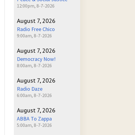
12:00pm, 8-7-2026
August 7, 2026
Radio Free Chico
9:00am, 8-7-2026
August 7, 2026
Democracy Now!
8:00am, 8-7-2026
August 7, 2026
Radio Daze
6:00am, 8-7-2026
August 7, 2026
ABBA To Zappa
5:00am, 8-7-2026