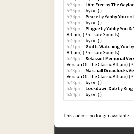
5:23pm
I Am Free
by
The Gayla
5:26pm
by
on
(
)
5:34pm
Peace
by
Yabby You
on
5:35pm
by
on
(
)
5:38pm
Plague
by
Yabby You & 
Album)
(
Pressure Sounds
)
5:40pm
by
on
(
)
5:41pm
God Is Watching You
b
Album)
(
Pressure Sounds
)
5:44pm
Selassie I Memorial Ver
Version Of The Classic Album)
(
P
5:48pm
Marshall Dreadlocks Ve
Version Of The Classic Album)
(
P
5:48pm
by
on
(
)
5:50pm
Lockdown Dub
by
King
5:54pm
by
on
(
)
This audio is no longer available.