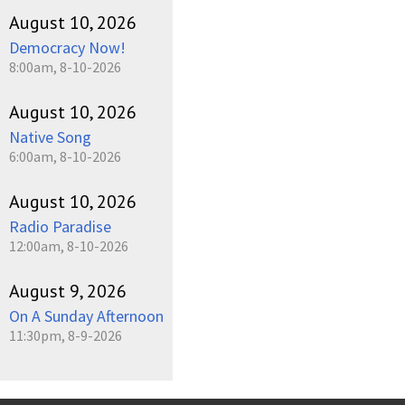
August 10, 2026
Democracy Now!
8:00am, 8-10-2026
August 10, 2026
Native Song
6:00am, 8-10-2026
August 10, 2026
Radio Paradise
12:00am, 8-10-2026
August 9, 2026
On A Sunday Afternoon
11:30pm, 8-9-2026