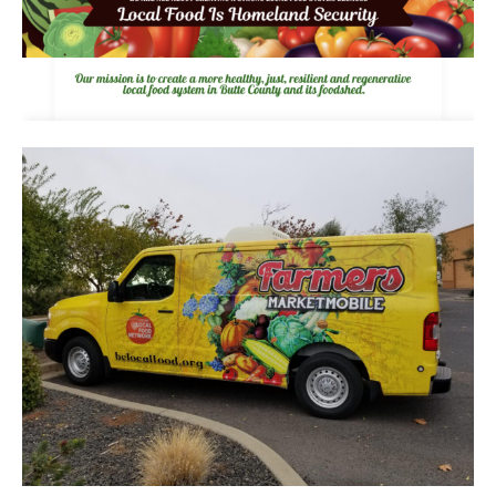
pause