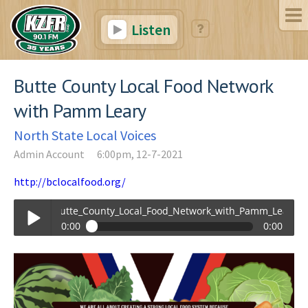
Listen
Butte County Local Food Network
with Pamm Leary
North State Local Voices
Admin Account
6:00pm, 12-7-2021
http://bclocalfood.org/
Butte_County_Local_Food_Network_with_Pamm_Leary.mp3
0:00
0:00
Butte_County_Local_Food_Network_with_Pamm_Leary.mp3
Play /