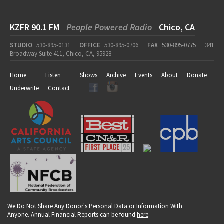
KZFR 90.1 FM
People Powered Radio
Chico, CA
STUDIO
530-895-0131
OFFICE
530-895-0706
FAX
530-895-0775
341
Broadway Suite 411, Chico, CA, 95928
Home
Listen
Shows
Archive
Events
About
Donate
Underwrite
Contact
We Do Not Share Any Donor's Personal Data or Information With
Anyone. Annual Financial Reports can be found
here
.