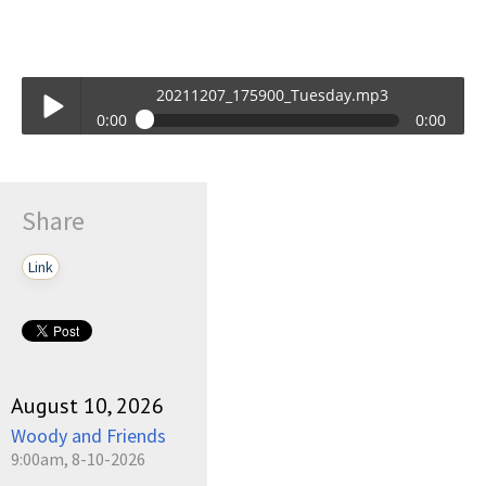
20211207_175900_Tuesday.mp3
0:00
0:00
20211207_175900_Tuesday.mp3
Play /
Share
Link
pause
August 10, 2026
Woody and Friends
9:00am, 8-10-2026