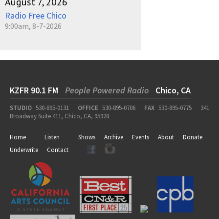
August 7, 2026
Radio Free Chico
9:00am, 8-7-2026
KZFR 90.1 FM
People Powered Radio
Chico, CA
STUDIO
530-895-0131
OFFICE
530-895-0706
FAX
530-895-0775
341
Broadway Suite 411, Chico, CA, 95928
Home
Listen
Shows
Archive
Events
About
Donate
Underwrite
Contact