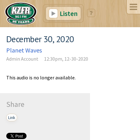
Listen
December 30, 2020
Planet Waves
Admin Account
12:30pm, 12-30-2020
This audio is no longer available.
Share
Link