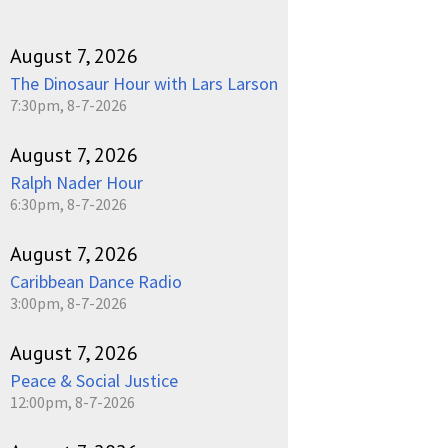
August 7, 2026
The Dinosaur Hour with Lars Larson
7:30pm, 8-7-2026
August 7, 2026
Ralph Nader Hour
6:30pm, 8-7-2026
August 7, 2026
Caribbean Dance Radio
3:00pm, 8-7-2026
August 7, 2026
Peace & Social Justice
12:00pm, 8-7-2026