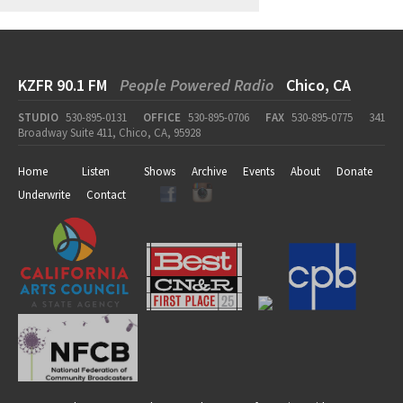
KZFR 90.1 FM
People Powered Radio
Chico, CA
STUDIO
530-895-0131
OFFICE
530-895-0706
FAX
530-895-0775
341
Broadway Suite 411, Chico, CA, 95928
Home
Listen
Shows
Archive
Events
About
Donate
Underwrite
Contact