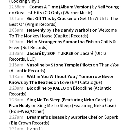
(
Cooking Vinyl
)
12:58am
Comes A Time (Album Version)
by
Neil Young
on
Greatest Hits (CD Only)
(
Warner Music
)
1:01am
Get Off This
by
Cracker
on
Get On With It: The
Best Of
(
Virgin Records
)
1:05am
Heavenly
by
The Dandy Warhols
on
Welcome
To The Monkey House
(
Capitol Records
)
1:09am
Hello Stranger
by
Samantha Fish
on
Chills &
Fever
(
Ruf Records
)
1:13am
Jacaré
by
SOFI TUKKER
on
Jacaré
(
Ultra
Records, LLC
)
1:15am
Vasoline
by
Stone Temple Pilots
on
Thank You
(
Atlantic Records
)
1:18am
Within You Without You / Tomorrow Never
Knows
by
The Beatles
on
Love
(
EMI Catalogue
)
1:20am
Bloodline
by
KALEO
on
Bloodline
(
Atlantic
Records
)
1:23am
Sing Me To Sleep (Featuring Neko Case)
by
Fran Healy
on
Sing Me To Sleep (Featuring Neko Case)
(
Non-Wea/Other
)
1:27am
Dreamer's Disease
by
Surprise Chef
on
Superb
(
Big Crown Records
)
1:31am
by
on
(
)