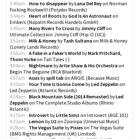
3:40am
How to disappear
by
Lana Del Rey
on
Norman
Fucking Rockwell!
(
Polydor Records
)
3:44am
Heart of Roots
by
God Is An Astronaut
on
Embers
(
Napalm Records Handels GmbH
)
3:49am
Many Rivers To Cross
by
Jimmy Cliff
on
Ultimate Collection: Jimmy Cliff
(
Hip-O (UC)
)
3:52am
Milk & Honey
by
Tash Sultana
on
Milk & Honey
(
Lonely Lands Records
)
3:56am
A Fake in a Faker’s World
by
Mark Pritchard,
Thom Yorke
on
Tall Tales
(
)
4:04am
Nightmare
by
Artie Shaw & His Orchestra
on
Begin The Beguine
(
RCA Bluebird
)
4:07am
Assis
by
spill tab
on
ANGIE
(
Because Music
)
4:10am
Your Time Is Gonna Come
by
Led Zeppelin
on
Led Zeppelin
(
Atlantic Records
)
4:14am
Black Mountain Side (2014 Remaster)
by
Led
Zeppelin
on
The Complete Studio Albums
(
Rhino
Atlantic
)
4:17am
Introvert
by
Little Simz
on
Introvert
(
AGE 101
)
4:22am
Lemon
by
U2
on
Zooropa
(
Universal Music
)
4:29am
The Vegas Suite
by
Pixies
on
The Vegas Suite
(
BMG Rights Management (UK) Limited
)