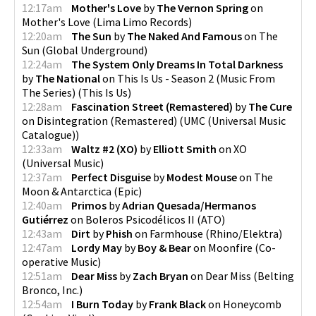
12:17am
Mother's Love
by
The Vernon Spring
on
Mother's Love
(
Lima Limo Records
)
12:20am
The Sun
by
The Naked And Famous
on
The
Sun
(
Global Underground
)
12:24am
The System Only Dreams In Total Darkness
by
The National
on
This Is Us - Season 2 (Music From
The Series)
(
This Is Us
)
12:28am
Fascination Street (Remastered)
by
The Cure
on
Disintegration (Remastered)
(
UMC (Universal Music
Catalogue)
)
12:33am
Waltz #2 (XO)
by
Elliott Smith
on
XO
(
Universal Music
)
12:37am
Perfect Disguise
by
Modest Mouse
on
The
Moon & Antarctica
(
Epic
)
12:40am
Primos
by
Adrian Quesada/Hermanos
Gutiérrez
on
Boleros Psicodélicos II
(
ATO
)
12:43am
Dirt
by
Phish
on
Farmhouse
(
Rhino/Elektra
)
12:47am
Lordy May
by
Boy & Bear
on
Moonfire
(
Co-
operative Music
)
12:51am
Dear Miss
by
Zach Bryan
on
Dear Miss
(
Belting
Bronco, Inc.
)
12:54am
I Burn Today
by
Frank Black
on
Honeycomb