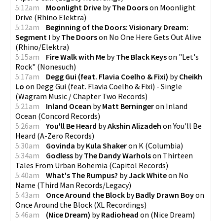
5:12am
Moonlight Drive
by
The Doors
on
Moonlight
Drive
(
Rhino Elektra
)
5:12am
Beginning of the Doors: Visionary Dream:
Segment I
by
The Doors
on
No One Here Gets Out Alive
(
Rhino/Elektra
)
5:15am
Fire Walk with Me
by
The Black Keys
on
"Let's
Rock"
(
Nonesuch
)
5:17am
Degg Gui (feat. Flavia Coelho & Fixi)
by
Cheikh
Lo
on
Degg Gui (feat. Flavia Coelho & Fixi) - Single
(
Wagram Music / Chapter Two Records
)
5:21am
Inland Ocean
by
Matt Berninger
on
Inland
Ocean
(
Concord Records
)
5:26am
You'll Be Heard
by
Akshin Alizadeh
on
You'll Be
Heard
(
A-Zero Records
)
5:30am
Govinda
by
Kula Shaker
on
K
(
Columbia
)
5:34am
Godless
by
The Dandy Warhols
on
Thirteen
Tales From Urban Bohemia
(
Capitol Records
)
5:40am
What's The Rumpus?
by
Jack White
on
No
Name
(
Third Man Records/Legacy
)
5:43am
Once Around the Block
by
Badly Drawn Boy
on
Once Around the Block
(
XL Recordings
)
5:46am
(Nice Dream)
by
Radiohead
on
(Nice Dream)