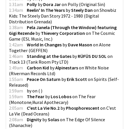
1:31am
Polly
by
Dora Jar
on
Polly
(
Original Sin
)
1:34am
Reelin' In The Years
by
Steely Dan
on
Showbiz
Kids: The Steely Dan Story 1972 - 1980
(
Digital
Distribution Grenada
)
1:38am
Pela Janela (Through the Window) featuring
Gigi Rezende
by
Thievery Corporation
on
The Cosmic
Game
(
ESL Music, Inc.
)
1:42am
World In Changes
by
Dave Mason
on
Alone
Together
(
GEFFEN
)
1:46am
Standing at the Gates
by
RÜFÜS DU SOL
on
Track 13
(
Tank Room Pty LTD
)
1:49am
Carbon Kid
by
Alpinestars
on
White Noise
(
Riverman Records Ltd
)
1:55am
Peace On Saturn
by
Erik Scott
on
Spirits
(
Self-
Released
)
1:59am
by
on
(
)
1:59am
The Fear
by
Los Lobos
on
The Fear
(
Monotone/Aural Apothecary
)
2:05am
C'est La Vie No.2
by
Phosphorescent
on
C’est
La Vie
(
Dead Oceans
)
2:08am
Dignity
by
Solas
on
The Edge Of Silence
(
Shanachie
)