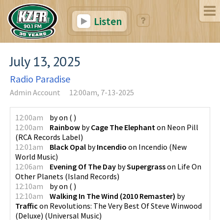
Listen
July 13, 2025
Radio Paradise
Admin Account
12:00am, 7-13-2025
12:00am
by
on
(
)
12:00am
Rainbow
by
Cage The Elephant
on
Neon Pill
(
RCA Records Label
)
12:01am
Black Opal
by
Incendio
on
Incendio
(
New
World Music
)
12:06am
Evening Of The Day
by
Supergrass
on
Life On
Other Planets
(
Island Records
)
12:10am
by
on
(
)
12:10am
Walking In The Wind (2010 Remaster)
by
Traffic
on
Revolutions: The Very Best Of Steve Winwood
(Deluxe)
(
Universal Music
)