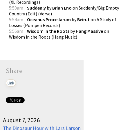
(
XL Recordings
)
5:50am
Suddenly
by
Brian Eno
on
Suddenly/Big Empty
Country (Edit)
(
Verve
)
5:54am
Oceanus Procellarum
by
Beirut
on
A Study of
Losses
(
Pompeii Records
)
5:56am
Wisdom in the Roots
by
Hang Massive
on
Wisdom in the Roots
(
Hang Music
)
Share
Link
August 7, 2026
The Dinosaur Hour with Lars Larson