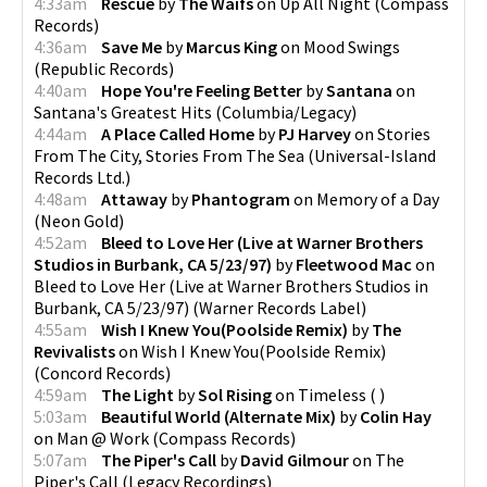
4:33am
Rescue
by
The Waifs
on
Up All Night
(
Compass
Records
)
4:36am
Save Me
by
Marcus King
on
Mood Swings
(
Republic Records
)
4:40am
Hope You're Feeling Better
by
Santana
on
Santana's Greatest Hits
(
Columbia/Legacy
)
4:44am
A Place Called Home
by
PJ Harvey
on
Stories
From The City, Stories From The Sea
(
Universal-Island
Records Ltd.
)
4:48am
Attaway
by
Phantogram
on
Memory of a Day
(
Neon Gold
)
4:52am
Bleed to Love Her (Live at Warner Brothers
Studios in Burbank, CA 5/23/97)
by
Fleetwood Mac
on
Bleed to Love Her (Live at Warner Brothers Studios in
Burbank, CA 5/23/97)
(
Warner Records Label
)
4:55am
Wish I Knew You(Poolside Remix)
by
The
Revivalists
on
Wish I Knew You(Poolside Remix)
(
Concord Records
)
4:59am
The Light
by
Sol Rising
on
Timeless
(
)
5:03am
Beautiful World (Alternate Mix)
by
Colin Hay
on
Man @ Work
(
Compass Records
)
5:07am
The Piper's Call
by
David Gilmour
on
The
Piper's Call
(
Legacy Recordings
)