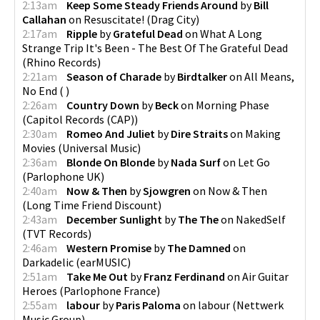
2:13am
Keep Some Steady Friends Around
by
Bill
Callahan
on
Resuscitate!
(
Drag City
)
2:17am
Ripple
by
Grateful Dead
on
What A Long
Strange Trip It's Been - The Best Of The Grateful Dead
(
Rhino Records
)
2:21am
Season of Charade
by
Birdtalker
on
All Means,
No End
(
)
2:26am
Country Down
by
Beck
on
Morning Phase
(
Capitol Records (CAP)
)
2:30am
Romeo And Juliet
by
Dire Straits
on
Making
Movies
(
Universal Music
)
2:36am
Blonde On Blonde
by
Nada Surf
on
Let Go
(
Parlophone UK
)
2:40am
Now & Then
by
Sjowgren
on
Now & Then
(
Long Time Friend Discount
)
2:43am
December Sunlight
by
The The
on
NakedSelf
(
TVT Records
)
2:46am
Western Promise
by
The Damned
on
Darkadelic
(
earMUSIC
)
2:51am
Take Me Out
by
Franz Ferdinand
on
Air Guitar
Heroes
(
Parlophone France
)
2:55am
labour
by
Paris Paloma
on
labour
(
Nettwerk
Music Group
)