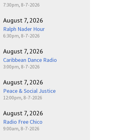
7:30pm, 8-7-2026
August 7, 2026
Ralph Nader Hour
6:30pm, 8-7-2026
August 7, 2026
Caribbean Dance Radio
3:00pm, 8-7-2026
August 7, 2026
Peace & Social Justice
12:00pm, 8-7-2026
August 7, 2026
Radio Free Chico
9:00am, 8-7-2026