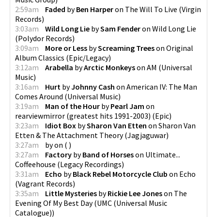
2:59am
Faded
by
Ben Harper
on
The Will To Live
(
Virgin
Records
)
3:03am
Wild Long Lie
by
Sam Fender
on
Wild Long Lie
(
Polydor Records
)
3:09am
More or Less
by
Screaming Trees
on
Original
Album Classics
(
Epic/Legacy
)
3:12am
Arabella
by
Arctic Monkeys
on
AM
(
Universal
Music
)
3:16am
Hurt
by
Johnny Cash
on
American IV: The Man
Comes Around
(
Universal Music
)
3:19am
Man of the Hour
by
Pearl Jam
on
rearviewmirror (greatest hits 1991-2003)
(
Epic
)
3:23am
Idiot Box
by
Sharon Van Etten
on
Sharon Van
Etten & The Attachment Theory
(
Jagjaguwar
)
3:27am
by
on
(
)
3:27am
Factory
by
Band of Horses
on
Ultimate...
Coffeehouse
(
Legacy Recordings
)
3:31am
Echo
by
Black Rebel Motorcycle Club
on
Echo
(
Vagrant Records
)
3:35am
Little Mysteries
by
Rickie Lee Jones
on
The
Evening Of My Best Day
(
UMC (Universal Music
Catalogue)
)