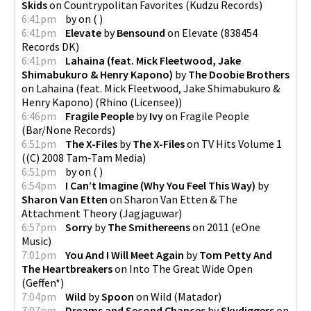
Skids
on
Countrypolitan Favorites
(
Kudzu Records
)
6:41pm
by
on
(
)
6:41pm
Elevate
by
Bensound
on
Elevate
(
838454
Records DK
)
6:41pm
Lahaina (feat. Mick Fleetwood, Jake
Shimabukuro & Henry Kapono)
by
The Doobie Brothers
on
Lahaina (feat. Mick Fleetwood, Jake Shimabukuro &
Henry Kapono)
(
Rhino (Licensee)
)
6:46pm
Fragile People
by
Ivy
on
Fragile People
(
Bar/None Records
)
6:51pm
The X-Files
by
The X-Files
on
TV Hits Volume 1
(
(C) 2008 Tam-Tam Media
)
6:51pm
by
on
(
)
6:54pm
I Can’t Imagine (Why You Feel This Way)
by
Sharon Van Etten
on
Sharon Van Etten & The
Attachment Theory
(
Jagjaguwar
)
6:57pm
Sorry
by
The Smithereens
on
2011
(
eOne
Music
)
7:01pm
You And I Will Meet Again
by
Tom Petty And
The Heartbreakers
on
Into The Great Wide Open
(
Geffen*
)
7:04pm
Wild
by
Spoon
on
Wild
(
Matador
)
7:07pm
Dreams and Second Chances
by
Skydiggers
on