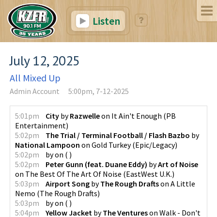
Listen
July 12, 2025
All Mixed Up
Admin Account
5:00pm, 7-12-2025
5:01pm
City
by
Razwelle
on
It Ain't Enough
(
PB
Entertainment
)
5:02pm
The Trial / Terminal Football / Flash Bazbo
by
National Lampoon
on
Gold Turkey
(
Epic/Legacy
)
5:02pm
by
on
(
)
5:02pm
Peter Gunn (feat. Duane Eddy)
by
Art of Noise
on
The Best Of The Art Of Noise
(
EastWest U.K.
)
5:03pm
Airport Song
by
The Rough Drafts
on
A Little
Nemo
(
The Rough Drafts
)
5:03pm
by
on
(
)
5:04pm
Yellow Jacket
by
The Ventures
on
Walk - Don't