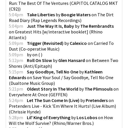
Run: The Best Of The Ventures
(
CAPITOL CATALOG MKT
(C92)
)
5:04pm
Take Liberties
by
Boogie Waters
on
The Dirt
Road Diary
(
Rap Legends Recordings
)
5:04pm
Just The Way It Is, Baby
by
The Rembrandts
on
Greatest Hits [w/interactive booklet]
(
Rhino
Atlantic
)
5:09pm
Trigger (Revisited)
by
Calexico
on
Carried To
Dust
(
Co-operative Music
)
5:09pm
by
on
(
)
5:12pm
Roll On Slow
by
Glen Hansard
on
Between Two
Shores
(
Anti/Epitaph
)
5:15pm
Say Goodbye, Tell No One
by
Kathleen
Edwards
on
Save Your Soul / Say Goodbye, Tell No One
(
Dualtone Music Group
)
5:21pm
Oldest Story In The World
by
The Plimsouls
on
Everywhere At Once
(
GEFFEN
)
5:24pm
Let The Sun Come In (Live)
by
Pretenders
on
Pretenders Live - Kick 'Em Where It Hurts! (Live Album)
(
Chrissie Hynde
)
5:28pm
Lil' King of Everything
by
Los Lobos
on
How
Will the Wolf Survive?
(
Rhino/Warner Bros.
)