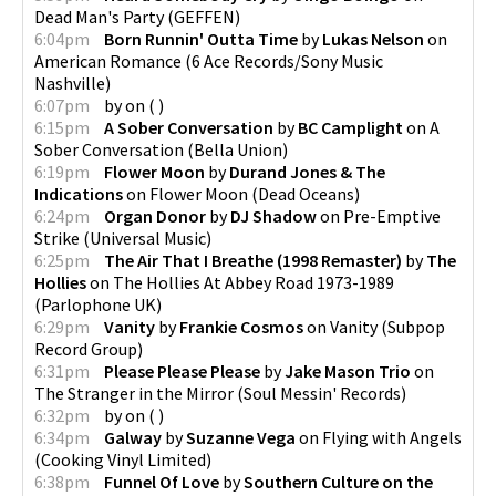
Dead Man's Party
(
GEFFEN
)
6:04pm
Born Runnin' Outta Time
by
Lukas Nelson
on
American Romance
(
6 Ace Records/Sony Music
Nashville
)
6:07pm
by
on
(
)
6:15pm
A Sober Conversation
by
BC Camplight
on
A
Sober Conversation
(
Bella Union
)
6:19pm
Flower Moon
by
Durand Jones & The
Indications
on
Flower Moon
(
Dead Oceans
)
6:24pm
Organ Donor
by
DJ Shadow
on
Pre-Emptive
Strike
(
Universal Music
)
6:25pm
The Air That I Breathe (1998 Remaster)
by
The
Hollies
on
The Hollies At Abbey Road 1973-1989
(
Parlophone UK
)
6:29pm
Vanity
by
Frankie Cosmos
on
Vanity
(
Subpop
Record Group
)
6:31pm
Please Please Please
by
Jake Mason Trio
on
The Stranger in the Mirror
(
Soul Messin' Records
)
6:32pm
by
on
(
)
6:34pm
Galway
by
Suzanne Vega
on
Flying with Angels
(
Cooking Vinyl Limited
)
6:38pm
Funnel Of Love
by
Southern Culture on the