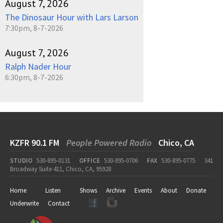
August 7, 2026
The Dinosaur Hour with Lars Larson
7:30pm, 8-7-2026
August 7, 2026
Ralph Nader Hour
6:30pm, 8-7-2026
KZFR 90.1 FM
People Powered Radio
Chico, CA
STUDIO
530-895-0131
OFFICE
530-895-0706
FAX
530-895-0775
341
Broadway Suite 411, Chico, CA, 95928
Home
Listen
Shows
Archive
Events
About
Donate
Underwrite
Contact