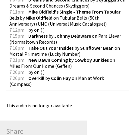
Dreams & Second Chances
(
Skydiggers
)
7:11pm
Mike Oldfield's Single - Theme From Tubular
Bells
by
Mike Oldfield
on
Tubular Bells (50th
Anniversary)
(
UMC (Universal Music Catalogue)
)
7:12pm
by
on
(
)
7:15pm
Darkness
by
Johnny Delaware
on
Para Llevar
(
Normaltown Records
)
7:18pm
Take Out Your Insides
by
Sunflower Bean
on
Mortal Primetime
(
Lucky Number
)
7:21pm
New Dawn Coming
by
Cowboy Junkies
on
Miles From Our Home
(
Geffen
)
7:26pm
by
on
(
)
7:26pm
Overkill
by
Colin Hay
on
Man at Work
(
Compass
)
This audio is no longer available.
Share