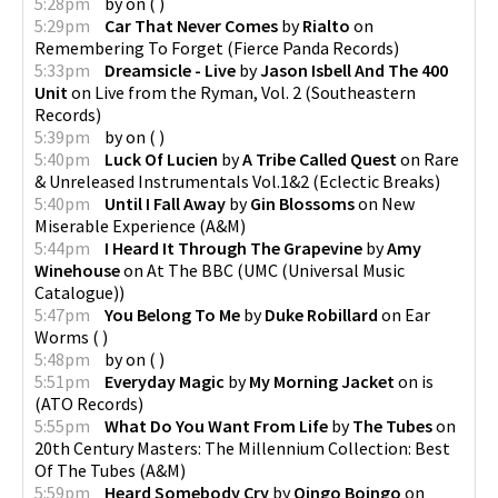
5:28pm
by
on
(
)
5:29pm
Car That Never Comes
by
Rialto
on
Remembering To Forget
(
Fierce Panda Records
)
5:33pm
Dreamsicle - Live
by
Jason Isbell And The 400
Unit
on
Live from the Ryman, Vol. 2
(
Southeastern
Records
)
5:39pm
by
on
(
)
5:40pm
Luck Of Lucien
by
A Tribe Called Quest
on
Rare
& Unreleased Instrumentals Vol.1&2
(
Eclectic Breaks
)
5:40pm
Until I Fall Away
by
Gin Blossoms
on
New
Miserable Experience
(
A&M
)
5:44pm
I Heard It Through The Grapevine
by
Amy
Winehouse
on
At The BBC
(
UMC (Universal Music
Catalogue)
)
5:47pm
You Belong To Me
by
Duke Robillard
on
Ear
Worms
(
)
5:48pm
by
on
(
)
5:51pm
Everyday Magic
by
My Morning Jacket
on
is
(
ATO Records
)
5:55pm
What Do You Want From Life
by
The Tubes
on
20th Century Masters: The Millennium Collection: Best
Of The Tubes
(
A&M
)
5:59pm
Heard Somebody Cry
by
Oingo Boingo
on