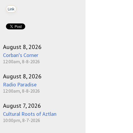
Link
August 8, 2026
Corban's Corner
12:00am, 8-8-2026
August 8, 2026
Radio Paradise
12:00am, 8-8-2026
August 7, 2026
Cultural Roots of Aztlan
10:00pm, 8-7-2026